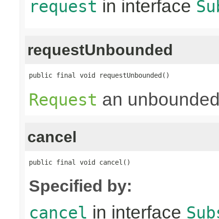
in interface
request
Su
requestUnbounded
public final void requestUnbounded()
an unbounded
Request
cancel
public final void cancel()
Specified by:
in interface
cancel
Sub