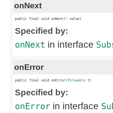
onNext
public final void onNext(
T
 value)
Specified by:
in interface
onNext
Sub
onError
public final void onError(
Throwable
 t)
Specified by:
in interface
onError
Su