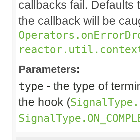
callbacks fail. Defaults 
the callback will be cau
Operators.onErrorDr
reactor.util.contex
Parameters:
- the type of termi
type
the hook (
SignalType.
SignalType.ON_COMPL