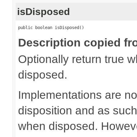
isDisposed
public boolean isDisposed()
Description copied fr
Optionally return true w
disposed.
Implementations are not
disposition and as suc
when disposed. Howeve