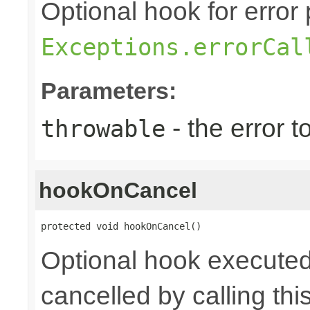
Optional hook for error 
Exceptions.errorCal
Parameters:
- the error 
throwable
hookOnCancel
protected void hookOnCancel()
Optional hook executed
cancelled by calling th