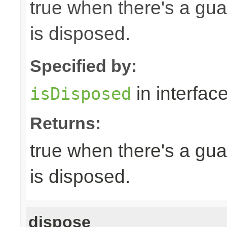
true when there's a gua
is disposed.
Specified by:
in interfac
isDisposed
Returns:
true when there's a gua
is disposed.
dispose