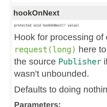
hookOnNext
protected void hookOnNext(
T
 value)
Hook for processing of 
here to
request(long)
the source
i
Publisher
wasn't unbounded.
Defaults to doing nothi
Parameters: