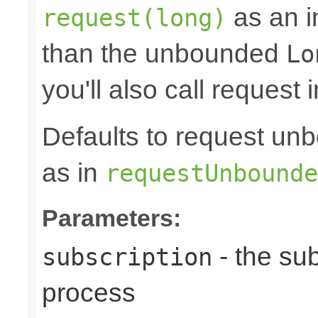
as an in
request(long)
than the unbounded
Lo
you'll also call request 
Defaults to request 
as in
requestUnbounde
Parameters:
- the sub
subscription
process