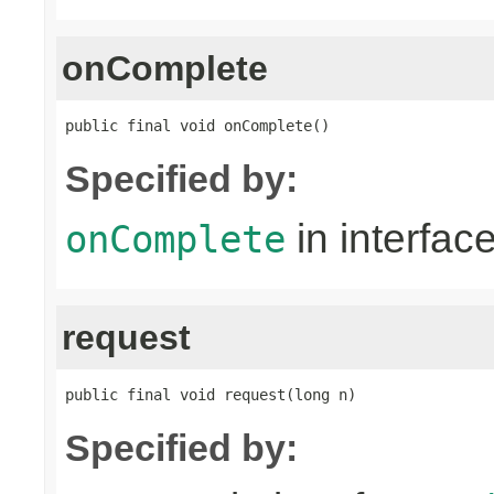
onComplete
public final void onComplete()
Specified by:
in interfac
onComplete
request
public final void request(long n)
Specified by: