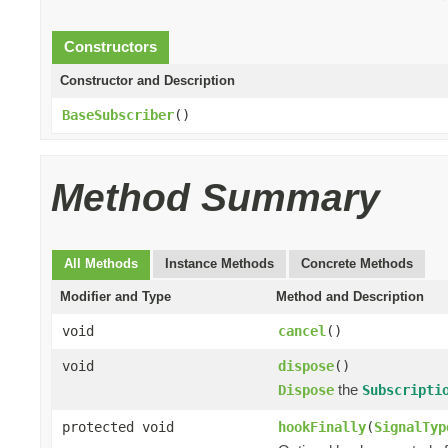
Constructors
Constructor and Description
BaseSubscriber
()
Method Summary
All Methods
Instance Methods
Concrete Methods
Modifier and Type
Method and Description
void
cancel
()
void
dispose
()
the
Dispose
Subscripti
protected void
hookFinally
(
SignalTyp