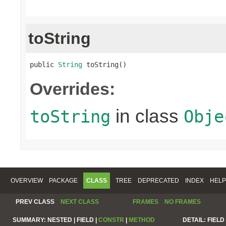
toString
public 
String
 toString()
Overrides:
in class
toString
Obje
OVERVIEW
PACKAGE
CLASS
TREE
DEPRECATED
INDEX
HELP
PREV CLASS
NEXT CLASS
FRAMES
NO FRAMES
SUMMARY:
NESTED |
FIELD |
CONSTR
|
METHOD
DETAIL:
FIELD 