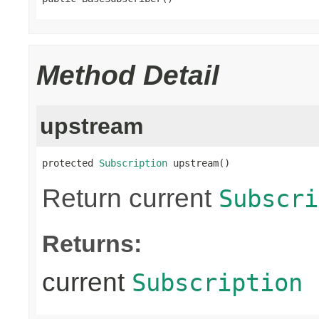
Method Detail
upstream
protected 
Subscription
 upstream()
Return current
Subscri
Returns:
current
Subscription