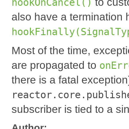
to cust
hookOnCancel()
also have a termination 
hookFinally(SignalTy
Most of the time, except
are propagated to
onErr
there is a fatal exception
reactor.core.publish
subscriber is tied to a si
Author: