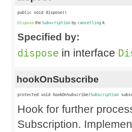
public void dispose()
the
by
it.
Dispose
Subscription
cancelling
Specified by:
in interface
dispose
Di
hookOnSubscribe
protected void hookOnSubscribe(
Subscription
 subs
Hook for further proces
Subscription. Implement