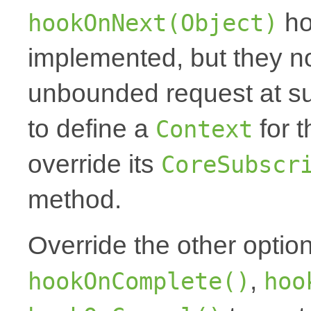
ho
hookOnNext(Object)
implemented, but they no
unbounded request at sub
to define a
for t
Context
override its
CoreSubscr
method.
Override the other optio
,
hookOnComplete()
hoo