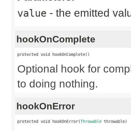
- the emitted val
value
hookOnComplete
protected void hookOnComplete()
Optional hook for compl
to doing nothing.
hookOnError
protected void hookOnError(
Throwable
 throwable)