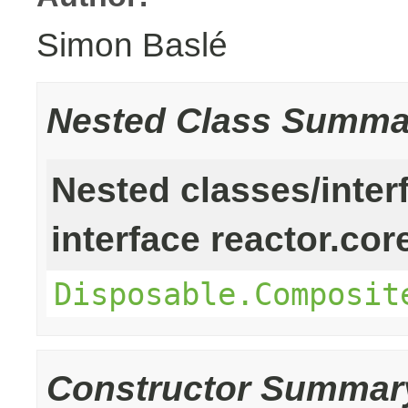
Simon Baslé
Nested Class Summa
Nested classes/inter
interface reactor.cor
Disposable.Composit
Constructor Summar