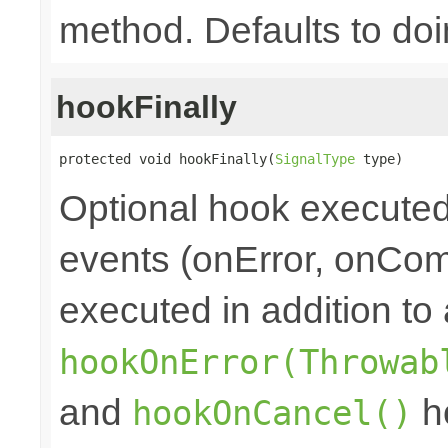
method. Defaults to doi
hookFinally
protected void hookFinally(
SignalType
 type)
Optional hook executed 
events (onError, onCom
executed in addition to 
hookOnError(Throwab
and
ho
hookOnCancel()