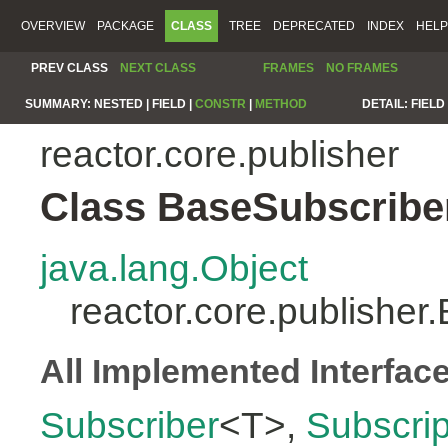
OVERVIEW
PACKAGE
CLASS
TREE
DEPRECATED
INDEX
HELP
PREV CLASS
NEXT CLASS
FRAMES
NO FRAMES
SUMMARY:
NESTED |
FIELD |
CONSTR
|
METHOD
DETAIL:
FIELD 
reactor.core.publisher
Class BaseSubscribe
java.lang.Object
reactor.core.publishe
All Implemented Interfac
Subscriber
<T>,
Subscrip