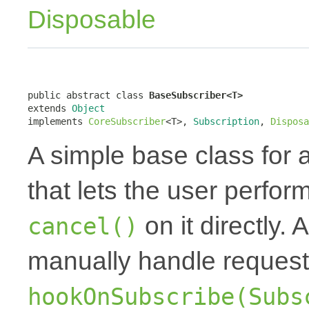
Disposable
public abstract class 
BaseSubscriber<T>
extends 
Object
implements 
CoreSubscriber
<T>, 
Subscription
, 
Disposa
A simple base class for 
that lets the user perfor
on it directly.
cancel()
manually handle request
hookOnSubscribe(Subs