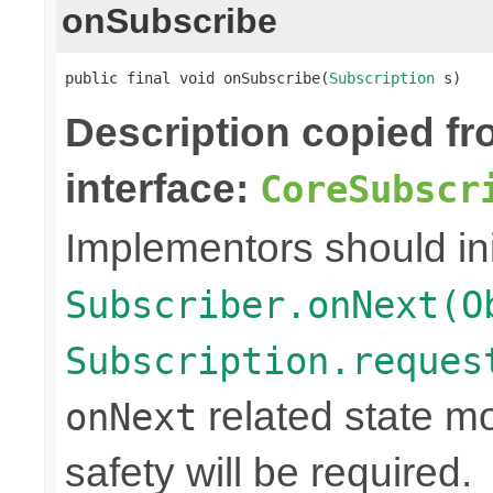
onSubscribe
public final void onSubscribe(
Subscription
 s)
Description copied f
interface:
CoreSubscr
Implementors should ini
Subscriber.onNext(O
Subscription.reques
related state mo
onNext
safety will be required.