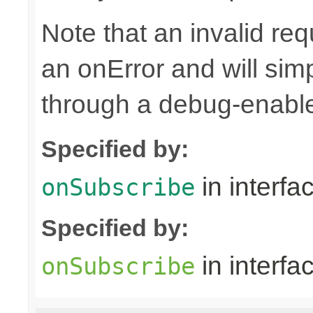
Note that an invalid re
an onError and will sim
through a debug-enab
Specified by:
in interfa
onSubscribe
Specified by:
in interfa
onSubscribe