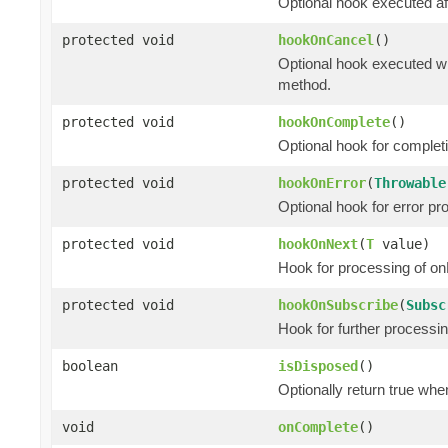
Optional hook executed af
protected void
hookOnCancel
()
Optional hook executed wh
method.
protected void
hookOnComplete
()
Optional hook for complet
protected void
hookOnError
(
Throwable
Optional hook for error pr
protected void
hookOnNext
(
T
value)
Hook for processing of on
protected void
hookOnSubscribe
(
Subsc
Hook for further processi
boolean
isDisposed
()
Optionally return true whe
void
onComplete
()