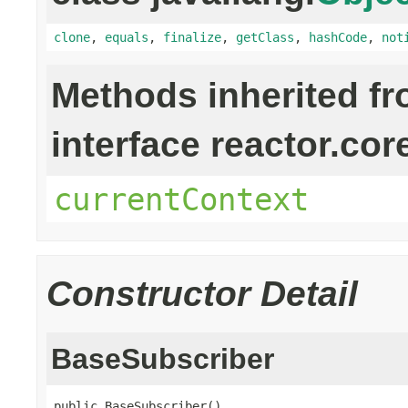
clone
,
equals
,
finalize
,
getClass
,
hashCode
,
not
Methods inherited f
interface reactor.cor
currentContext
Constructor Detail
BaseSubscriber
public BaseSubscriber()