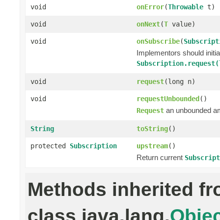
void
onError
(
Throwable
t)
void
onNext
(
T
value)
void
onSubscribe
(
Subscript
Implementors should initi
Subscription.request(
void
request
(long n)
void
requestUnbounded
()
an unbounded a
Request
String
toString
()
protected
Subscription
upstream
()
Return current
Subscript
Methods inherited f
class java.lang.
Objec