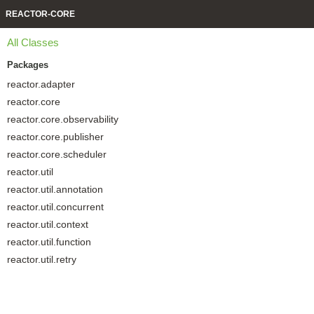
REACTOR-CORE
All Classes
Packages
reactor.adapter
reactor.core
reactor.core.observability
reactor.core.publisher
reactor.core.scheduler
reactor.util
reactor.util.annotation
reactor.util.concurrent
reactor.util.context
reactor.util.function
reactor.util.retry