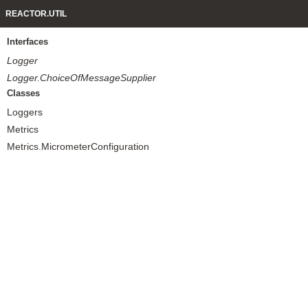
REACTOR.UTIL
Interfaces
Logger
Logger.ChoiceOfMessageSupplier
Classes
Loggers
Metrics
Metrics.MicrometerConfiguration