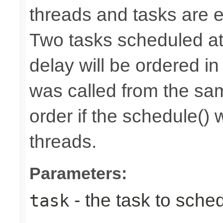
threads and tasks are e
Two tasks scheduled at
delay will be ordered in
was called from the sam
order if the schedule() 
threads.
Parameters:
- the task to sche
task