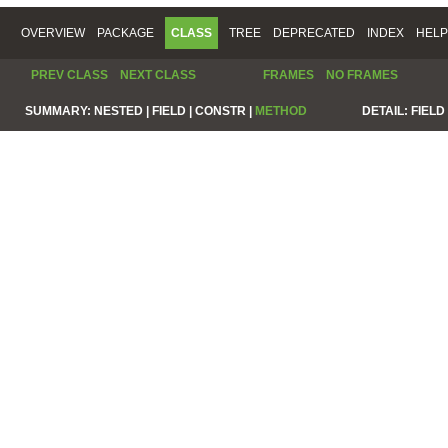
OVERVIEW
PACKAGE
CLASS
TREE
DEPRECATED
INDEX
HELP
PREV CLASS
NEXT CLASS
FRAMES
NO FRAMES
SUMMARY:
NESTED |
FIELD |
CONSTR |
METHOD
DETAIL:
FIELD 