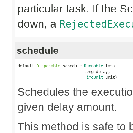
particular task. If the 
down, a
RejectedExec
schedule
default 
Disposable
 schedule(
Runnable
 task,

                            long delay,

TimeUnit
 unit)
Schedules the execution
given delay amount.
This method is safe to 