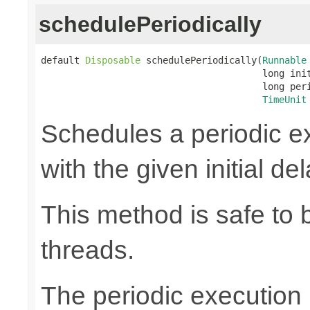
schedulePeriodically
default 
Disposable
 schedulePeriodically(
Runnable
                                        long init
                                        long peri
TimeUnit
Schedules a periodic ex
with the given initial de
This method is safe to 
threads.
The periodic execution is