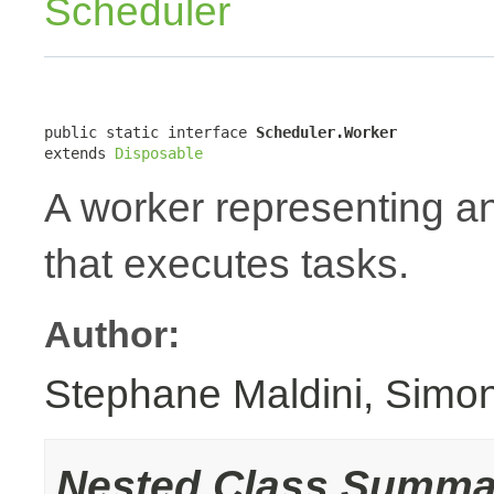
Scheduler
public static interface 
Scheduler.Worker
extends 
Disposable
A worker representing 
that executes tasks.
Author:
Stephane Maldini, Simo
Nested Class Summa