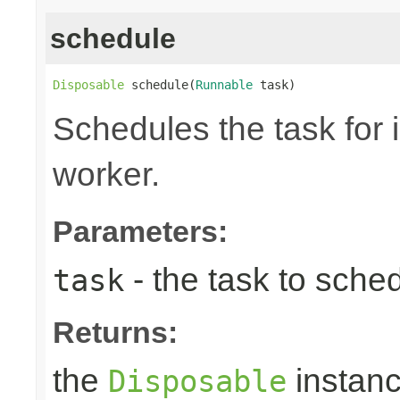
schedule
Disposable
 schedule(
Runnable
 task)
Schedules the task for 
worker.
Parameters:
- the task to sche
task
Returns:
the
instanc
Disposable