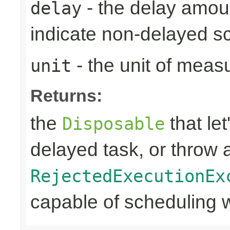
- the delay amoun
delay
indicate non-delayed s
- the unit of meas
unit
Returns:
the
that let
Disposable
delayed task, or throw 
RejectedExecutionEx
capable of scheduling w