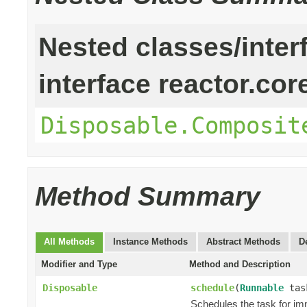
Nested classes/inter
interface reactor.cor
Disposable.Composit
Method Summary
All Methods
Instance Methods
Abstract Methods
D
Modifier and Type
Method and Description
Disposable
schedule
(
Runnable
tas
Schedules the task for im