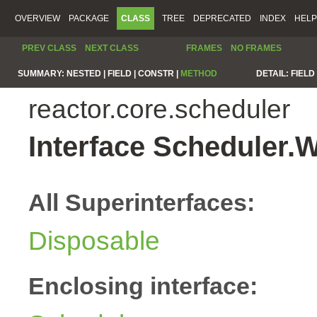
OVERVIEW
PACKAGE
CLASS
TREE
DEPRECATED
INDEX
HELP
PREV CLASS
NEXT CLASS
FRAMES
NO FRAMES
SUMMARY:
NESTED |
FIELD |
CONSTR |
METHOD
DETAIL:
FIELD 
reactor.core.scheduler
Interface Scheduler.
All Superinterfaces:
Disposable
Enclosing interface: