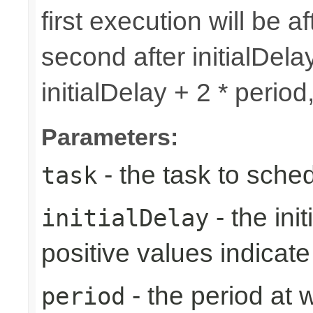
first execution will be af
second after initialDelay
initialDelay + 2 * perio
Parameters:
- the task to sche
task
- the ini
initialDelay
positive values indicat
- the period at 
period