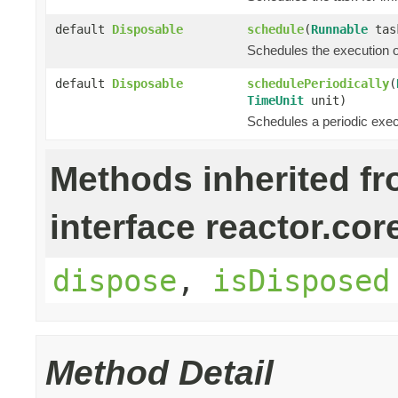
default
Disposable
schedule
(
Runnable
tas
Schedules the execution o
default
Disposable
schedulePeriodically
(
TimeUnit
unit)
Schedules a periodic execut
Methods inherited f
interface reactor.cor
dispose
,
isDisposed
Method Detail