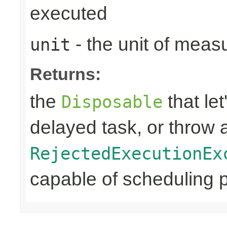
executed
- the unit of meas
unit
Returns:
the
that let
Disposable
delayed task, or throw 
RejectedExecutionEx
capable of scheduling pe