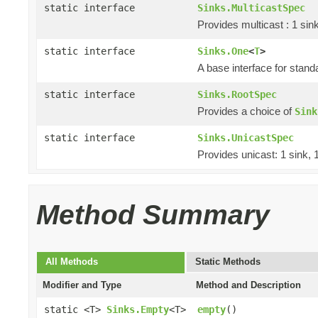
static interface
Sinks.MulticastSpec
Provides multicast : 1 sin
static interface
Sinks.One
<
T
>
A base interface for stan
static interface
Sinks.RootSpec
Provides a choice of
Sink
static interface
Sinks.UnicastSpec
Provides unicast: 1 sink, 
Method Summary
All Methods
Static Methods
Modifier and Type
Method and Description
static <T>
Sinks.Empty
<T>
empty
()