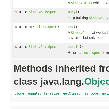
A
which excl
Sinks.Empty
static
Sinks.ManySpec
many
()
Help building
Sinks.Many
static <T>
Sinks.One
<T>
one
()
A
that works li
Sinks.One
any time, but only once.
static
Sinks.RootSpec
unsafe
()
Return a
for m
root spec
Methods inherited f
class java.lang.
Objec
clone
,
equals
,
finalize
,
getClass
,
hashCode
,
not