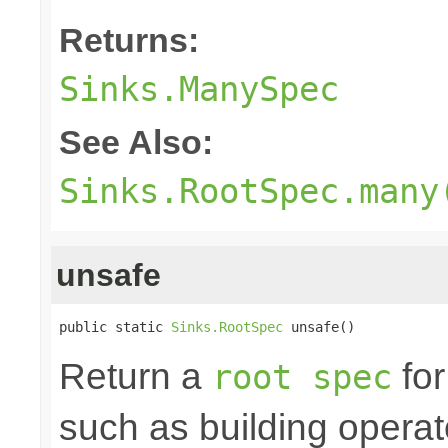
Returns:
Sinks.ManySpec
See Also:
Sinks.RootSpec.many
unsafe
public static 
Sinks.RootSpec
 unsafe()
Return a
for
root spec
such as building opera