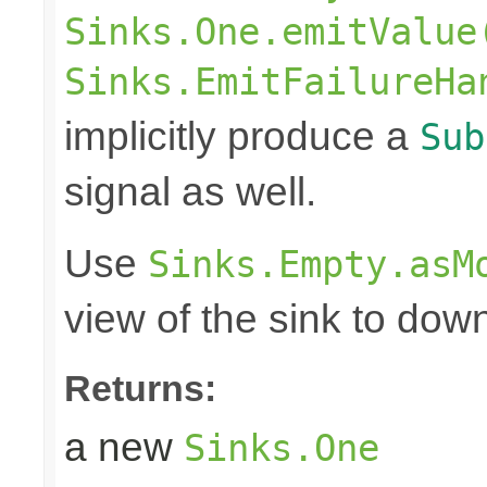
Sinks.One.emitValue
Sinks.EmitFailureHa
implicitly produce a
Sub
signal as well.
Use
Sinks.Empty.asM
view of the sink to do
Returns:
a new
Sinks.One