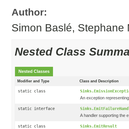
Author:
Simon Baslé, Stephane 
Nested Class Summa
Nested Classes
Modifier and Type
Class and Description
static class
Sinks.EmissionExcepti
An exception representin
static interface
Sinks.EmitFailureHand
A handler supporting the e
static class
Sinks.EmitResult