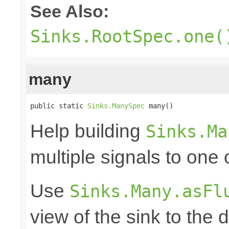
See Also:
Sinks.RootSpec.one(
many
public static 
Sinks.ManySpec
 many()
Help building
Sinks.Ma
multiple signals to one
Use
Sinks.Many.asFl
view of the sink to th