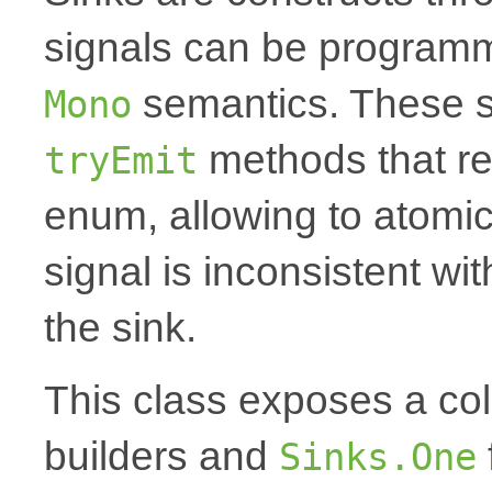
signals can be programm
semantics. These s
Mono
methods that r
tryEmit
enum, allowing to atomica
signal is inconsistent wi
the sink.
This class exposes a coll
builders and
Sinks.One