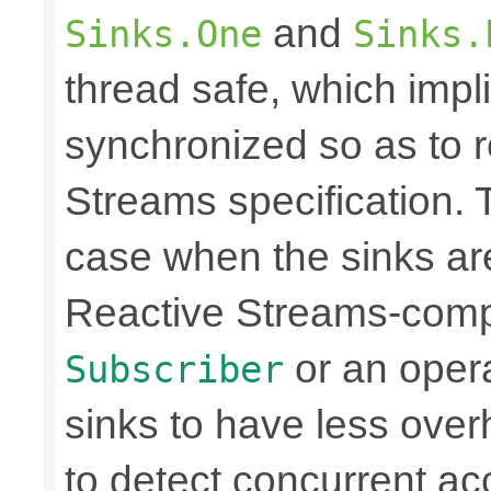
and
Sinks.One
Sinks.
thread safe, which imp
synchronized so as to 
Streams specification. T
case when the sinks are
Reactive Streams-compli
or an operat
Subscriber
sinks to have less over
to detect concurrent a