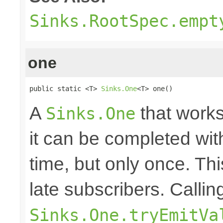
Sinks.RootSpec.empt
one
public static <T> 
Sinks.One
<T> one()
A
that works
Sinks.One
it can be completed wit
time, but only once. Thi
late subscribers. Callin
Sinks.One.tryEmitVa