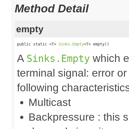
Method Detail
empty
public static <T> 
Sinks.Empty
<T> empty()
A
which e
Sinks.Empty
terminal signal: error o
following characteristics
Multicast
Backpressure : this 