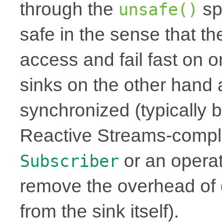
through the
sp
unsafe()
safe in the sense that th
access and fail fast on 
sinks on the other hand 
synchronized (typically b
Reactive Streams-complia
or an operat
Subscriber
remove the overhead of 
from the sink itself).