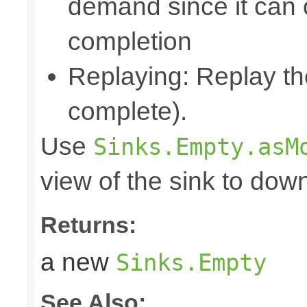
demand since it can o
completion
Replaying: Replay the
complete).
Use
Sinks.Empty.asM
view of the sink to do
Returns:
a new
Sinks.Empty
See Also: