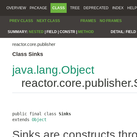
OVERVIEW
PACKAGE
CLASS
TREE
DEPRECATED
INDEX
HELP
PREV CLASS
NEXT CLASS
FRAMES
NO FRAMES
SUMMARY:
NESTED
|
FIELD |
CONSTR |
METHOD
DETAIL:
FIELD 
reactor.core.publisher
Class Sinks
java.lang.Object
reactor.core.publisher.
public final class 
Sinks
extends 
Object
Sinks are constructs th