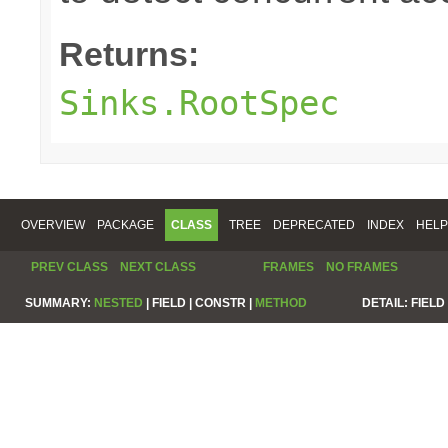
Returns:
Sinks.RootSpec
OVERVIEW
PACKAGE
CLASS
TREE
DEPRECATED
INDEX
HELP
PREV CLASS
NEXT CLASS
FRAMES
NO FRAMES
SUMMARY:
NESTED
|
FIELD |
CONSTR |
METHOD
DETAIL:
FIELD 