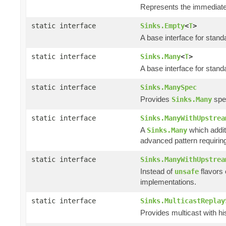
Represents the immediate 
static interface
Sinks.Empty
<
T
>
A base interface for stan
static interface
Sinks.Many
<
T
>
A base interface for stan
static interface
Sinks.ManySpec
Provides
spec
Sinks.Many
static interface
Sinks.ManyWithUpstrea
A
which addit
Sinks.Many
advanced pattern requiring
static interface
Sinks.ManyWithUpstrea
Instead of
flavors
unsafe
implementations.
static interface
Sinks.MulticastReplay
Provides multicast with hi