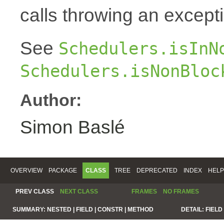
calls throwing an except
See
Schedulers.isInN
Schedulers.isNonBloc
Author:
Simon Baslé
OVERVIEW
PACKAGE
CLASS
TREE
DEPRECATED
INDEX
HELP
PREV CLASS
NEXT CLASS
FRAMES
NO FRAMES
SUMMARY:
NESTED |
FIELD |
CONSTR |
METHOD
DETAIL:
FIELD 