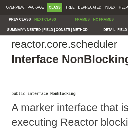
OVERVIEW
PACKAGE
CLASS
TREE
DEPRECATED
INDEX
HELP
PREV CLASS
NEXT CLASS
FRAMES
NO FRAMES
SUMMARY:
NESTED |
FIELD |
CONSTR |
METHOD
DETAIL:
FIELD 
reactor.core.scheduler
Interface NonBlockin
public interface 
NonBlocking
A marker interface that 
executing Reactor blocki