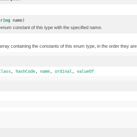
)
tring
name)
enum constant of this type with the specified name.
rray containing the constants of this enum type, in the order they are
Class
,
hashCode
,
name
,
ordinal
,
valueOf