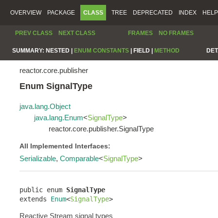
OVERVIEW
PACKAGE
CLASS
TREE
DEPRECATED
INDEX
HELP
PREV CLASS
NEXT CLASS
FRAMES
NO FRAMES
SUMMARY:
NESTED |
ENUM CONSTANTS
|
FIELD |
METHOD
DET
reactor.core.publisher
Enum SignalType
java.lang.Object
java.lang.Enum
<
SignalType
>
reactor.core.publisher.SignalType
All Implemented Interfaces:
Serializable
,
Comparable
<
SignalType
>
public enum 
SignalType
extends 
Enum
<
SignalType
>
Reactive Stream signal types