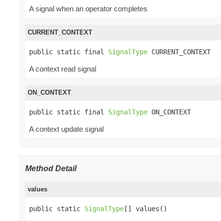
A signal when an operator completes
CURRENT_CONTEXT
public static final 
SignalType
 CURRENT_CONTEXT
A context read signal
ON_CONTEXT
public static final 
SignalType
 ON_CONTEXT
A context update signal
Method Detail
values
public static 
SignalType
[] values()