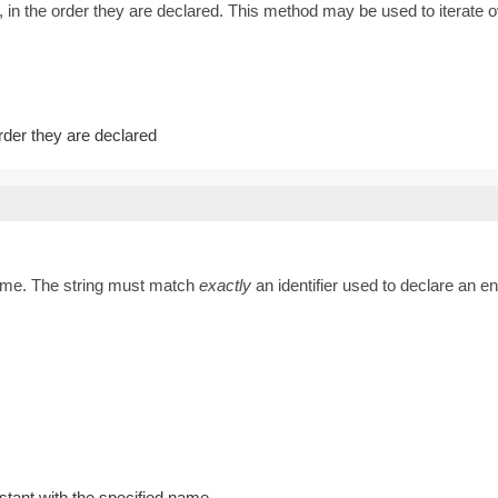
 in the order they are declared. This method may be used to iterate o
order they are declared
name. The string must match
exactly
an identifier used to declare an 
stant with the specified name