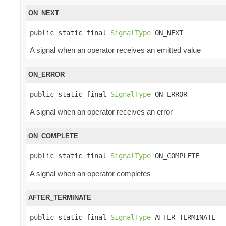
ON_NEXT
public static final 
SignalType
 ON_NEXT
A signal when an operator receives an emitted value
ON_ERROR
public static final 
SignalType
 ON_ERROR
A signal when an operator receives an error
ON_COMPLETE
public static final 
SignalType
 ON_COMPLETE
A signal when an operator completes
AFTER_TERMINATE
public static final 
SignalType
 AFTER_TERMINATE