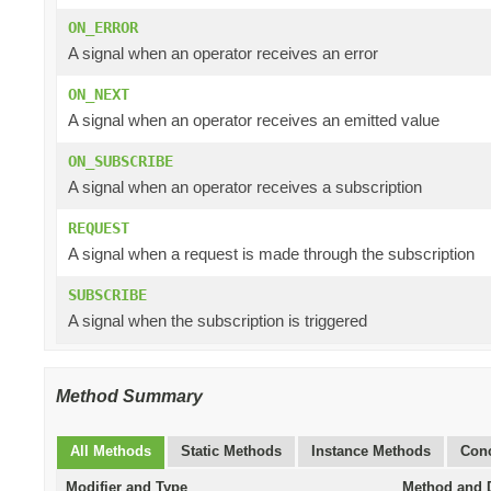
ON_ERROR
A signal when an operator receives an error
ON_NEXT
A signal when an operator receives an emitted value
ON_SUBSCRIBE
A signal when an operator receives a subscription
REQUEST
A signal when a request is made through the subscription
SUBSCRIBE
A signal when the subscription is triggered
Method Summary
All Methods
Static Methods
Instance Methods
Conc
Modifier and Type
Method and D