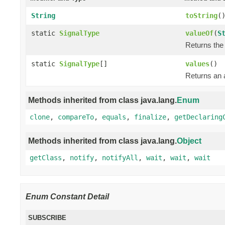
String
toString
(
static
SignalType
valueOf
(
S
Returns the 
static
SignalType
[]
values
()
Returns an a
Methods inherited from class java.lang.
Enum
clone
,
compareTo
,
equals
,
finalize
,
getDeclaring
Methods inherited from class java.lang.
Object
getClass
,
notify
,
notifyAll
,
wait
,
wait
,
wait
Enum Constant Detail
SUBSCRIBE