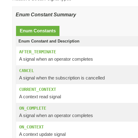
Enum Constant Summary
Enum Constants
Enum Constant and Description
AFTER_TERMINATE
A signal when an operator completes
CANCEL
A signal when the subscription is cancelled
CURRENT_CONTEXT
A context read signal
ON_COMPLETE
A signal when an operator completes
ON_CONTEXT
A context update signal