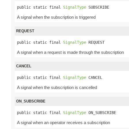
public static final 
SignalType
 SUBSCRIBE
A signal when the subscription is triggered
REQUEST
public static final 
SignalType
 REQUEST
A signal when a request is made through the subscription
CANCEL
public static final 
SignalType
 CANCEL
A signal when the subscription is cancelled
ON_SUBSCRIBE
public static final 
SignalType
 ON_SUBSCRIBE
A signal when an operator receives a subscription