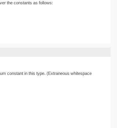
ver the constants as follows:
enum constant in this type. (Extraneous whitespace