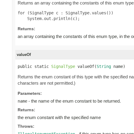
Returns an array containing the constants of this enum type,
for (SignalType c : SignalType.values())

Returns:
an array containing the constants of this enum type, in the 
valueOf
public static 
SignalType
 valueOf(
String
 name)
Returns the enum constant of this type with the specified 
characters are not permitted.)
Parameters:
- the name of the enum constant to be returned.
name
Returns:
the enum constant with the specified name
Throws:
- if this enum type has no con
IllegalArgumentException