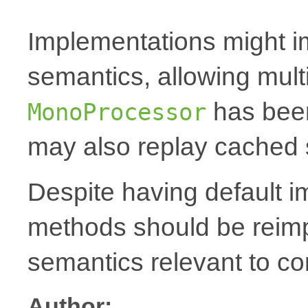
Implementations might i
semantics, allowing mult
has been
MonoProcessor
may also replay cached 
Despite having default 
methods should be reim
semantics relevant to co
Author: