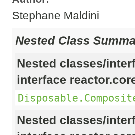
Stephane Maldini
Nested Class Summa
Nested classes/inter
interface reactor.cor
Disposable.Composit
Nested classes/inter