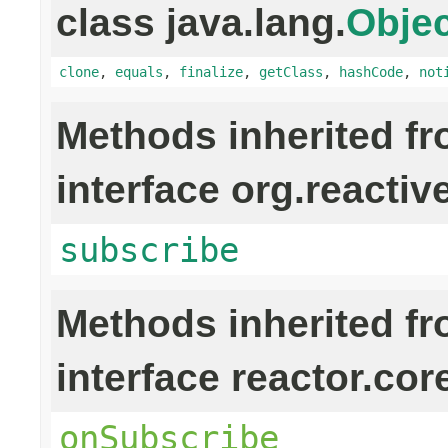
class java.lang.
Objec
clone
,
equals
,
finalize
,
getClass
,
hashCode
,
not
Methods inherited f
interface org.reactiv
subscribe
Methods inherited f
interface reactor.cor
onSubscribe