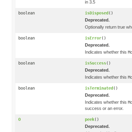
in 3.5
boolean
isDisposed
()
Deprecated.
Optionally return true w
boolean
isError
()
Deprecated.
Indicates whether this
M
boolean
isSuccess
()
Deprecated.
Indicates whether this
M
boolean
isTerminated
()
Deprecated.
Indicates whether this
M
success or an error.
O
peek
()
Deprecated.