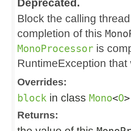
Deprecated.
Block the calling thread 
completion of this
Mono
is comp
MonoProcessor
RuntimeException that w
Overrides:
in class
block
Mono
<
O
>
Returns:
the value of this
MonoP