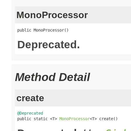
MonoProcessor
public MonoProcessor()
Deprecated.
Method Detail
create
@Deprecated

public static <T> 
MonoProcessor
<T> create()