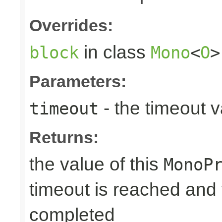
Overrides:
in class
block
Mono
<
O
>
Parameters:
- the timeout 
timeout
Returns:
the value of this
MonoP
timeout is reached and
completed