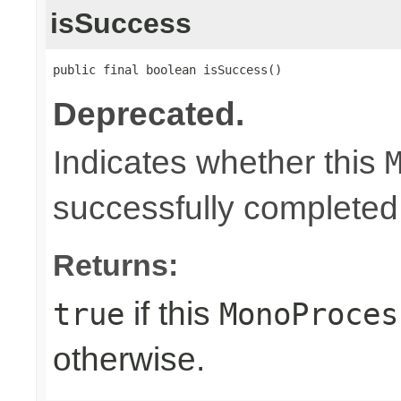
isSuccess
public final boolean isSuccess()
Deprecated.
Indicates whether this
successfully completed
Returns:
if this
true
MonoProces
otherwise.