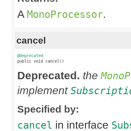
A
.
MonoProcessor
cancel
@Deprecated

public void cancel()
Deprecated.
the
MonoP
implement
Subscripti
Specified by:
in interface
cancel
Sub