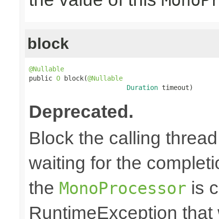
block
@Nullable

public 
O
 block(
@Nullable
Duration
 timeout)
Deprecated.
Block the calling thread
waiting for the completi
the
is c
MonoProcessor
RuntimeException that w