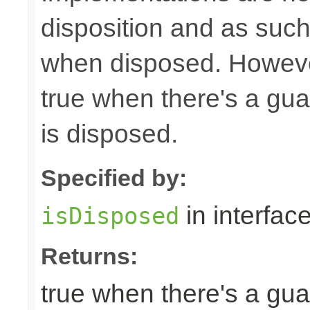
disposition and as suc
when disposed. Howeve
true when there's a gua
is disposed.
Specified by:
in interfac
isDisposed
Returns:
true when there's a gua