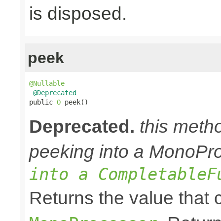
is disposed.
peek
@Nullable
@Deprecated
public 
O
 peek()
Deprecated.
this meth
peeking into a MonoPr
into a CompletableF
Returns the value that 