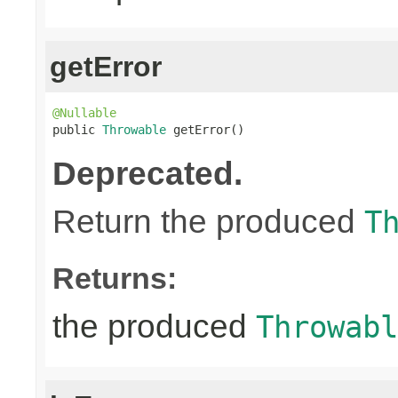
getError
@Nullable

public 
Throwable
 getError()
Deprecated.
Return the produced
T
Returns:
the produced
Throwabl