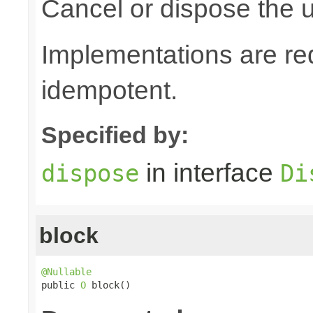
Cancel or dispose the u
Implementations are re
idempotent.
Specified by:
in interface
dispose
Di
block
@Nullable

public 
O
 block()