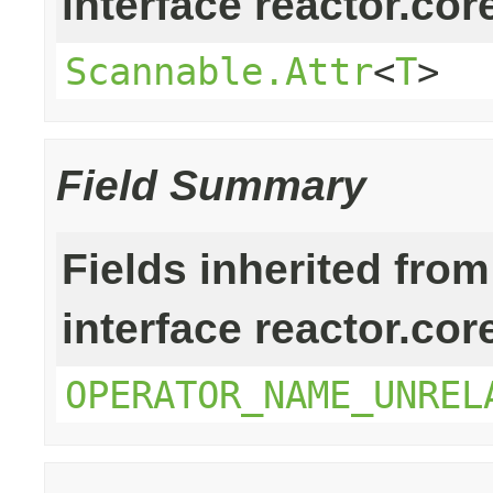
interface reactor.cor
Scannable.Attr
<
T
>
Field Summary
Fields inherited from
interface reactor.cor
OPERATOR_NAME_UNREL