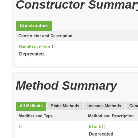
Constructor Summar
Constructors
Constructor and Description
MonoProcessor
()
Deprecated.
Method Summary
All Methods
Static Methods
Instance Methods
Conc
Modifier and Type
Method and Description
O
block
()
Deprecated.