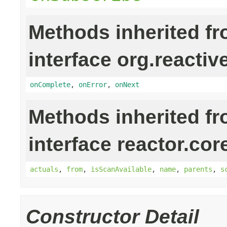
Methods inherited f
interface org.reactiv
onComplete
,
onError
,
onNext
Methods inherited f
interface reactor.cor
actuals
,
from
,
isScanAvailable
,
name
,
parents
,
s
Constructor Detail