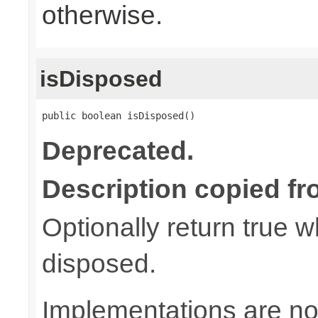
otherwise.
isDisposed
public boolean isDisposed()
Deprecated.
Description copied fr
Optionally return true w
disposed.
Implementations are not