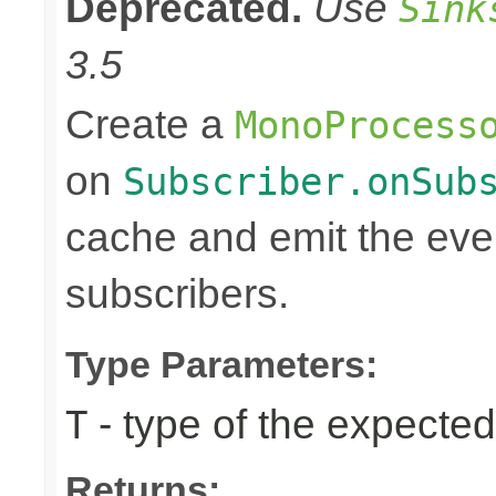
Deprecated.
Use
Sink
3.5
Create a
MonoProcess
on
Subscriber.onSub
cache and emit the even
subscribers.
Type Parameters:
- type of the expected
T
Returns: