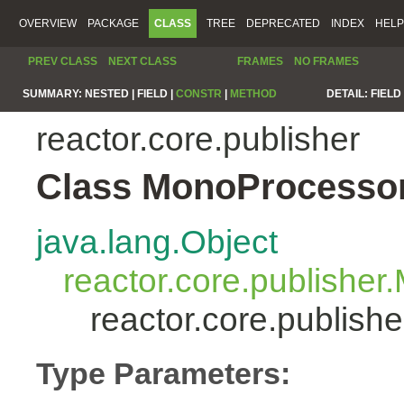
OVERVIEW
PACKAGE
CLASS
TREE
DEPRECATED
INDEX
HELP
PREV CLASS
NEXT CLASS
FRAMES
NO FRAMES
SUMMARY:
NESTED |
FIELD |
CONSTR
|
METHOD
DETAIL:
FIELD 
reactor.core.publisher
Class MonoProcesso
java.lang.Object
reactor.core.publisher
reactor.core.publis
Type Parameters: