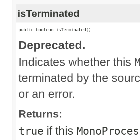
isTerminated
public boolean isTerminated()
Deprecated.
Indicates whether this
terminated by the sour
or an error.
Returns:
if this
true
MonoProces