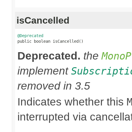
isCancelled
@Deprecated

public boolean isCancelled()
Deprecated.
the
MonoP
implement
Subscripti
removed in 3.5
Indicates whether this
interrupted via cancella