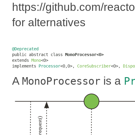
https://github.com/react
for alternatives
@Deprecated

public abstract class 
MonoProcessor<O>
extends 
Mono
<O>

implements 
Processor
<O,O>, 
CoreSubscriber
<O>, 
Dispo
A
is a
MonoProcessor
P