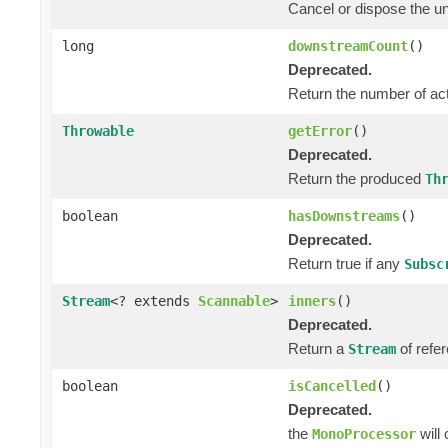
Cancel or dispose the un
long
downstreamCount
()
Deprecated.
Return the number of ac
Throwable
getError
()
Deprecated.
Return the produced
Th
boolean
hasDownstreams
()
Deprecated.
Return true if any
Subsc
Stream
<? extends
Scannable
>
inners
()
Deprecated.
Return a
of refer
Stream
boolean
isCancelled
()
Deprecated.
the
will
MonoProcessor