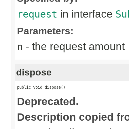
in interface
request
Su
Parameters:
- the request amount
n
dispose
public void dispose()
Deprecated.
Description copied fr