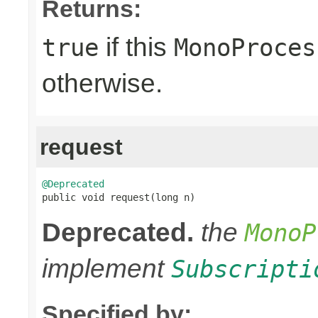
Returns:
if this
true
MonoProces
otherwise.
request
@Deprecated

public void request(long n)
Deprecated.
the
MonoP
implement
Subscripti
Specified by: