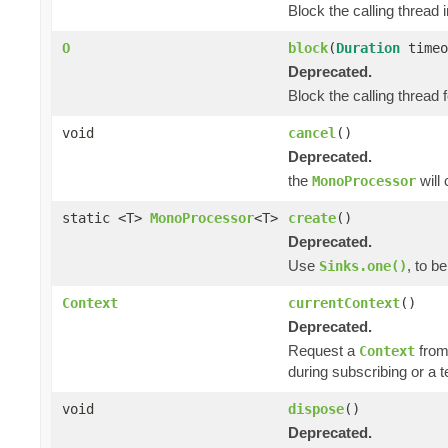
Block the calling thread i
O
block
(
Duration
timeo
Deprecated.
Block the calling thread f
void
cancel
()
Deprecated.
the
will
MonoProcessor
static <T>
MonoProcessor
<T>
create
()
Deprecated.
Use
, to b
Sinks.one()
Context
currentContext
()
Deprecated.
Request a
from
Context
during subscribing or a 
void
dispose
()
Deprecated.