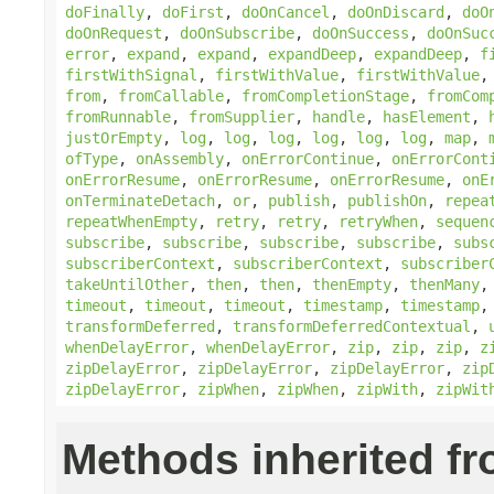
doFinally
,
doFirst
,
doOnCancel
,
doOnDiscard
,
doO
doOnRequest
,
doOnSubscribe
,
doOnSuccess
,
doOnSuc
error
,
expand
,
expand
,
expandDeep
,
expandDeep
,
f
firstWithSignal
,
firstWithValue
,
firstWithValue
from
,
fromCallable
,
fromCompletionStage
,
fromCom
fromRunnable
,
fromSupplier
,
handle
,
hasElement
,
justOrEmpty
,
log
,
log
,
log
,
log
,
log
,
log
,
map
,
ofType
,
onAssembly
,
onErrorContinue
,
onErrorCont
onErrorResume
,
onErrorResume
,
onErrorResume
,
onE
onTerminateDetach
,
or
,
publish
,
publishOn
,
repea
repeatWhenEmpty
,
retry
,
retry
,
retryWhen
,
sequen
subscribe
,
subscribe
,
subscribe
,
subscribe
,
subs
subscriberContext
,
subscriberContext
,
subscriber
takeUntilOther
,
then
,
then
,
thenEmpty
,
thenMany
timeout
,
timeout
,
timeout
,
timestamp
,
timestamp
transformDeferred
,
transformDeferredContextual
,
whenDelayError
,
whenDelayError
,
zip
,
zip
,
zip
,
z
zipDelayError
,
zipDelayError
,
zipDelayError
,
zip
zipDelayError
,
zipWhen
,
zipWhen
,
zipWith
,
zipWit
Methods inherited f