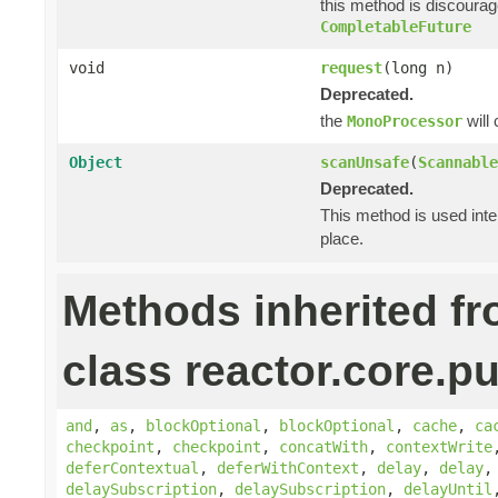
this method is discoura
CompletableFuture
void
request
(long n)
Deprecated.
the
will
MonoProcessor
Object
scanUnsafe
(
Scannable
Deprecated.
This method is used inte
place.
Methods inherited f
class reactor.core.pu
and
,
as
,
blockOptional
,
blockOptional
,
cache
,
ca
checkpoint
,
checkpoint
,
concatWith
,
contextWrite
deferContextual
,
deferWithContext
,
delay
,
delay
delaySubscription
,
delaySubscription
,
delayUntil