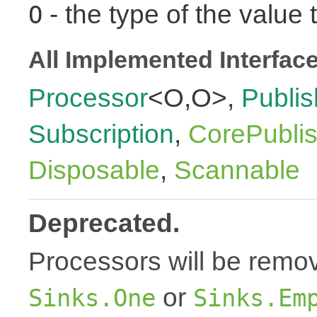
- the type of the value 
O
All Implemented Interfac
Processor
<O,O>,
Publis
Subscription
,
CorePubli
Disposable
,
Scannable
Deprecated.
Processors will be remov
or
Sinks.One
Sinks.Em