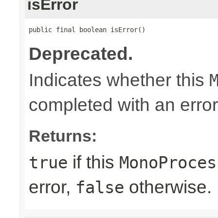
isError
public final boolean isError()
Deprecated.
Indicates whether this
completed with an error
Returns:
if this
true
MonoProces
error,
otherwise.
false