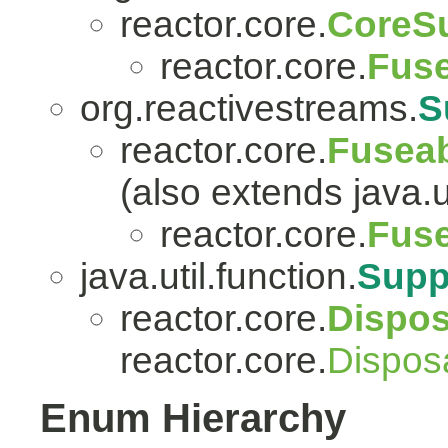
reactor.core.
CoreSu
reactor.core.
Fuse
org.reactivestreams.
S
reactor.core.
Fuseab
(also extends java.ut
reactor.core.
Fuse
java.util.function.
Supp
reactor.core.
Dispo
reactor.core.
Dispos
Enum Hierarchy