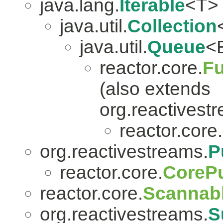
java.lang.
Iterable
<T>
java.util.
Collection
java.util.
Queue
<
reactor.core.
Fu
(also extends
org.reactivest
reactor.core.
org.reactivestreams.
P
reactor.core.
CorePu
reactor.core.
Scannab
org.reactivestreams.
S