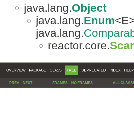
java.lang.
Object
java.lang.
Enum
<E>
java.lang.
Comparab
reactor.core.
Scan
OVERVIEW
PACKAGE
CLASS
TREE
DEPRECATED
INDEX
HELP
PREV
NEXT
FRAMES
NO FRAMES
ALL CLASS