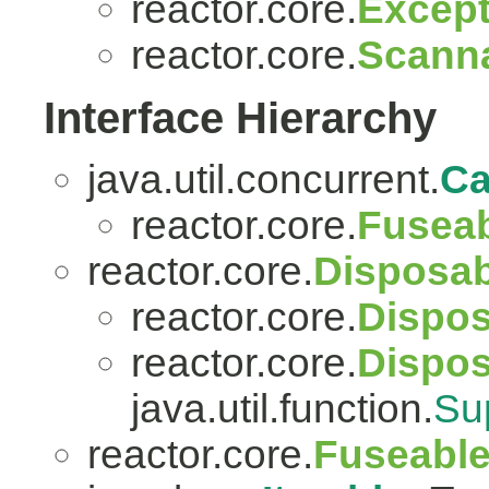
reactor.core.
Except
reactor.core.
Scanna
Interface Hierarchy
java.util.concurrent.
Ca
reactor.core.
Fuseab
reactor.core.
Disposab
reactor.core.
Dispos
reactor.core.
Dispo
java.util.function.
Su
reactor.core.
Fuseabl