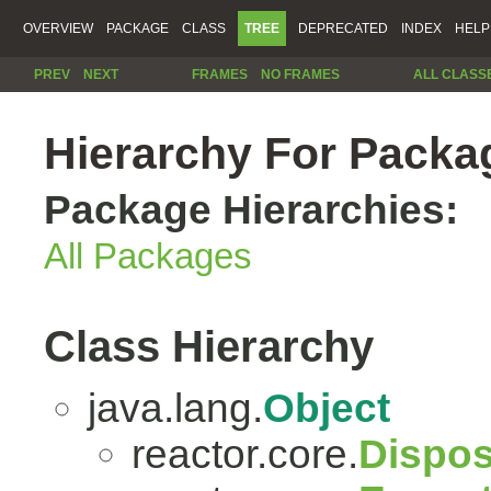
OVERVIEW
PACKAGE
CLASS
TREE
DEPRECATED
INDEX
HELP
PREV
NEXT
FRAMES
NO FRAMES
ALL CLASS
Hierarchy For Packag
Package Hierarchies:
All Packages
Class Hierarchy
java.lang.
Object
reactor.core.
Dispos