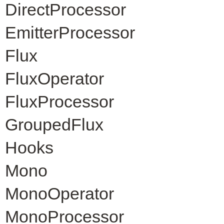
DirectProcessor
EmitterProcessor
Flux
FluxOperator
FluxProcessor
GroupedFlux
Hooks
Mono
MonoOperator
MonoProcessor