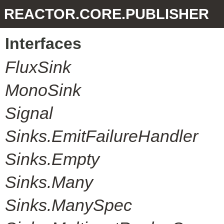
REACTOR.CORE.PUBLISHER
Interfaces
FluxSink
MonoSink
Signal
Sinks.EmitFailureHandler
Sinks.Empty
Sinks.Many
Sinks.ManySpec