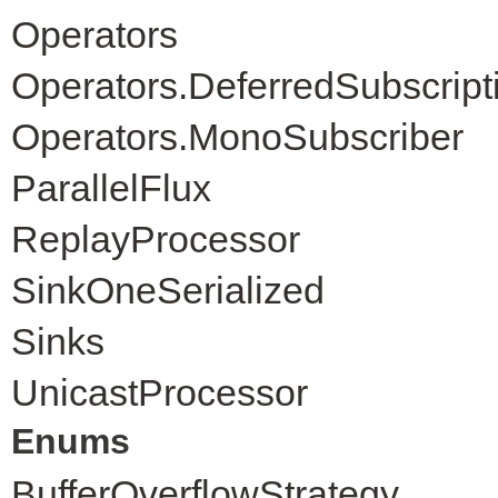
Operators
Operators.DeferredSubscript
Operators.MonoSubscriber
ParallelFlux
ReplayProcessor
SinkOneSerialized
Sinks
UnicastProcessor
Enums
BufferOverflowStrategy