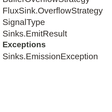
FluxSink.OverflowStrategy
SignalType
Sinks.EmitResult
Exceptions
Sinks.EmissionException