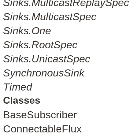
Sinks.MulticastReplaySpec
Sinks.MulticastSpec
Sinks.One
Sinks.RootSpec
Sinks.UnicastSpec
SynchronousSink
Timed
Classes
BaseSubscriber
ConnectableFlux