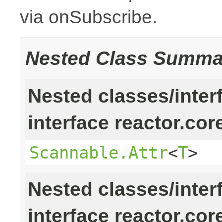
via onSubscribe.
Nested Class Summa
Nested classes/inter
interface reactor.cor
Scannable.Attr
<
T
>
Nested classes/inter
interface reactor.cor