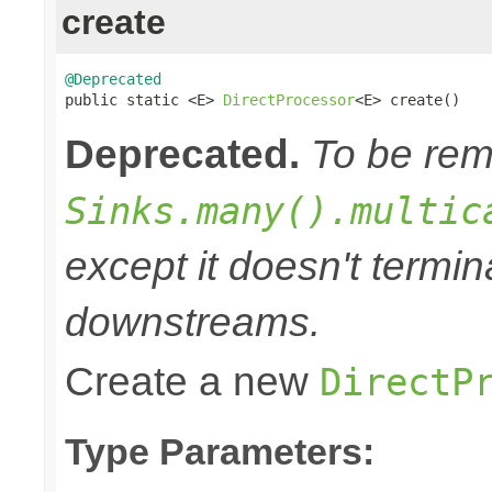
create
@Deprecated

public static <E> 
DirectProcessor
<E> create()
Deprecated.
To be remo
Sinks.many().multic
except it doesn't termi
downstreams.
Create a new
DirectP
Type Parameters: