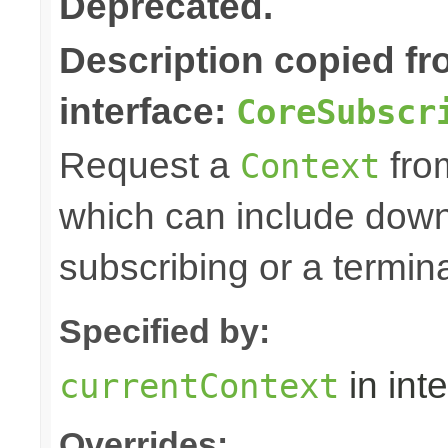
Deprecated.
Description copied f
interface:
CoreSubscr
Request a
fro
Context
which can include down
subscribing or a termin
Specified by:
in int
currentContext
Overrides: