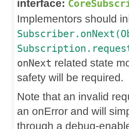
interface:
CoreSubscr
Implementors should ini
Subscriber.onNext(O
Subscription.reques
related state mo
onNext
safety will be required.
Note that an invalid re
an onError and will sim
through a debug-enab