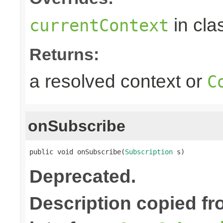
in cla
currentContext
Returns:
a resolved context or
C
onSubscribe
public void onSubscribe(
Subscription
 s)
Deprecated.
Description copied f