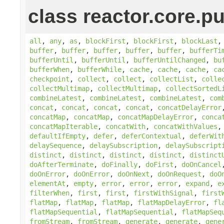
class reactor.core.pu
all
,
any
,
as
,
blockFirst
,
blockFirst
,
blockLast
buffer
,
buffer
,
buffer
,
buffer
,
buffer
,
bufferTi
bufferUntil
,
bufferUntil
,
bufferUntilChanged
,
bu
bufferWhen
,
bufferWhile
,
cache
,
cache
,
cache
,
ca
checkpoint
,
collect
,
collect
,
collectList
,
colle
collectMultimap
,
collectMultimap
,
collectSortedL
combineLatest
,
combineLatest
,
combineLatest
,
com
concat
,
concat
,
concat
,
concat
,
concatDelayError
concatMap
,
concatMap
,
concatMapDelayError
,
conca
concatMapIterable
,
concatWith
,
concatWithValues
defaultIfEmpty
,
defer
,
deferContextual
,
deferWit
delaySequence
,
delaySubscription
,
delaySubscript
distinct
,
distinct
,
distinct
,
distinct
,
distinct
doAfterTerminate
,
doFinally
,
doFirst
,
doOnCancel
doOnError
,
doOnError
,
doOnNext
,
doOnRequest
,
doO
elementAt
,
empty
,
error
,
error
,
error
,
expand
,
e
filterWhen
,
first
,
first
,
firstWithSignal
,
first
flatMap
,
flatMap
,
flatMap
,
flatMapDelayError
,
fl
flatMapSequential
,
flatMapSequential
,
flatMapSeq
fromStream
,
fromStream
,
generate
,
generate
,
gene