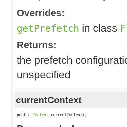
Overrides:
in class
getPrefetch
F
Returns:
the prefetch configurati
unspecified
currentContext
public 
Context
 currentContext()