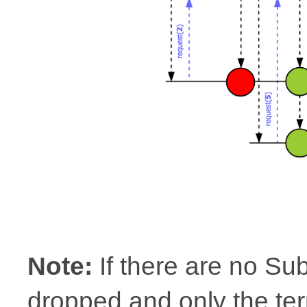
Note:
If there are no Su
dropped and only the ter