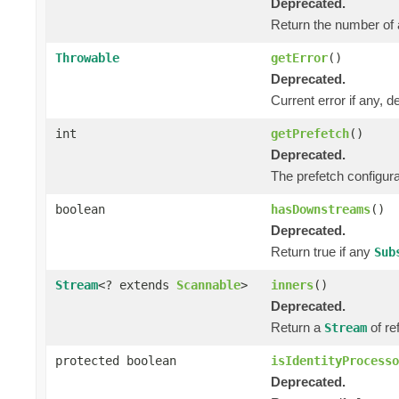
Deprecated.
Return the number of 
Throwable
getError
()
Deprecated.
Current error if any, de
int
getPrefetch
()
Deprecated.
The prefetch configura
boolean
hasDownstreams
()
Deprecated.
Return true if any
Sub
Stream
<? extends
Scannable
>
inners
()
Deprecated.
Return a
of re
Stream
protected boolean
isIdentityProcesso
Deprecated.