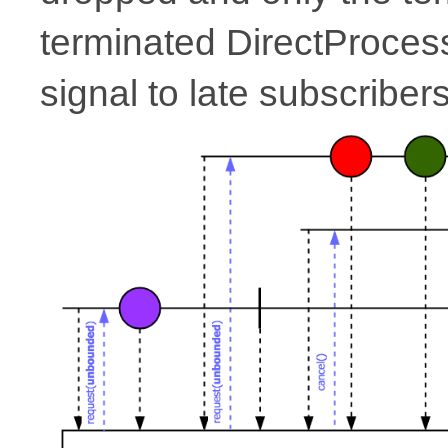
terminated DirectProcesso
signal to late subscribers