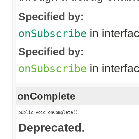
Specified by:
in interfa
onSubscribe
Specified by:
in interfa
onSubscribe
onComplete
public void onComplete()
Deprecated.