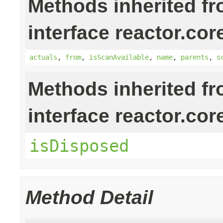
Methods inherited f
interface reactor.cor
actuals
,
from
,
isScanAvailable
,
name
,
parents
,
s
Methods inherited f
interface reactor.cor
isDisposed
Method Detail