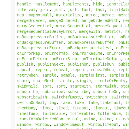
handle
,
hasElement
,
hasElements
,
hide
,
ignoreEle
interval
,
join
,
just
,
just
,
last
,
last
,
limitRat
map
,
mapNotNull
,
materialize
,
merge
,
merge
,
merg
mergeOrdered
,
mergeOrdered
,
mergeOrderedWith
,
me
mergeSequential
,
mergeSequential
,
mergeSequentia
mergeSequentialDelayError
,
mergeWith
,
metrics
,
n
onBackpressureBuffer
,
onBackpressureBuffer
,
onBa
onBackpressureBuffer
,
onBackpressureBuffer
,
onBa
onBackpressureError
,
onBackpressureLatest
,
onErr
onErrorMap
,
onErrorMap
,
onErrorResume
,
onErrorRe
onErrorReturn
,
onErrorStop
,
onTerminateDetach
,
o
publish
,
publishNext
,
publishOn
,
publishOn
,
publ
repeat
,
repeat
,
repeat
,
repeat
,
repeatWhen
,
repl
retryWhen
,
sample
,
sample
,
sampleFirst
,
sampleFi
share
,
shareNext
,
single
,
single
,
singleOrEmpty
skipWhile
,
sort
,
sort
,
startWith
,
startWith
,
sta
subscribe
,
subscribe
,
subscribe
,
subscribeOn
,
su
subscribeWith
,
switchIfEmpty
,
switchMap
,
switchM
switchOnNext
,
tag
,
take
,
take
,
take
,
takeLast
,
t
thenMany
,
timed
,
timed
,
timeout
,
timeout
,
timeou
timestamp
,
toIterable
,
toIterable
,
toIterable
,
t
transformDeferredContextual
,
using
,
using
,
using
window
,
window
,
windowTimeout
,
windowTimeout
,
wi