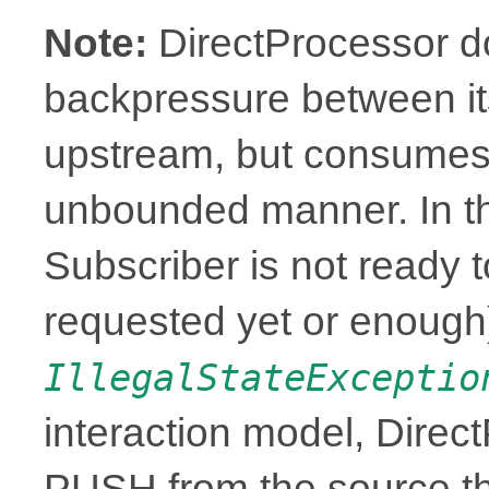
Note:
DirectProcessor d
backpressure between it
upstream, but consumes 
unbounded manner. In t
Subscriber is not ready t
requested yet or enough),
IllegalStateExceptio
interaction model, Direc
PUSH from the source th