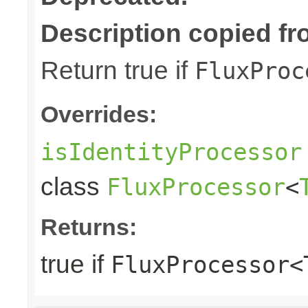
Description copied fr
Return true if
FluxProc
Overrides:
isIdentityProcessor
class
FluxProcessor
<
Returns:
true if
FluxProcessor<