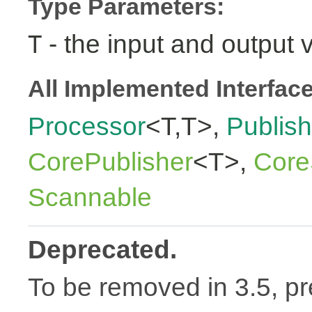
Type Parameters:
- the input and output 
T
All Implemented Interfac
Processor
<T,T>,
Publish
CorePublisher
<T>,
Core
Scannable
Deprecated.
To be removed in 3.5, pr