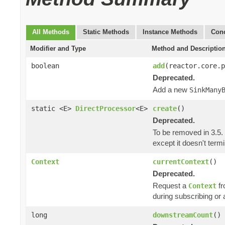
All Methods
Static Methods
Instance Methods
Conc
Modifier and Type
Method and Descriptio
boolean
add
(reactor.core.
Deprecated.
Add a new
SinkMany
static <E>
DirectProcessor
<E>
create
()
Deprecated.
To be removed in 3.5.
except it doesn't ter
Context
currentContext
()
Deprecated.
Request a
fr
Context
during subscribing or 
long
downstreamCount
()