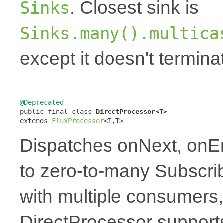
. Closest sink is
Sinks
Sinks.many().multica
except it doesn't termin
@Deprecated

public final class 
DirectProcessor<T>
extends 
FluxProcessor
<T,T>
Dispatches onNext, onE
to zero-to-many Subscrib
with multiple consumers,
DirectProcessor supports