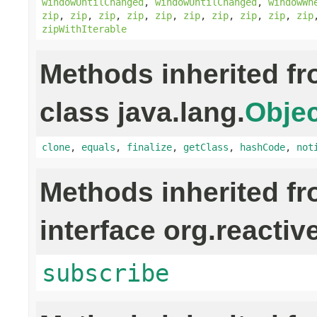
windowUntilChanged
,
windowUntilChanged
,
windowWh
zip
,
zip
,
zip
,
zip
,
zip
,
zip
,
zip
,
zip
,
zip
,
zip
zipWithIterable
Methods inherited f
class java.lang.
Objec
clone
,
equals
,
finalize
,
getClass
,
hashCode
,
not
Methods inherited f
interface org.reactiv
subscribe