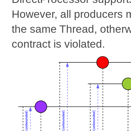
However, all producers
the same Thread, other
contract is violated.