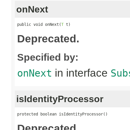
onNext
public void onNext(
T
 t)
Deprecated.
Specified by:
in interface
onNext
Sub
isIdentityProcessor
protected boolean isIdentityProcessor()
Deprecated.