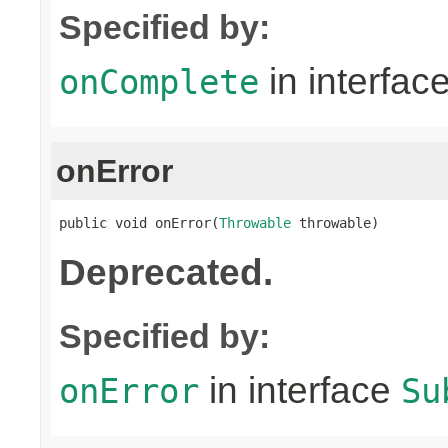
Specified by:
in interfac
onComplete
onError
public void onError(
Throwable
 throwable)
Deprecated.
Specified by:
in interface
onError
Su