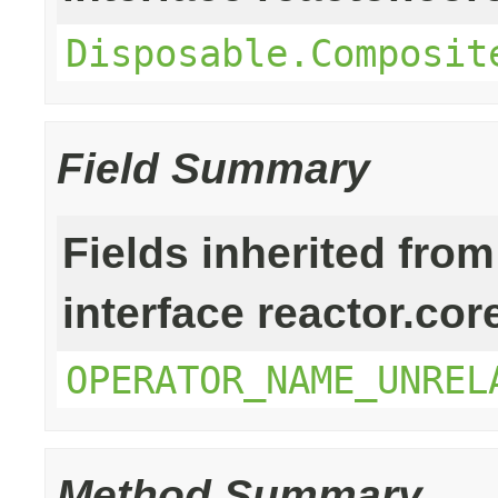
Disposable.Composit
Field Summary
Fields inherited from
interface reactor.cor
OPERATOR_NAME_UNREL
Method Summary