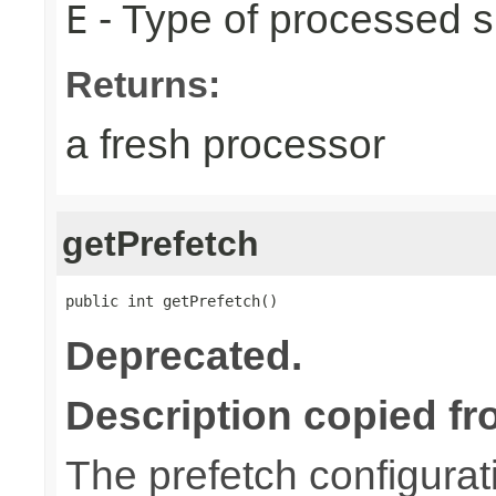
- Type of processed s
E
Returns:
a fresh processor
getPrefetch
public int getPrefetch()
Deprecated.
Description copied fr
The prefetch configurat