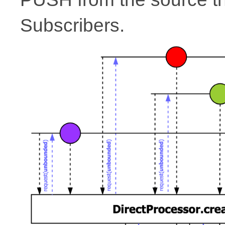
Subscribers.