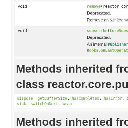
void
remove
(reactor.cor
Deprecated.
Remove an
SinkMany
void
subscribe
(
CoreSubs
Deprecated.
An internal
Publishe
Hooks.onLastOperat
Methods inherited f
class reactor.core.pu
dispose
,
getBufferSize
,
hasCompleted
,
hasError
,
sink
,
switchOnNext
,
wrap
Methods inherited f