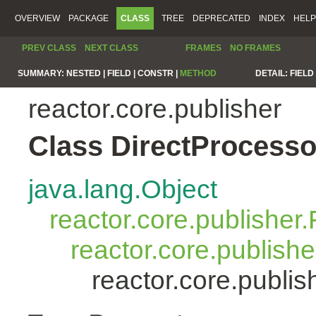
OVERVIEW
PACKAGE
CLASS
TREE
DEPRECATED
INDEX
HELP
PREV CLASS
NEXT CLASS
FRAMES
NO FRAMES
SUMMARY:
NESTED |
FIELD |
CONSTR |
METHOD
DETAIL:
FIELD 
reactor.core.publisher
Class DirectProcess
java.lang.Object
reactor.core.publisher.
reactor.core.publish
reactor.core.publi