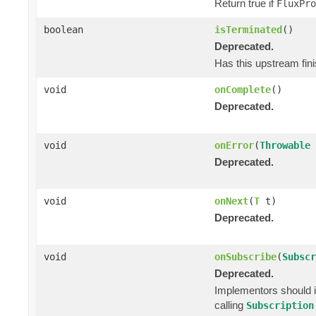
Return true if
FluxPro
boolean
isTerminated
()
Deprecated.
Has this upstream fini
void
onComplete
()
Deprecated.
void
onError
(
Throwable
Deprecated.
void
onNext
(
T
t)
Deprecated.
void
onSubscribe
(
Subscr
Deprecated.
Implementors should i
calling
Subscription