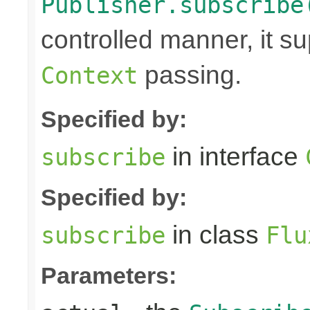
Publisher.subscribe
controlled manner, it s
passing.
Context
Specified by:
in interface
subscribe
Specified by:
in class
subscribe
Flu
Parameters: