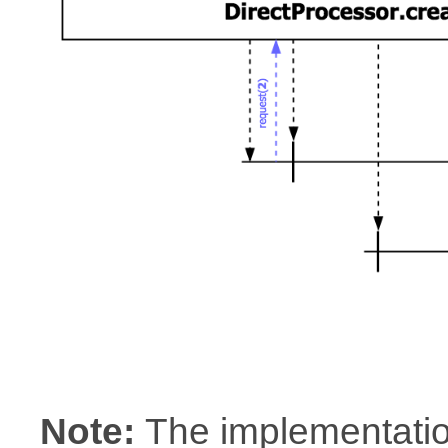
Note:
The implementatio