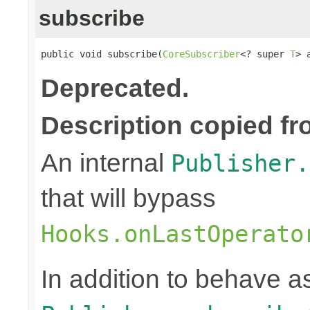
subscribe
public void subscribe(
CoreSubscriber
<? super 
T
> 
Deprecated.
Description copied fr
An internal
Publisher.
that will bypass
Hooks.onLastOperato
In addition to behave 