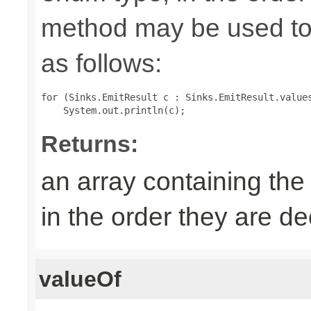
method may be used to 
as follows:
for (Sinks.EmitResult c : Sinks.EmitResult.values
Returns:
an array containing the
in the order they are d
valueOf