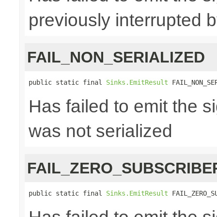
previously interrupted 
FAIL_NON_SERIALIZED
public static final 
Sinks.EmitResult
 FAIL_NON_SE
Has failed to emit the 
was not serialized
FAIL_ZERO_SUBSCRIBE
public static final 
Sinks.EmitResult
 FAIL_ZERO_S