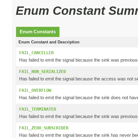
Enum Constant Sum
Enum Constants
Enum Constant and Description
FAIL_CANCELLED
Has failed to emit the signal because the sink was previous
FAIL_NON_SERIALIZED
Has failed to emit the signal because the access was not se
FAIL_OVERFLOW
Has failed to emit the signal because the sink does not have
FAIL_TERMINATED
Has failed to emit the signal because the sink was previous
FAIL_ZERO_SUBSCRIBER
Has failed to emit the signal because the sink has never bee