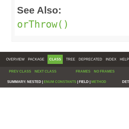
See Also:
orThrow()
OVERVIEW
PACKAGE
CLASS
TREE
DEPRECATED
INDEX
HELP
PREV CLASS
NEXT CLASS
FRAMES
NO FRAMES
SUMMARY:
NESTED |
ENUM CONSTANTS
|
FIELD |
METHOD
DET