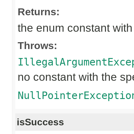
Returns:
the enum constant with
Throws:
IllegalArgumentExce
no constant with the s
NullPointerExceptio
isSuccess