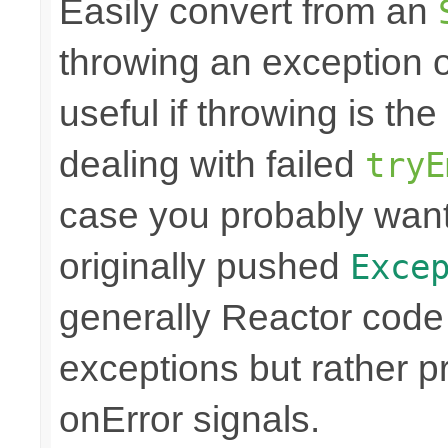
Easily convert from an
throwing an exception
useful if throwing is th
dealing with failed
tryE
case you probably want
originally pushed
Exce
generally Reactor code 
exceptions but rather 
onError signals.