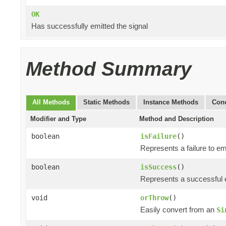
OK
Has successfully emitted the signal
Method Summary
All Methods
Static Methods
Instance Methods
Conc
Modifier and Type
Method and Description
boolean
isFailure
()
Represents a failure to emi
boolean
isSuccess
()
Represents a successful e
void
orThrow
()
Easily convert from an
Si