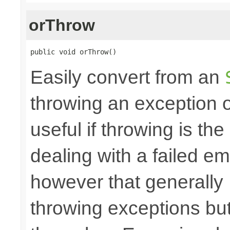
orThrow
public void orThrow()
Easily convert from an
throwing an exception
useful if throwing is th
dealing with a failed e
however that generally
throwing exceptions bu