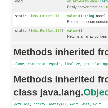
void
orThrowWithCause
(
Thro
Easily convert from an
Si
static
Sinks.EmitResult
valueOf
(
String
name)
Returns the enum constant
static
Sinks.EmitResult
[]
values
()
Returns an array containin
Methods inherited fr
clone
,
compareTo
,
equals
,
finalize
,
getDeclaring
Methods inherited f
class java.lang.
Objec
getClass
,
notify
,
notifyAll
,
wait
,
wait
,
wait