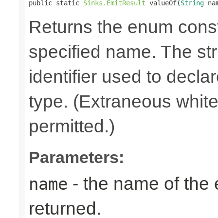
public static 
Sinks.EmitResult
 valueOf(
String
 na
Returns the enum consta
specified name. The st
identifier used to decla
type. (Extraneous whit
permitted.)
Parameters:
- the name of the
name
returned.