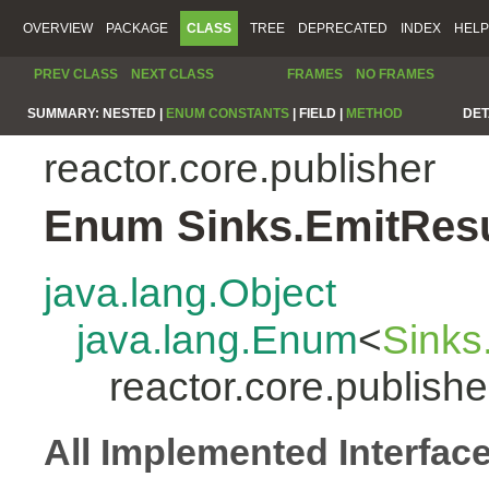
OVERVIEW
PACKAGE
CLASS
TREE
DEPRECATED
INDEX
HELP
PREV CLASS
NEXT CLASS
FRAMES
NO FRAMES
SUMMARY:
NESTED |
ENUM CONSTANTS
|
FIELD |
METHOD
DET
reactor.core.publisher
Enum Sinks.EmitResu
java.lang.Object
java.lang.Enum
<
Sinks
reactor.core.publish
All Implemented Interfac