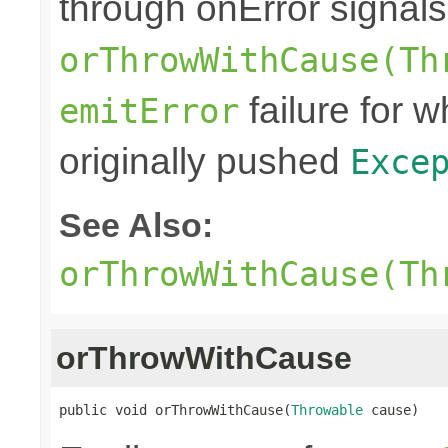
through onError signals
orThrowWithCause(Th
failure for 
emitError
originally pushed
Exce
See Also:
orThrowWithCause(Th
orThrowWithCause
public void orThrowWithCause(
Throwable
 cause)