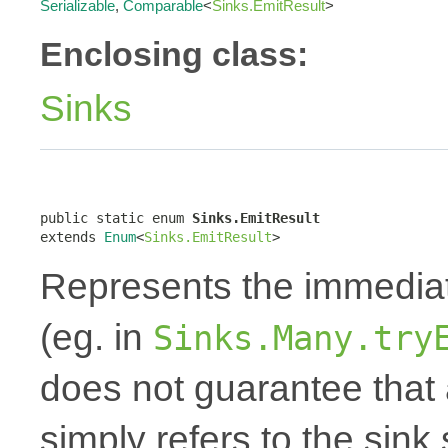
Serializable
,
Comparable
<
Sinks.EmitResult
>
Enclosing class:
Sinks
public static enum 
Sinks.EmitResult
extends 
Enum
<
Sinks.EmitResult
>
Represents the immediate
(eg. in
Sinks.Many.try
does not guarantee that 
simply refers to the sin