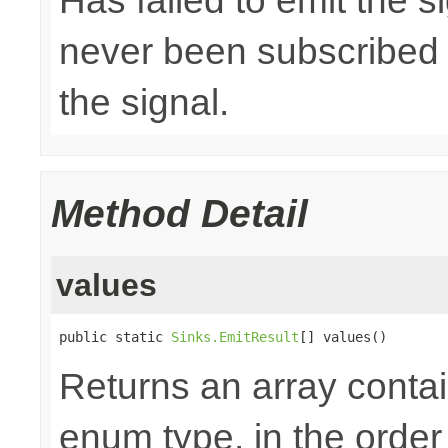
Has failed to emit the 
never been subscribed t
the signal.
Method Detail
values
public static 
Sinks.EmitResult
[] values()
Returns an array contai
enum type, in the order