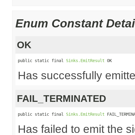
Enum Constant Detai
OK
public static final 
Sinks.EmitResult
 OK
Has successfully emitte
FAIL_TERMINATED
public static final 
Sinks.EmitResult
 FAIL_TERMIN
Has failed to emit the 