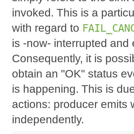
invoked. This is a particu
with regard to
FAIL_CAN
is -now- interrupted and
Consequently, it is possi
obtain an "OK" status even
is happening. This is du
actions: producer emits 
independently.