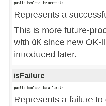
public boolean isSuccess()
Represents a successful
This is more future-proo
with
since new OK-li
OK
introduced later.
isFailure
public boolean isFailure()
Represents a failure to 