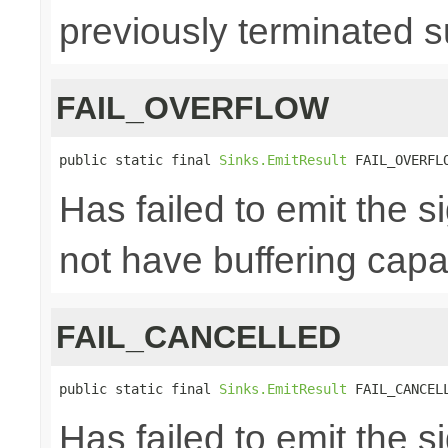
previously terminated s
FAIL_OVERFLOW
public static final 
Sinks.EmitResult
 FAIL_OVERFL
Has failed to emit the 
not have buffering capac
FAIL_CANCELLED
public static final 
Sinks.EmitResult
 FAIL_CANCEL
Has failed to emit the 