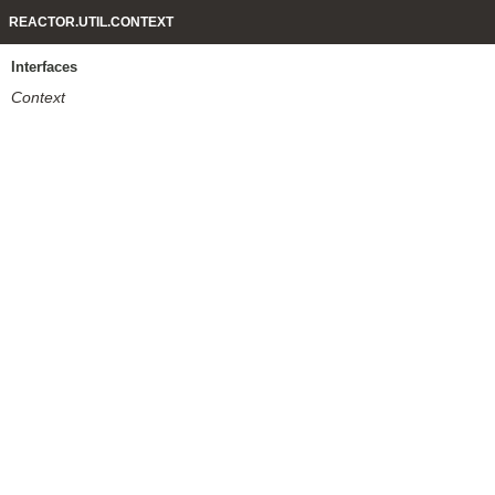
REACTOR.UTIL.CONTEXT
Interfaces
Context