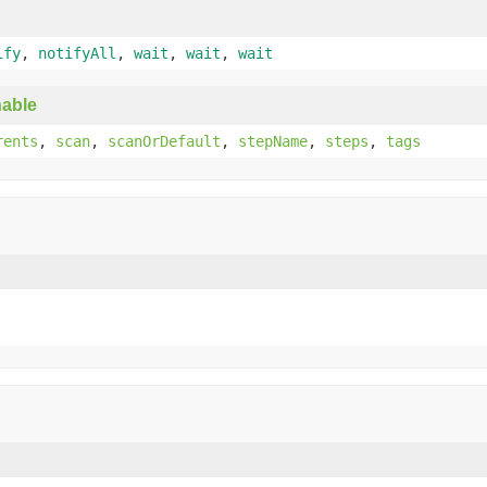
ify
,
notifyAll
,
wait
,
wait
,
wait
able
rents
,
scan
,
scanOrDefault
,
stepName
,
steps
,
tags