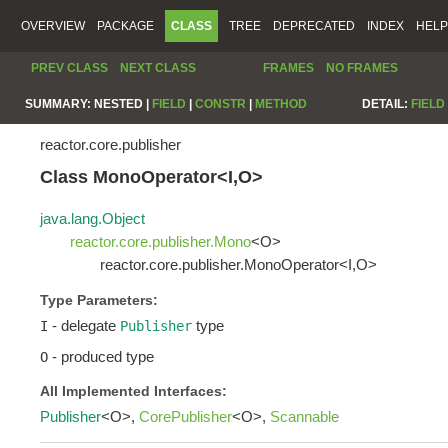
OVERVIEW
PACKAGE
CLASS
TREE
DEPRECATED
INDEX
HELP
PREV CLASS
NEXT CLASS
FRAMES
NO FRAMES
SUMMARY:
NESTED |
FIELD
|
CONSTR
|
METHOD
DETAIL:
FIELD
reactor.core.publisher
Class MonoOperator<I,O>
java.lang.Object
reactor.core.publisher.Mono
<O>
reactor.core.publisher.MonoOperator<I,O>
Type Parameters:
- delegate
type
I
Publisher
- produced type
O
All Implemented Interfaces:
Publisher
<O>,
CorePublisher
<O>,
Scannable