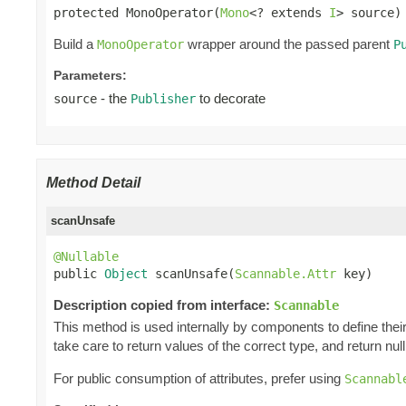
protected MonoOperator(
Mono
<? extends 
I
> source)
Build a
wrapper around the passed parent
MonoOperator
P
Parameters:
- the
to decorate
source
Publisher
Method Detail
scanUnsafe
@Nullable

public 
Object
 scanUnsafe(
Scannable.Attr
 key)
Description copied from interface:
Scannable
This method is used internally by components to define their 
take care to return values of the correct type, and return null 
For public consumption of attributes, prefer using
Scannabl