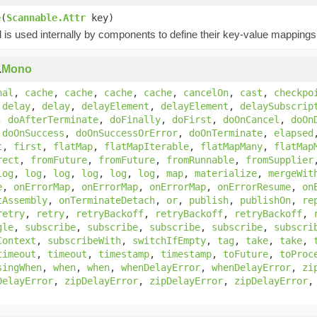
e
(
Scannable.Attr
key)
is used internally by components to define their key-value mappings 
.
Mono
nal
,
cache
,
cache
,
cache
,
cache
,
cancelOn
,
cast
,
checkpo
,
delay
,
delay
,
delayElement
,
delayElement
,
delaySubscrip
,
doAfterTerminate
,
doFinally
,
doFirst
,
doOnCancel
,
doOn
,
doOnSuccess
,
doOnSuccessOrError
,
doOnTerminate
,
elapsed
t
,
first
,
flatMap
,
flatMapIterable
,
flatMapMany
,
flatMap
rect
,
fromFuture
,
fromFuture
,
fromRunnable
,
fromSupplier
log
,
log
,
log
,
log
,
log
,
log
,
map
,
materialize
,
mergeWit
e
,
onErrorMap
,
onErrorMap
,
onErrorMap
,
onErrorResume
,
on
tAssembly
,
onTerminateDetach
,
or
,
publish
,
publishOn
,
re
retry
,
retry
,
retryBackoff
,
retryBackoff
,
retryBackoff
,
gle
,
subscribe
,
subscribe
,
subscribe
,
subscribe
,
subscri
Context
,
subscribeWith
,
switchIfEmpty
,
tag
,
take
,
take
,
timeout
,
timeout
,
timestamp
,
timestamp
,
toFuture
,
toProc
singWhen
,
when
,
when
,
whenDelayError
,
whenDelayError
,
zi
DelayError
,
zipDelayError
,
zipDelayError
,
zipDelayError