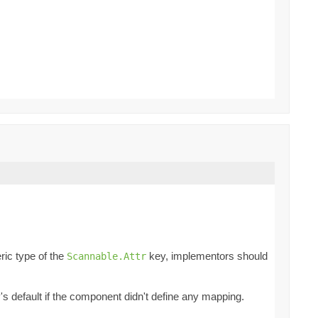
ric type of the
key, implementors should
Scannable.Attr
ey's default if the component didn't define any mapping.