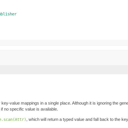
ublisher
key-value mappings in a single place. Although it is ignoring the gene
if no specific value is available.
, which will return a typed value and fall back to the k
e.scan(Attr)