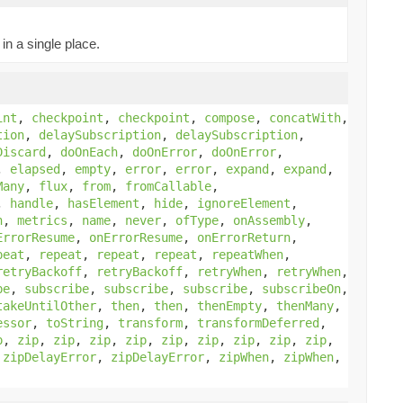
in a single place.
int
,
checkpoint
,
checkpoint
,
compose
,
concatWith
,
tion
,
delaySubscription
,
delaySubscription
,
Discard
,
doOnEach
,
doOnError
,
doOnError
,
,
elapsed
,
empty
,
error
,
error
,
expand
,
expand
,
Many
,
flux
,
from
,
fromCallable
,
,
handle
,
hasElement
,
hide
,
ignoreElement
,
h
,
metrics
,
name
,
never
,
ofType
,
onAssembly
,
ErrorResume
,
onErrorResume
,
onErrorReturn
,
peat
,
repeat
,
repeat
,
repeat
,
repeatWhen
,
retryBackoff
,
retryBackoff
,
retryWhen
,
retryWhen
,
be
,
subscribe
,
subscribe
,
subscribe
,
subscribeOn
,
takeUntilOther
,
then
,
then
,
thenEmpty
,
thenMany
,
essor
,
toString
,
transform
,
transformDeferred
,
p
,
zip
,
zip
,
zip
,
zip
,
zip
,
zip
,
zip
,
zip
,
zip
,
,
zipDelayError
,
zipDelayError
,
zipWhen
,
zipWhen
,