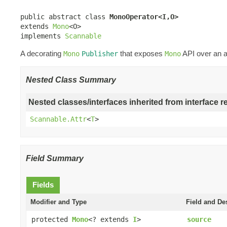
public abstract class 
MonoOperator<I,O>
extends 
Mono
<O>

implements 
Scannable
A decorating
that exposes
API over an a
Mono
Publisher
Mono
Nested Class Summary
Nested classes/interfaces inherited from interface r
Scannable.Attr
<
T
>
Field Summary
Fields
Modifier and Type
Field and De
protected
Mono
<? extends
I
>
source