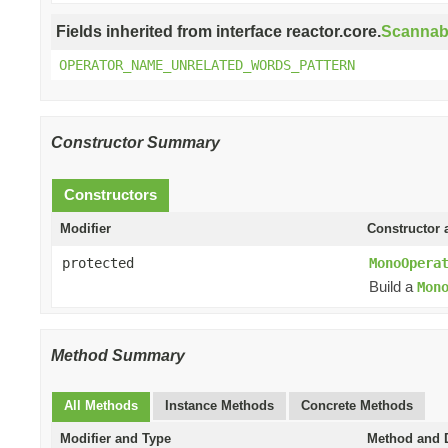
Fields inherited from interface reactor.core.
Scannab
OPERATOR_NAME_UNRELATED_WORDS_PATTERN
Constructor Summary
Constructors
Modifier
Constructor 
protected
MonoOpera
Build a
Mon
Method Summary
All Methods
Instance Methods
Concrete Methods
Modifier and Type
Method and D