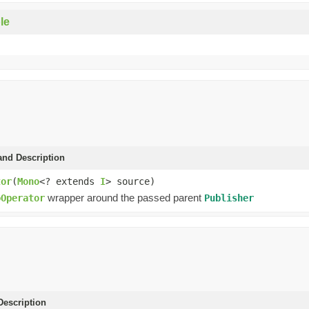
le
and Description
tor
(
Mono
<? extends
I
> source)
wrapper around the passed parent
oOperator
Publisher
escription