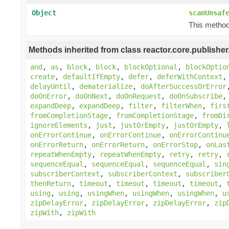
Object
scanUnsaf
This method 
Methods inherited from class reactor.core.publisher
and
,
as
,
block
,
block
,
blockOptional
,
blockOptio
create
,
defaultIfEmpty
,
defer
,
deferWithContext
delayUntil
,
dematerialize
,
doAfterSuccessOrError
doOnError
,
doOnNext
,
doOnRequest
,
doOnSubscribe
expandDeep
,
expandDeep
,
filter
,
filterWhen
,
firs
fromCompletionStage
,
fromCompletionStage
,
fromDi
ignoreElements
,
just
,
justOrEmpty
,
justOrEmpty
,
onErrorContinue
,
onErrorContinue
,
onErrorContinu
onErrorReturn
,
onErrorReturn
,
onErrorStop
,
onLas
repeatWhenEmpty
,
repeatWhenEmpty
,
retry
,
retry
,
sequenceEqual
,
sequenceEqual
,
sequenceEqual
,
sin
subscriberContext
,
subscriberContext
,
subscriber
thenReturn
,
timeout
,
timeout
,
timeout
,
timeout
,
using
,
using
,
usingWhen
,
usingWhen
,
usingWhen
,
u
zipDelayError
,
zipDelayError
,
zipDelayError
,
zip
zipWith
,
zipWith