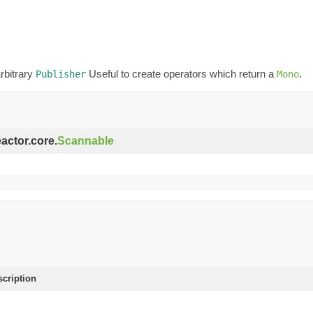
rbitrary
Useful to create operators which return a
.
Publisher
Mono
eactor.core.
Scannable
scription