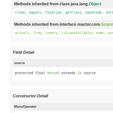
Methods inherited from class java.lang.
Object
clone
,
equals
,
finalize
,
getClass
,
hashCode
,
not
Methods inherited from interface reactor.core.
Scann
actuals
,
from
,
inners
,
isScanAvailable
,
name
,
pa
Field Detail
source
protected final 
Mono
<? extends 
I
> source
Constructor Detail
MonoOperator