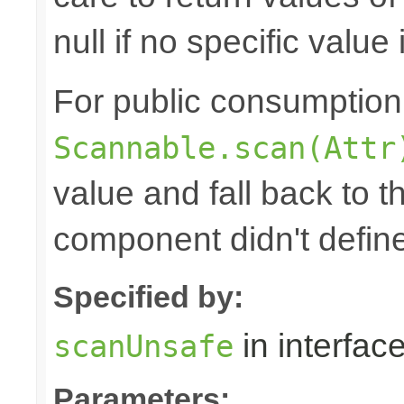
null if no specific value 
For public consumption o
Scannable.scan(Attr
value and fall back to th
component didn't defin
Specified by:
in interfac
scanUnsafe
Parameters: