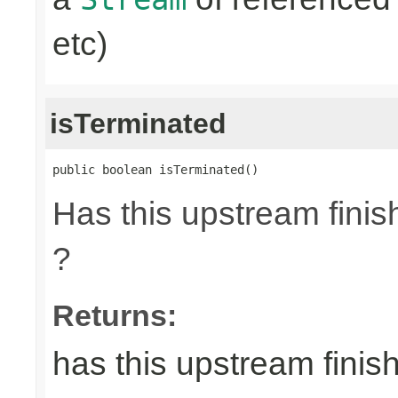
etc)
isTerminated
public boolean isTerminated()
Has this upstream finish
?
Returns:
has this upstream finish