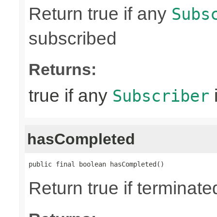
Return true if any
Subs
subscribed
Returns:
true if any
Subscriber
hasCompleted
public final boolean hasCompleted()
Return true if terminat