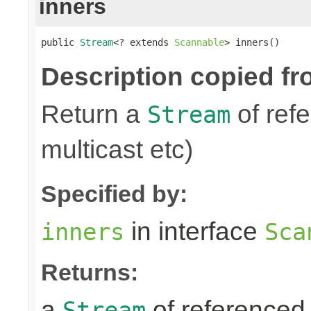
inners
public 
Stream
<? extends 
Scannable
> inners()
Description copied fr
Return a
of refe
Stream
multicast etc)
Specified by:
in interface
inners
Sca
Returns:
a
of referenced 
Stream