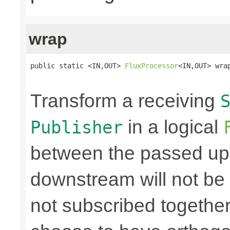
wrap
public static <IN,OUT> 
FluxProcessor
<IN,OUT> wra
Transform a receiving
in a logical
Publisher
between the passed up
downstream will not be 
not subscribed togethe