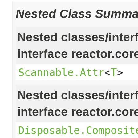
Nested Class Summa
Nested classes/inter
interface reactor.cor
Scannable.Attr
<
T
>
Nested classes/inter
interface reactor.cor
Disposable.Composit