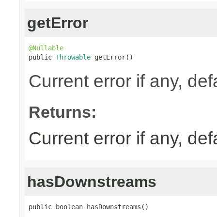
getError
@Nullable

public 
Throwable
 getError()
Current error if any, defa
Returns:
Current error if any, defa
hasDownstreams
public boolean hasDownstreams()