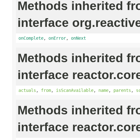
Methods inherited f
interface org.reactiv
onComplete
,
onError
,
onNext
Methods inherited f
interface reactor.cor
actuals
,
from
,
isScanAvailable
,
name
,
parents
,
s
Methods inherited f
interface reactor.cor