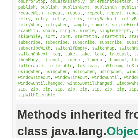
onErrorStop
,
onLastAssembly
,
onTerminateDetach
,
publish
,
publish
,
publishNext
,
publishOn
,
publis
reduceWith
,
repeat
,
repeat
,
repeat
,
repeat
,
repe
retry
,
retry
,
retry
,
retry
,
retryBackoff
,
retryB
retryWhen
,
retryWhen
,
sample
,
sample
,
sampleFirs
scanWith
,
share
,
single
,
single
,
singleOrEmpty
,
skipWhile
,
sort
,
sort
,
startWith
,
startWith
,
sta
subscribe
,
subscribe
,
subscribe
,
subscribe
,
subs
subscribeWith
,
switchIfEmpty
,
switchMap
,
switchM
switchOnNext
,
tag
,
take
,
take
,
take
,
takeLast
,
t
thenMany
,
timeout
,
timeout
,
timeout
,
timeout
,
ti
toIterable
,
toIterable
,
toStream
,
toStream
,
toSt
usingWhen
,
usingWhen
,
usingWhen
,
usingWhen
,
wind
windowTimeout
,
windowTimeout
,
windowUntil
,
windo
windowUntilChanged
,
windowUntilChanged
,
windowWh
zip
,
zip
,
zip
,
zip
,
zip
,
zip
,
zip
,
zip
,
zip
,
zip
zipWithIterable
Methods inherited f
class java.lang.
Objec