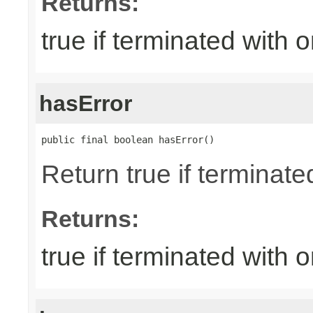
Returns:
true if terminated with
hasError
public final boolean hasError()
Return true if terminate
Returns:
true if terminated with 