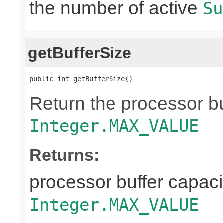
the number of active
Su
getBufferSize
public int getBufferSize()
Return the processor buf
Integer.MAX_VALUE
Returns:
processor buffer capacit
Integer.MAX_VALUE