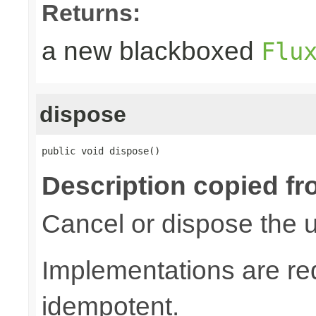
Returns:
a new blackboxed
Flu
dispose
public void dispose()
Description copied fr
Cancel or dispose the u
Implementations are re
idempotent.