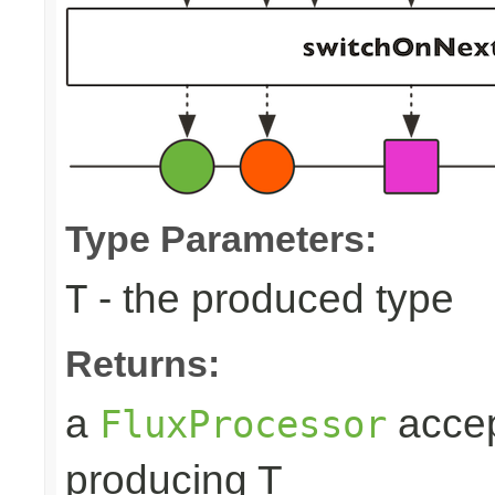
Type Parameters:
- the produced type
T
Returns:
a
accep
FluxProcessor
producing T