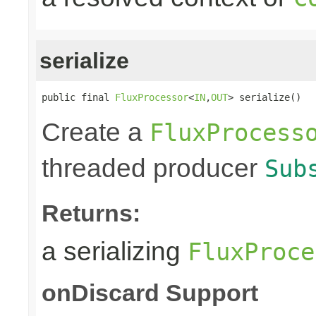
serialize
public final 
FluxProcessor
<
IN
,
OUT
> serialize()
Create a
FluxProcess
threaded producer
Sub
Returns:
a serializing
FluxProce
onDiscard Support