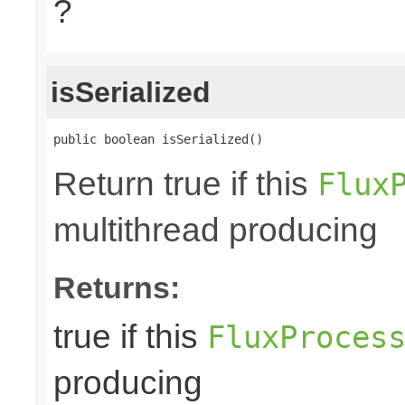
?
isSerialized
public boolean isSerialized()
Return true if this
Flux
multithread producing
Returns:
true if this
FluxProces
producing