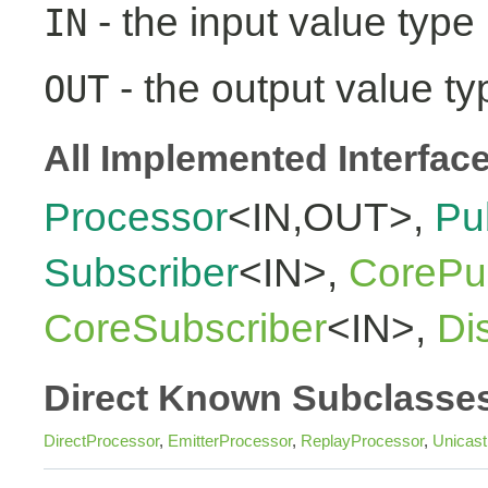
- the input value type
IN
- the output value ty
OUT
All Implemented Interfac
Processor
<IN,OUT>,
Pu
Subscriber
<IN>,
CorePub
CoreSubscriber
<IN>,
Di
Direct Known Subclasse
DirectProcessor
,
EmitterProcessor
,
ReplayProcessor
,
Unicas