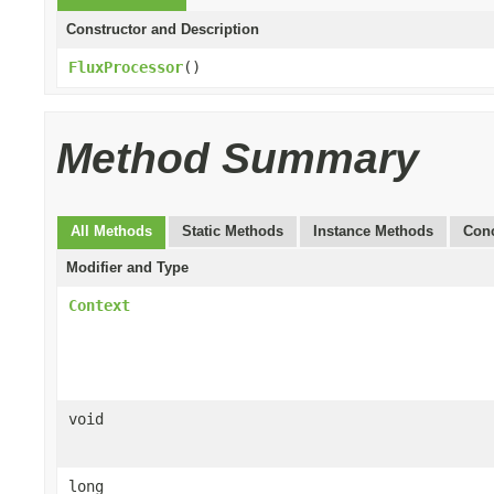
Constructor and Description
FluxProcessor
()
Method Summary
All Methods
Static Methods
Instance Methods
Conc
Modifier and Type
Context
void
long