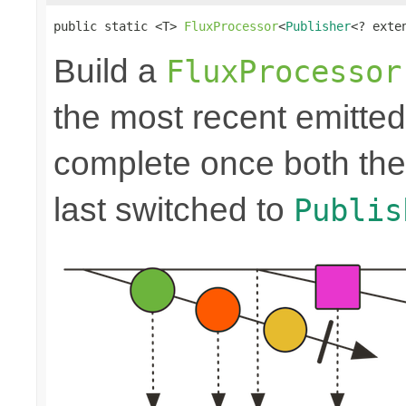
public static <T> 
FluxProcessor
<
Publisher
<? exte
Build a
FluxProcessor
the most recent emitte
complete once both the
last switched to
Publis