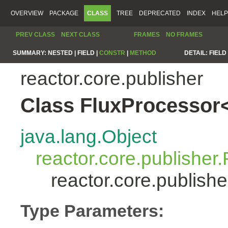
OVERVIEW
PACKAGE
CLASS
TREE
DEPRECATED
INDEX
HELP
PREV CLASS
NEXT CLASS
FRAMES
NO FRAMES
SUMMARY:
NESTED |
FIELD |
CONSTR
|
METHOD
DETAIL:
FIELD 
reactor.core.publisher
Class FluxProcessor
java.lang.Object
reactor.core.publisher.
reactor.core.publis
Type Parameters: