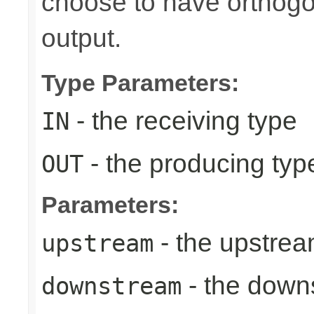
choose to have orthog
output.
Type Parameters:
- the receiving type
IN
- the producing typ
OUT
Parameters:
- the upstrea
upstream
- the down
downstream