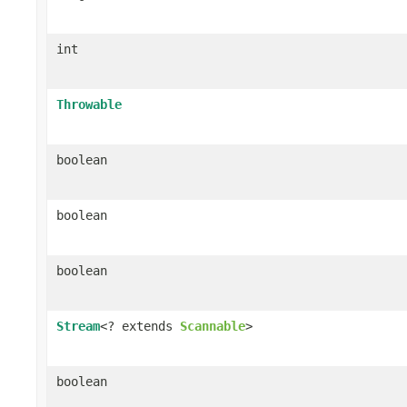
int
Throwable
boolean
boolean
boolean
Stream
<? extends
Scannable
>
boolean