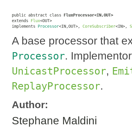
public abstract class 
FluxProcessor<IN,OUT>
extends 
Flux
<OUT>

implements 
Processor
<IN,OUT>, 
CoreSubscriber
<IN>, 
S
A base processor that 
. Implementor
Processor
,
UnicastProcessor
Emi
.
ReplayProcessor
Author:
Stephane Maldini