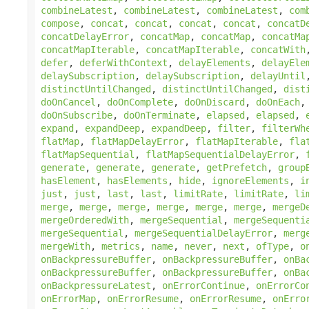
combineLatest
,
combineLatest
,
combineLatest
,
com
compose
,
concat
,
concat
,
concat
,
concat
,
concatD
concatDelayError
,
concatMap
,
concatMap
,
concatMa
concatMapIterable
,
concatMapIterable
,
concatWith
defer
,
deferWithContext
,
delayElements
,
delayEle
delaySubscription
,
delaySubscription
,
delayUntil
distinctUntilChanged
,
distinctUntilChanged
,
dist
doOnCancel
,
doOnComplete
,
doOnDiscard
,
doOnEach
doOnSubscribe
,
doOnTerminate
,
elapsed
,
elapsed
,
expand
,
expandDeep
,
expandDeep
,
filter
,
filterWh
flatMap
,
flatMapDelayError
,
flatMapIterable
,
fla
flatMapSequential
,
flatMapSequentialDelayError
,
generate
,
generate
,
generate
,
getPrefetch
,
group
hasElement
,
hasElements
,
hide
,
ignoreElements
,
i
just
,
just
,
last
,
last
,
limitRate
,
limitRate
,
li
merge
,
merge
,
merge
,
merge
,
merge
,
merge
,
mergeD
mergeOrderedWith
,
mergeSequential
,
mergeSequenti
mergeSequential
,
mergeSequentialDelayError
,
merg
mergeWith
,
metrics
,
name
,
never
,
next
,
ofType
,
o
onBackpressureBuffer
,
onBackpressureBuffer
,
onBa
onBackpressureBuffer
,
onBackpressureBuffer
,
onBa
onBackpressureLatest
,
onErrorContinue
,
onErrorCo
onErrorMap
,
onErrorResume
,
onErrorResume
,
onErro