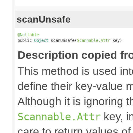
scanUnsafe
@Nullable

public 
Object
 scanUnsafe(
Scannable.Attr
 key)
Description copied fr
This method is used in
define their key-value 
Although it is ignoring 
key, i
Scannable.Attr
care to return values of