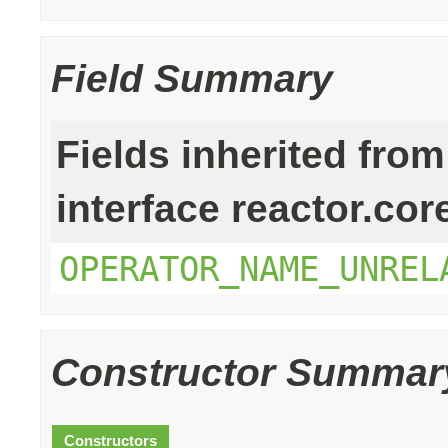
Field Summary
Fields inherited from
interface reactor.cor
OPERATOR_NAME_UNREL
Constructor Summar
Constructors