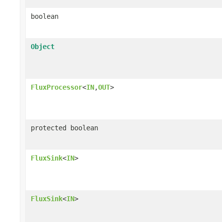
boolean
Object
FluxProcessor
<
IN
,
OUT
>
protected boolean
FluxSink
<
IN
>
FluxSink
<
IN
>