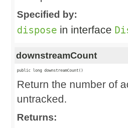
Specified by:
in interface
dispose
Di
downstreamCount
public long downstreamCount()
Return the number of a
untracked.
Returns: