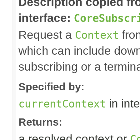
Description copied f
interface:
CoreSubscr
Request a
fro
Context
which can include down
subscribing or a termin
Specified by:
in int
currentContext
Returns:
a resolved context or
C