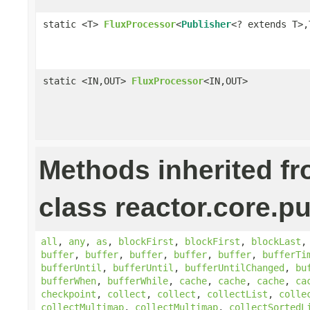
static <T>
FluxProcessor
<
Publisher
<? extends T>,
static <IN,OUT>
FluxProcessor
<IN,OUT>
Methods inherited f
class reactor.core.pu
all
,
any
,
as
,
blockFirst
,
blockFirst
,
blockLast
buffer
,
buffer
,
buffer
,
buffer
,
buffer
,
bufferTi
bufferUntil
,
bufferUntil
,
bufferUntilChanged
,
bu
bufferWhen
,
bufferWhile
,
cache
,
cache
,
cache
,
ca
checkpoint
,
collect
,
collect
,
collectList
,
colle
collectMultimap
,
collectMultimap
,
collectSortedL