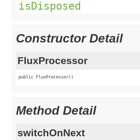
isDisposed
Constructor Detail
FluxProcessor
public FluxProcessor()
Method Detail
switchOnNext