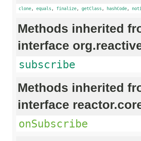
clone
,
equals
,
finalize
,
getClass
,
hashCode
,
not
Methods inherited f
interface org.reactiv
subscribe
Methods inherited f
interface reactor.cor
onSubscribe