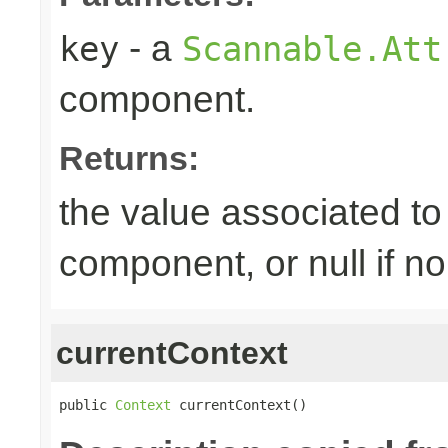
- a
key
Scannable.Att
component.
Returns:
the value associated to 
component, or null if n
currentContext
public 
Context
 currentContext()