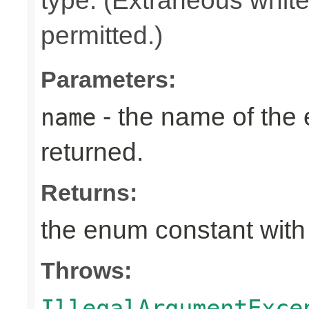
type. (Extraneous whit
permitted.)
Parameters:
- the name of the
name
returned.
Returns:
the enum constant with
Throws:
IllegalArgumentExce