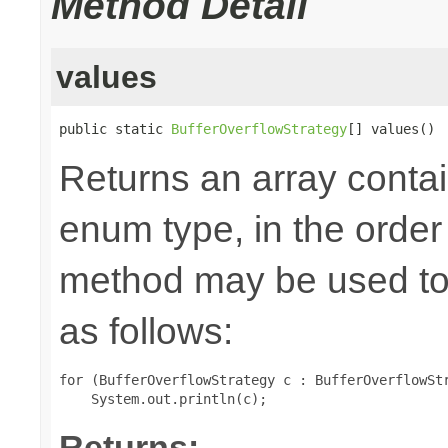
Method Detail
values
public static 
BufferOverflowStrategy
[] values()
Returns an array contai
enum type, in the order
method may be used to 
as follows:
for (BufferOverflowStrategy c : BufferOverflowStr
Returns: