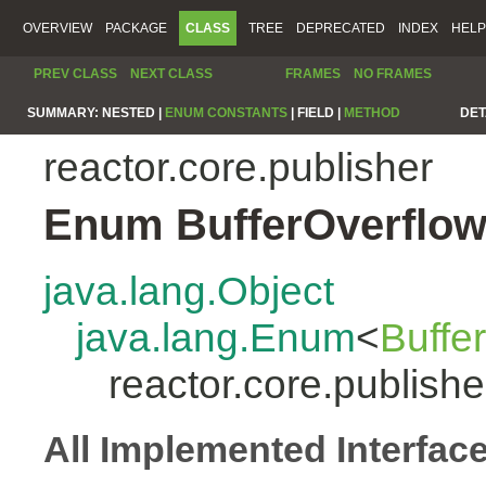
OVERVIEW
PACKAGE
CLASS
TREE
DEPRECATED
INDEX
HELP
PREV CLASS
NEXT CLASS
FRAMES
NO FRAMES
SUMMARY:
NESTED |
ENUM CONSTANTS
|
FIELD |
METHOD
DET
reactor.core.publisher
Enum BufferOverflow
java.lang.Object
java.lang.Enum
<
Buffe
reactor.core.publish
All Implemented Interfac