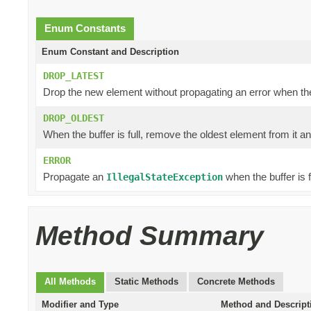
Enum Constants
Enum Constant and Description
DROP_LATEST
Drop the new element without propagating an error when the b
DROP_OLDEST
When the buffer is full, remove the oldest element from it a
ERROR
Propagate an
when the buffer is fu
IllegalStateException
Method Summary
All Methods
Static Methods
Concrete Methods
Modifier and Type
Method and Descript