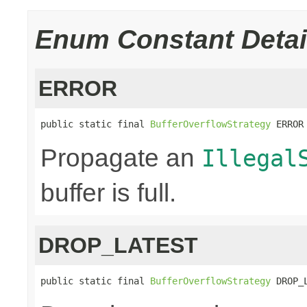
Enum Constant Detai
ERROR
public static final 
BufferOverflowStrategy
 ERROR
Propagate an
Illegal
buffer is full.
DROP_LATEST
public static final 
BufferOverflowStrategy
 DROP_