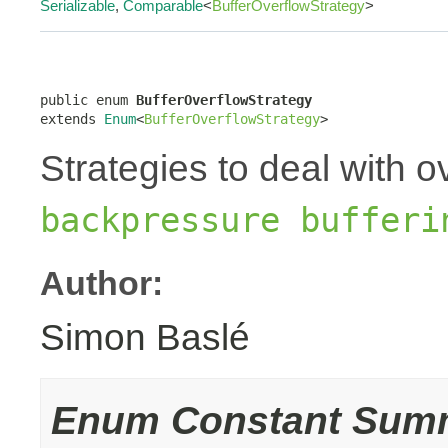
Serializable
,
Comparable
<
BufferOverflowStrategy
>
public enum 
BufferOverflowStrategy
extends 
Enum
<
BufferOverflowStrategy
>
Strategies to deal with o
backpressure bufferi
Author:
Simon Baslé
Enum Constant Sum