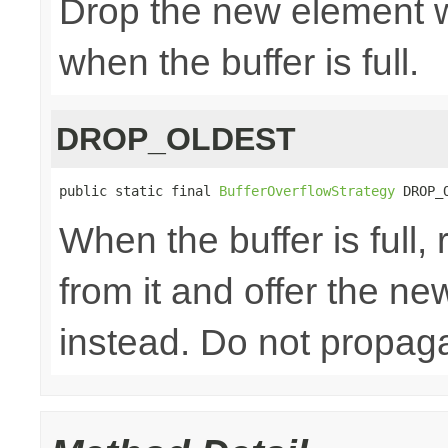
Drop the new element w
when the buffer is full.
DROP_OLDEST
public static final 
BufferOverflowStrategy
 DROP_
When the buffer is full
from it and offer the n
instead. Do not propaga