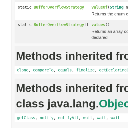
static
BufferOverflowStrategy
valueOf
(
String
n
Returns the enum co
static
BufferOverflowStrategy
[]
values
()
Returns an array co
declared.
Methods inherited fr
clone
,
compareTo
,
equals
,
finalize
,
getDeclaring
Methods inherited f
class java.lang.
Objec
getClass
,
notify
,
notifyAll
,
wait
,
wait
,
wait