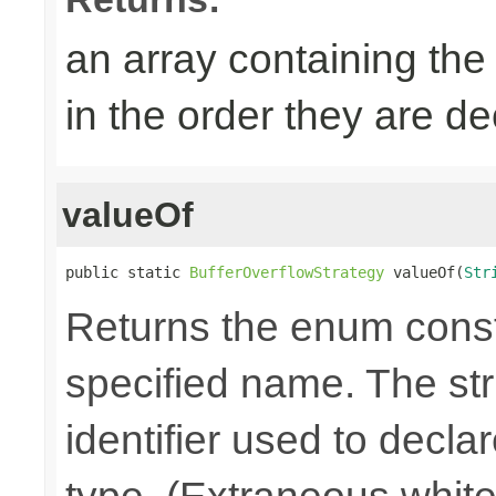
an array containing the
in the order they are d
valueOf
public static 
BufferOverflowStrategy
 valueOf(
Str
Returns the enum consta
specified name. The st
identifier used to decla