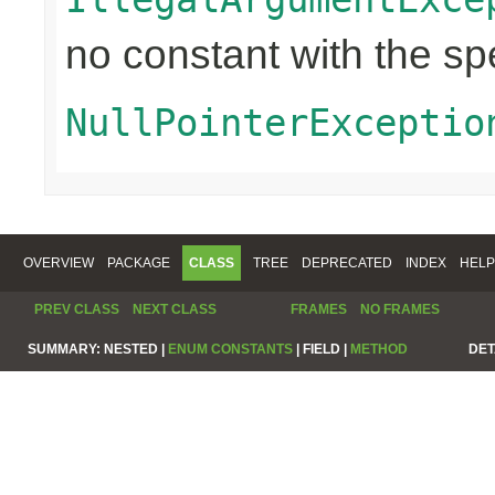
no constant with the s
NullPointerExceptio
OVERVIEW
PACKAGE
CLASS
TREE
DEPRECATED
INDEX
HELP
PREV CLASS
NEXT CLASS
FRAMES
NO FRAMES
SUMMARY:
NESTED |
ENUM CONSTANTS
|
FIELD |
METHOD
DET