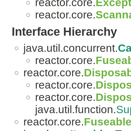
reactor.core.
Except
reactor.core.
Scanna
Interface Hierarchy
java.util.concurrent.
Ca
reactor.core.
Fuseab
reactor.core.
Disposab
reactor.core.
Dispos
reactor.core.
Dispo
java.util.function.
Su
reactor.core.
Fuseabl