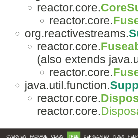
reactor.core.
CoreSu
reactor.core.
Fuse
org.reactivestreams.
S
reactor.core.
Fuseab
(also extends java.ut
reactor.core.
Fuse
java.util.function.
Supp
reactor.core.
Dispo
reactor.core.
Dispos
OVERVIEW
PACKAGE
CLASS
TREE
DEPRECATED
INDEX
HELP