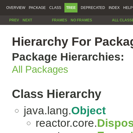
OVERVIEW
PACKAGE
CLASS
TREE
DEPRECATED
INDEX
HELP
PREV
NEXT
FRAMES
NO FRAMES
ALL CLASS
Hierarchy For Packag
Package Hierarchies:
All Packages
Class Hierarchy
java.lang.
Object
reactor.core.
Dispos