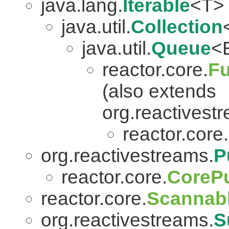
java.lang.
Iterable
<T>
java.util.
Collection
java.util.
Queue
<
reactor.core.
Fu
(also extends
org.reactivest
reactor.core.
org.reactivestreams.
P
reactor.core.
CorePu
reactor.core.
Scannab
org.reactivestreams.
S