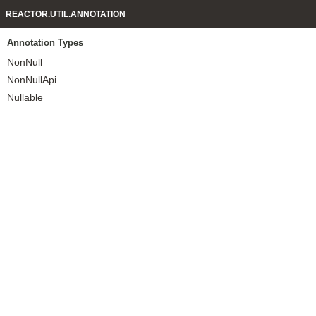
REACTOR.UTIL.ANNOTATION
Annotation Types
NonNull
NonNullApi
Nullable