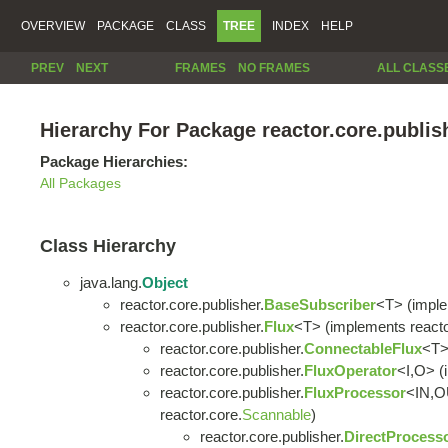
OVERVIEW
PACKAGE
CLASS
TREE
INDEX
HELP
PREV
NEXT
FRAMES
NO FRAMES
ALL CLASS
Hierarchy For Package reactor.core.publis
Package Hierarchies:
All Packages
Class Hierarchy
java.lang.
Object
reactor.core.publisher.
BaseSubscriber
<T> (imple
reactor.core.publisher.
Flux
<T> (implements reacto
reactor.core.publisher.
ConnectableFlux
<T
reactor.core.publisher.
FluxOperator
<I,O> (
reactor.core.publisher.
FluxProcessor
<IN,O
reactor.core.
Scannable
)
reactor.core.publisher.
DirectProcess