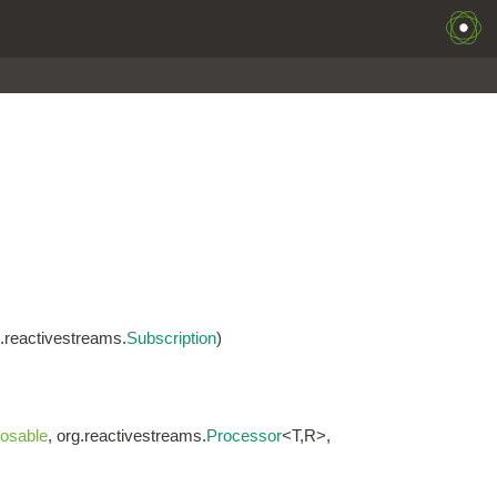
g.reactivestreams.
Subscription
)
osable
, org.reactivestreams.
Processor
<T,R>,