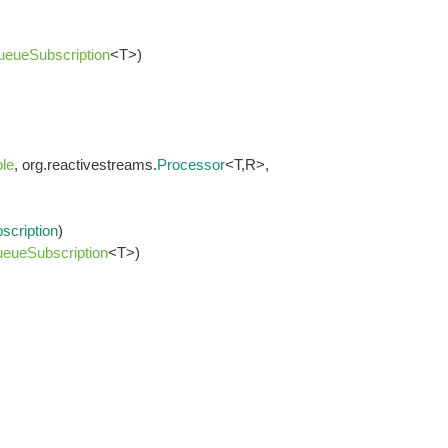
ueueSubscription
<T>)
le
, org.reactivestreams.
Processor
<T,R>,
scription
)
eueSubscription
<T>)