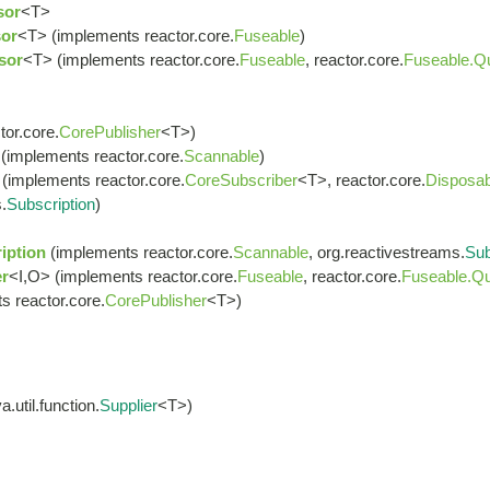
sor
<T>
or
<T> (implements reactor.core.
Fuseable
)
sor
<T> (implements reactor.core.
Fuseable
, reactor.core.
Fuseable.Q
or.core.
CorePublisher
<T>)
(implements reactor.core.
Scannable
)
(implements reactor.core.
CoreSubscriber
<T>, reactor.core.
Disposab
.
Subscription
)
iption
(implements reactor.core.
Scannable
, org.reactivestreams.
Sub
r
<I,O> (implements reactor.core.
Fuseable
, reactor.core.
Fuseable.Qu
s reactor.core.
CorePublisher
<T>)
.util.function.
Supplier
<T>)