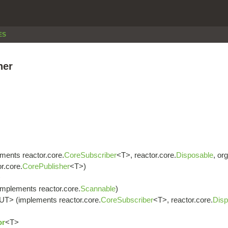
ES
her
ments reactor.core.
CoreSubscriber
<T>, reactor.core.
Disposable
, or
r.core.
CorePublisher
<T>)
>
implements reactor.core.
Scannable
)
UT> (implements reactor.core.
CoreSubscriber
<T>, reactor.core.
Disp
or
<T>