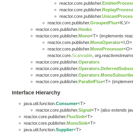
reactor.core.publisher.
EmitterProces
reactor.core.publisher.
ReplayProcess
reactor.core.publisher.
UnicastProces
reactor.core.publisher.
GroupedFlux
<K,V>
reactor.core.publisher.
Hooks
reactor.core.publisher.
Mono
<T> (implements react
reactor.core.publisher.
MonoOperator
<I,O> 
reactor.core.publisher.
MonoProcessor
<O> 
reactor.core.
Scannable
, org.reactivestreams
reactor.core.publisher.
Operators
reactor.core.publisher.
Operators.DeferredSubscr
reactor.core.publisher.
Operators.MonoSubscribe
reactor.core.publisher.
ParallelFlux
<T> (implement
Interface Hierarchy
java.util.function.
Consumer
<T>
reactor.core.publisher.
Signal
<T> (also extends java
reactor.core.publisher.
FluxSink
<T>
reactor.core.publisher.
MonoSink
<T>
java.util.function.
Supplier
<T>