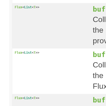
buf
Flux
<
List
<
T
>>
Col
the
pro
buf
Flux
<
List
<
T
>>
Col
the
Flu
buf
Flux
<
List
<
T
>>