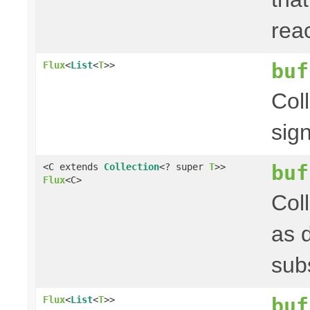
rea
buf
Flux
<
List
<
T
>>
Col
sig
buf
<C extends
Collection
<? super
T
>>
Flux
<C>
Col
as 
sub
buf
Flux
<
List
<
T
>>