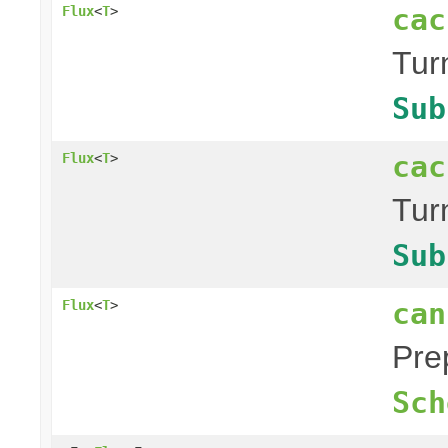
cac
Flux
<
T
>
Tur
Sub
cac
Flux
<
T
>
Tur
Sub
can
Flux
<
T
>
Pre
Sch