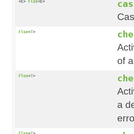
cas
<E>
Flux
<E>
Cas
che
Flux
<
T
>
Acti
of 
che
Flux
<
T
>
Act
a de
err
Flux
<
T
>