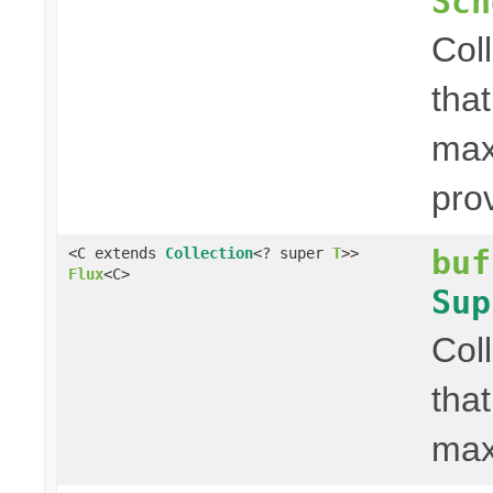
Sch
Col
that
max
pro
buf
<C extends
Collection
<? super
T
>>
Flux
<C>
Sup
Col
that
max