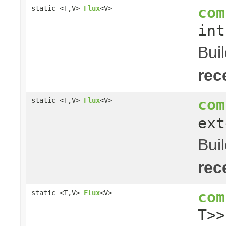
com
static <T,V>
Flux
<V>
in
Bui
rec
com
static <T,V>
Flux
<V>
ext
Bui
rec
com
static <T,V>
Flux
<V>
T>