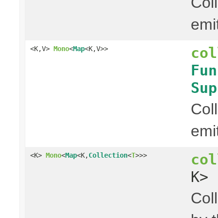
Col
emi
col
<K,V>
Mono
<
Map
<K,V>>
Fun
Sup
Col
emi
col
<K>
Mono
<
Map
<K,
Collection
<
T
>>>
K> 
Col