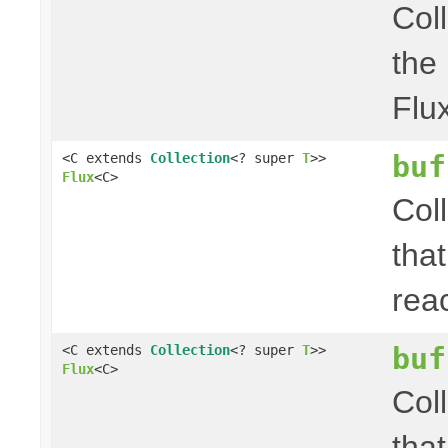
Col
the
Flu
buf
<C extends
Collection
<? super
T
>>
Flux
<C>
Col
that
rea
buf
<C extends
Collection
<? super
T
>>
Flux
<C>
Col
that