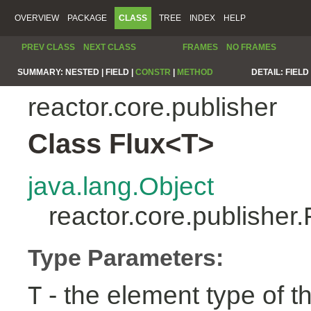
OVERVIEW
PACKAGE
CLASS
TREE
INDEX
HELP
PREV CLASS
NEXT CLASS
FRAMES
NO FRAMES
SUMMARY:
NESTED |
FIELD |
CONSTR
|
METHOD
DETAIL:
FIELD 
reactor.core.publisher
Class Flux<T>
java.lang.Object
reactor.core.publisher
Type Parameters:
- the element type of t
T