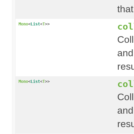
that
col
Mono
<
List
<
T
>>
Col
and
res
col
Mono
<
List
<
T
>>
Col
and
res