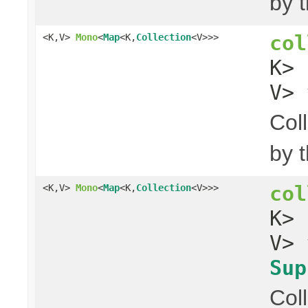
by 
col
<K,V>
Mono
<
Map
<K,
Collection
<V>>>
K>
V> 
Col
by 
col
<K,V>
Mono
<
Map
<K,
Collection
<V>>>
K>
V> 
Sup
Col