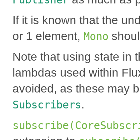
If it is known that the un
or 1 element,
shoul
Mono
Note that using state in 
lambdas used within Flu
avoided, as these may 
.
Subscribers
subscribe(CoreSubscr