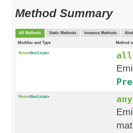
Method Summary
All Methods
Static Methods
Instance Methods
Abst
Modifier and Type
Method a
all
Mono
<
Boolean
>
Emit
Pre
any
Mono
<
Boolean
>
Emit
mat