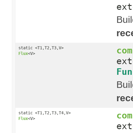
ext
Bui
rec
com
static <T1,T2,T3,V>
Flux
<V>
ex
Fun
Bui
rec
com
static <T1,T2,T3,T4,V>
Flux
<V>
ex