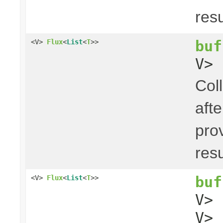
res
buf
<V>
Flux
<
List
<
T
>>
V> 
Coll
aft
pro
res
buf
<V>
Flux
<
List
<
T
>>
V>
V> 