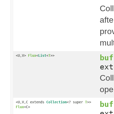
Coll
aft
pro
mul
buf
<U,V>
Flux
<
List
<
T
>>
ex
Col
ope
buf
<U,V,C extends
Collection
<? super
T
>>
Flux
<C>
ex