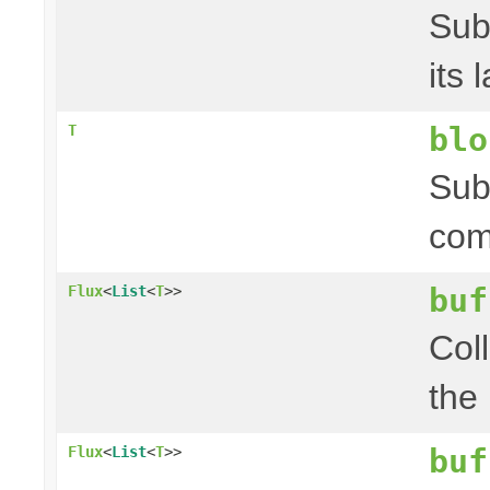
Sub
its 
blo
T
Sub
com
buf
Flux
<
List
<
T
>>
Coll
the
buf
Flux
<
List
<
T
>>