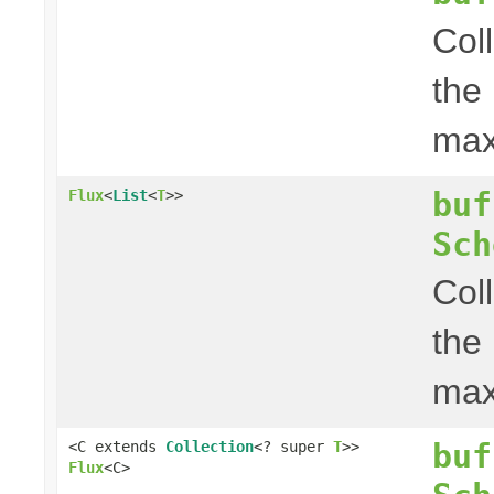
Col
the
ma
buf
Flux
<
List
<
T
>>
Sch
Col
the
ma
buf
<C extends
Collection
<? super
T
>>
Flux
<C>