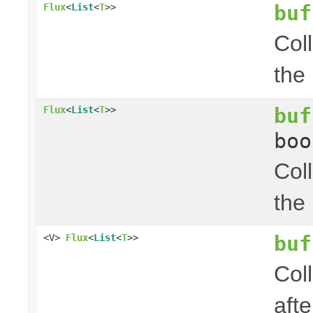
buf
Flux
<
List
<
T
>>
Col
the
buf
Flux
<
List
<
T
>>
boo
Col
the
buf
<V>
Flux
<
List
<
T
>>
Coll
afte