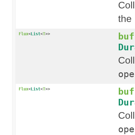
Col
the
buf
Flux
<
List
<
T
>>
Dur
Col
ope
buf
Flux
<
List
<
T
>>
Dur
Col
ope