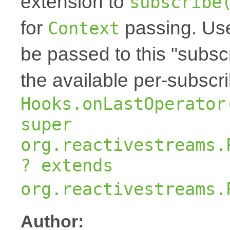
extension to
subscribe
for
passing. Us
Context
be passed to this "subscr
the available per-subscr
Hooks.onLastOperator
super
org.reactivestreams.
? extends
org.reactivestreams.
Author: