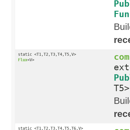
Pub
Fun
Bui
rec
com
static <T1,T2,T3,T4,T5,V>
Flux
<V>
ex
Pub
T5
Bui
rec
static <T1,T2,T3,T4,T5,T6,V>