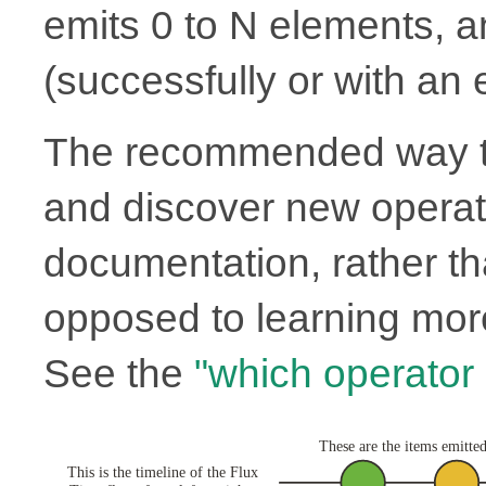
emits 0 to N elements, 
(successfully or with an e
The recommended way to
and discover new operato
documentation, rather th
opposed to learning more
See the
"which operator