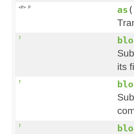
as
(
<P> P
Tra
blo
T
Sub
its 
blo
T
Sub
com
blo
T