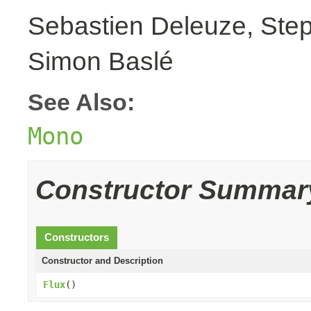
Sebastien Deleuze, Step
Simon Baslé
See Also:
Mono
Constructor Summar
Constructors
Constructor and Description
Flux
()