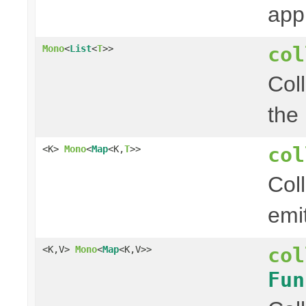
app
col
Mono
<
List
<
T
>>
Col
the
col
<K>
Mono
<
Map
<K,
T
>>
Col
emi
col
<K,V>
Mono
<
Map
<K,V>>
Fun