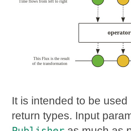
It is intended to be use
return types. Input para
as much as p
Publisher