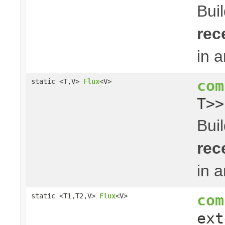
Bui
rec
in 
com
static <T,V>
Flux
<V>
T>
Bui
rec
in 
com
static <T1,T2,V>
Flux
<V>
ex