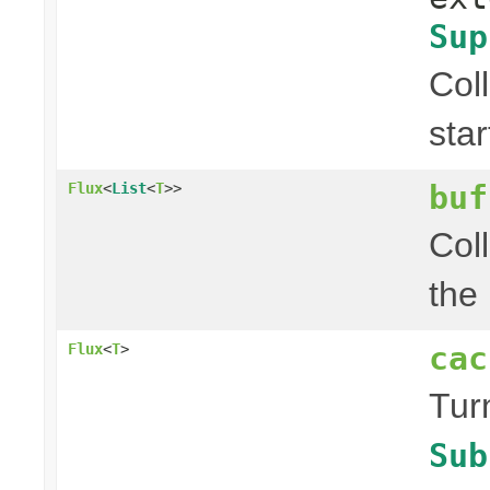
Sup
Col
sta
buf
Flux
<
List
<
T
>>
Col
the
cac
Flux
<
T
>
Tur
Sub