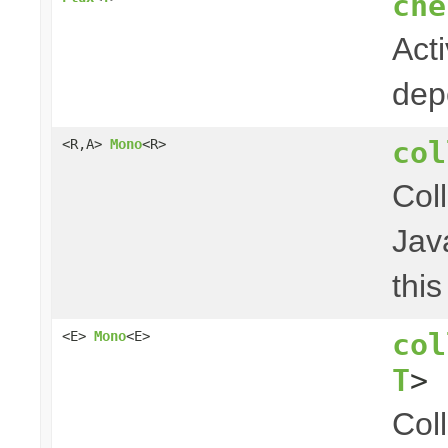
che
Act
dep
col
<R,A>
Mono
<R>
Col
Jav
thi
col
<E>
Mono
<E>
T
> 
Col