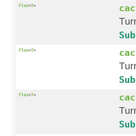
cac
Flux
<
T
>
Tur
Sub
cac
Flux
<
T
>
Tur
Sub
cac
Flux
<
T
>
Tur
Sub