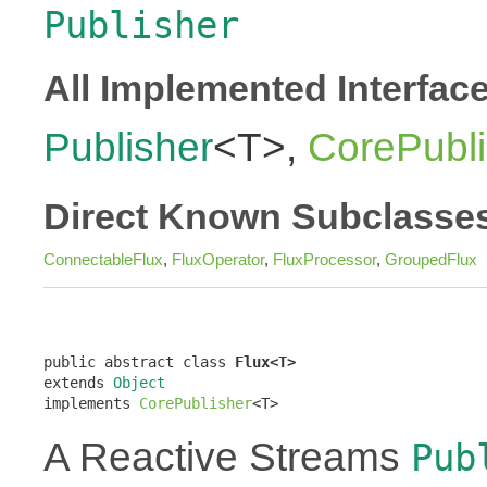
Publisher
All Implemented Interfac
Publisher
<T>,
CorePubli
Direct Known Subclasse
ConnectableFlux
,
FluxOperator
,
FluxProcessor
,
GroupedFlux
public abstract class 
Flux<T>
extends 
Object
implements 
CorePublisher
<T>
A Reactive Streams
Pub