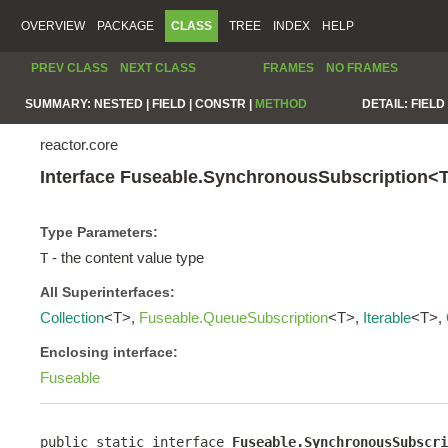
OVERVIEW
PACKAGE
CLASS
TREE
INDEX
HELP
PREV CLASS
NEXT CLASS
FRAMES
NO FRAMES
SUMMARY:
NESTED |
FIELD |
CONSTR |
METHOD
DETAIL:
FIELD 
reactor.core
Interface Fuseable.SynchronousSubscription<
Type Parameters:
- the content value type
T
All Superinterfaces:
Collection
<T>,
Fuseable.QueueSubscription
<T>,
Iterable
<T>,
Enclosing interface:
Fuseable
public static interface 
Fuseable.SynchronousSubscri