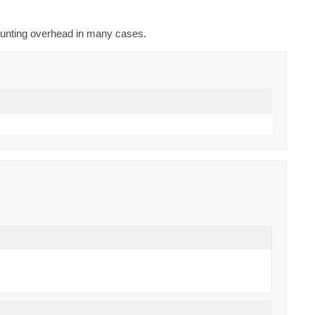
counting overhead in many cases.