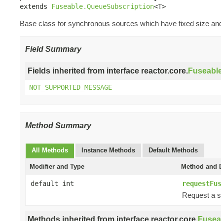
extends 
Fuseable.QueueSubscription
<T>
Base class for synchronous sources which have fixed size and 
Field Summary
Fields inherited from interface reactor.core.
Fuseabl
NOT_SUPPORTED_MESSAGE
Method Summary
All Methods
Instance Methods
Default Methods
Modifier and Type
Method and D
default int
requestFu
Request a s
Methods inherited from interface reactor.core.
Fusea