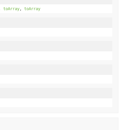
,
toArray
,
toArray