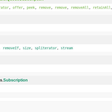
rator
,
offer
,
peek
,
remove
,
remove
,
removeAll
,
retainAll
,
removeIf
,
size
,
spliterator
,
stream
s.
Subscription