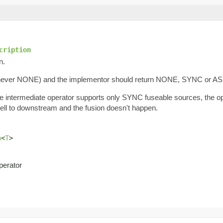
cription
n.
never NONE) and the implementor should return NONE, SYNC or A
he intermediate operator supports only SYNC fuseable sources, the 
ell to downstream and the fusion doesn't happen.
n
<
T
>
perator