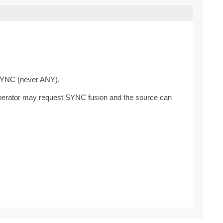
SYNC (never ANY).
operator may request SYNC fusion and the source can