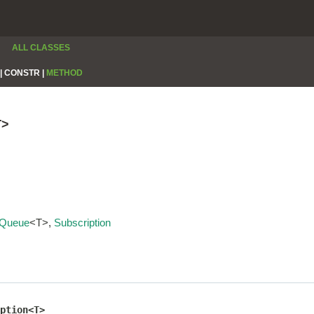
ALL CLASSES
|
CONSTR |
METHOD
T>
Queue
<T>,
Subscription
ption<T>