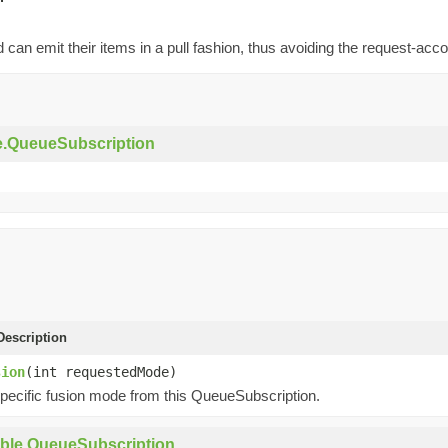
can emit their items in a pull fashion, thus avoiding the request-ac
e.QueueSubscription
escription
sion
(int requestedMode)
pecific fusion mode from this QueueSubscription.
ble.QueueSubscription