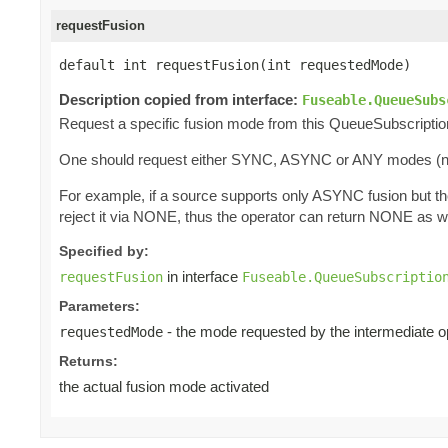
requestFusion
default int requestFusion(int requestedMode)
Description copied from interface:
Fuseable.QueueSubs
Request a specific fusion mode from this QueueSubscriptio
One should request either SYNC, ASYNC or ANY modes (
For example, if a source supports only ASYNC fusion but t
reject it via NONE, thus the operator can return NONE as w
Specified by:
in interface
requestFusion
Fuseable.QueueSubscriptio
Parameters:
- the mode requested by the intermediate o
requestedMode
Returns:
the actual fusion mode activated