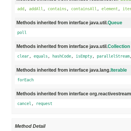
add
,
addAll
,
contains
,
containsAll
,
element
,
ite
Methods inherited from interface java.util.
Queue
poll
Methods inherited from interface java.util.
Collection
clear
,
equals
,
hashCode
,
isEmpty
,
parallelStream
Methods inherited from interface java.lang.
Iterable
forEach
Methods inherited from interface org.reactivestream
cancel
,
request
Method Detail