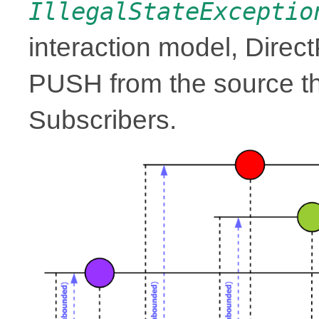
IllegalStateExceptio
interaction model, Direc
PUSH from the source th
Subscribers.