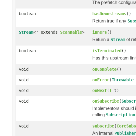
The prefetch configura
boolean
hasDownstreams
()
Return true if any
Sub
Stream
<? extends
Scannable
>
inners
()
Return a
of re
Stream
boolean
isTerminated
()
Has this upstream fini
void
onComplete
()
void
onError
(
Throwable
void
onNext
(
T
t)
void
onSubscribe
(
Subscr
Implementors should i
calling
Subscription
void
subscribe
(
CoreSubs
An internal
Publishe