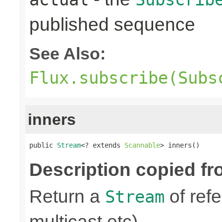
published sequence
See Also:
Flux.subscribe(Subs
inners
public 
Stream
<? extends 
Scannable
> inners()
Description copied fr
Return a
of refe
Stream
multicast etc)