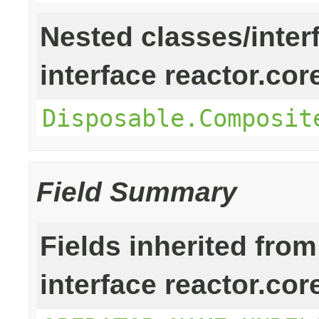
Nested classes/inter
interface reactor.cor
Disposable.Composit
Field Summary
Fields inherited from
interface reactor.cor