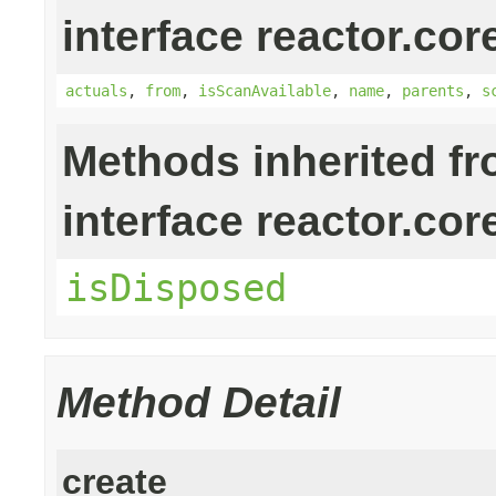
interface reactor.cor
actuals
,
from
,
isScanAvailable
,
name
,
parents
,
s
Methods inherited f
interface reactor.cor
isDisposed
Method Detail
create