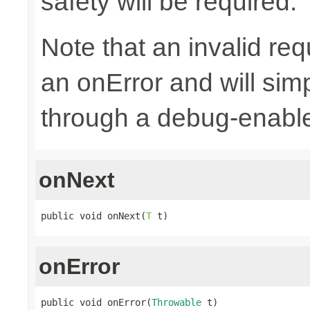
safety will be required.
Note that an invalid re
an onError and will sim
through a debug-enab
onNext
public void onNext(
T
 t)
onError
public void onError(
Throwable
 t)