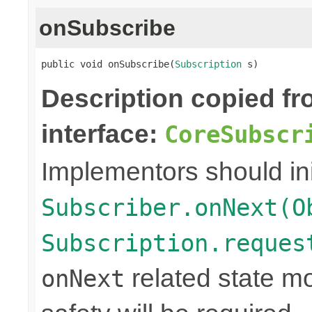
onSubscribe
public void onSubscribe(
Subscription
 s)
Description copied f
interface:
CoreSubscr
Implementors should ini
Subscriber.onNext(O
Subscription.reques
related state mo
onNext