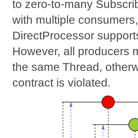
to zero-to-many Subscrib
with multiple consumers,
DirectProcessor supports
However, all producers
the same Thread, other
contract is violated.