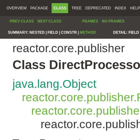
OVERVIEW
PACKAGE
CLASS
TREE
DEPRECATED
INDEX
HELP
PREV CLASS
NEXT CLASS
FRAMES
NO FRAMES
SUMMARY:
NESTED |
FIELD |
CONSTR |
METHOD
DETAIL:
FIELD 
reactor.core.publisher
Class DirectProcess
java.lang.Object
reactor.core.publisher.
reactor.core.publish
reactor.core.publi