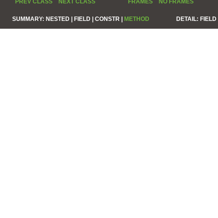
PREV CLASS
NEXT CLASS
FRAMES
NO FRAMES
SUMMARY:
NESTED |
FIELD |
CONSTR |
METHOD
DETAIL:
FIELD 