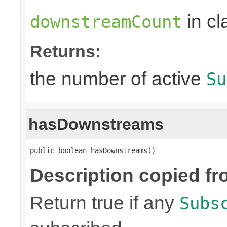
in c
downstreamCount
Returns:
the number of active
Su
hasDownstreams
public boolean hasDownstreams()
Description copied fr
Return true if any
Subs