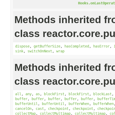
Hooks.onLastOperat
Methods inherited f
class reactor.core.pu
dispose
,
getBufferSize
,
hasCompleted
,
hasError
,
sink
,
switchOnNext
,
wrap
Methods inherited f
class reactor.core.pu
all
,
any
,
as
,
blockFirst
,
blockFirst
,
blockLast
buffer
,
buffer
,
buffer
,
buffer
,
buffer
,
bufferTi
bufferUntil
,
bufferUntil
,
bufferWhen
,
bufferWhen
cancelOn
,
cast
,
checkpoint
,
checkpoint
,
checkpoi
collectMap
,
collectMultimap
,
collectMultimap
,
co