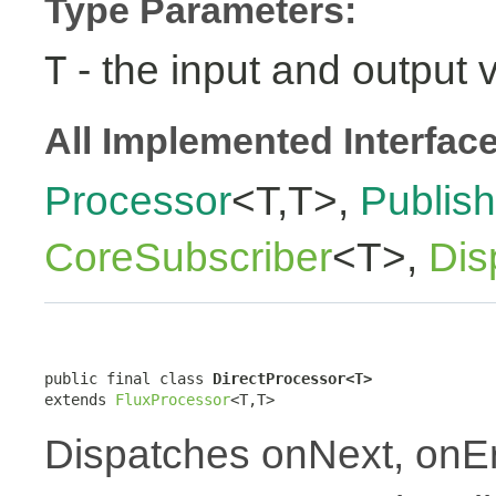
Type Parameters:
- the input and output 
T
All Implemented Interfac
Processor
<T,T>,
Publish
CoreSubscriber
<T>,
Dis
public final class 
DirectProcessor<T>
extends 
FluxProcessor
<T,T>
Dispatches onNext, onE