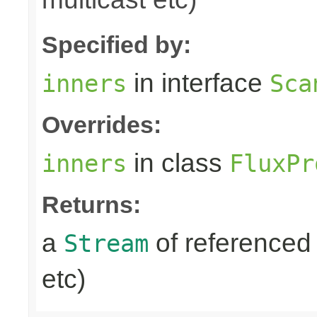
Specified by:
in interface
inners
Sca
Overrides:
in class
inners
FluxPr
Returns:
a
of referenced 
Stream
etc)