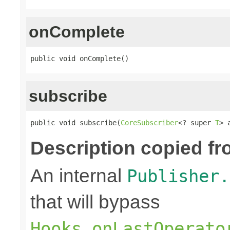
onComplete
public void onComplete()
subscribe
public void subscribe(
CoreSubscriber
<? super 
T
> 
Description copied fr
An internal
Publisher.
that will bypass
Hooks.onLastOperato