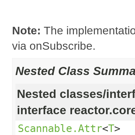
Note:
The implementatio
via onSubscribe.
Nested Class Summa
Nested classes/inter
interface reactor.cor
Scannable.Attr
<
T
>