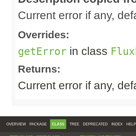
Current error if any, defa
Overrides:
in class
getError
Flux
Returns:
Current error if any, defa
OVERVIEW
PACKAGE
CLASS
TREE
DEPRECATED
INDEX
HELP