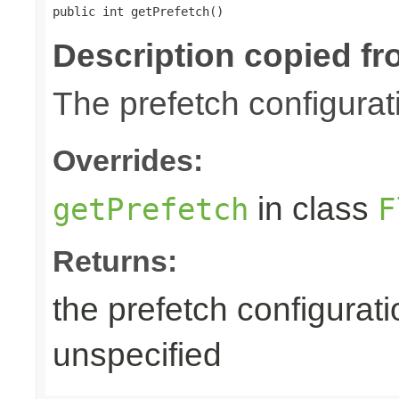
public int getPrefetch()
Description copied fr
The prefetch configurat
Overrides:
in class
getPrefetch
F
Returns:
the prefetch configurati
unspecified