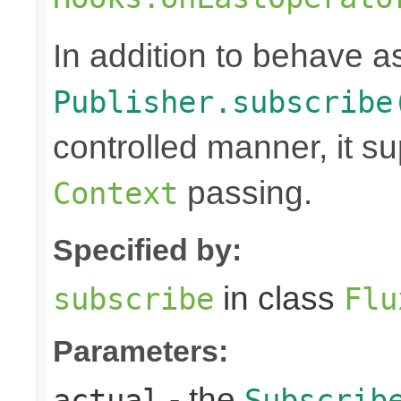
In addition to behave 
Publisher.subscribe
controlled manner, it s
passing.
Context
Specified by:
in class
subscribe
Flu
Parameters:
- the
actual
Subscrib