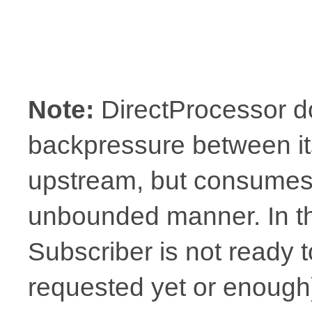
Note:
DirectProcessor d
backpressure between it
upstream, but consumes 
unbounded manner. In t
Subscriber is not ready t
requested yet or enough),