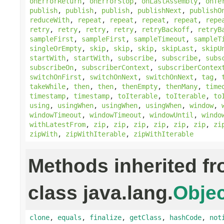
onErrorReturn
,
onErrorStop
,
onLastAssembly
,
onTe
publish
,
publish
,
publish
,
publishNext
,
publishO
reduceWith
,
repeat
,
repeat
,
repeat
,
repeat
,
repe
retry
,
retry
,
retry
,
retry
,
retryBackoff
,
retryB
sampleFirst
,
sampleFirst
,
sampleTimeout
,
sampleT
singleOrEmpty
,
skip
,
skip
,
skip
,
skipLast
,
skipU
startWith
,
startWith
,
subscribe
,
subscribe
,
subs
subscribeOn
,
subscriberContext
,
subscriberContex
switchOnFirst
,
switchOnNext
,
switchOnNext
,
tag
,
takeWhile
,
then
,
then
,
thenEmpty
,
thenMany
,
time
timestamp
,
timestamp
,
toIterable
,
toIterable
,
to
using
,
usingWhen
,
usingWhen
,
usingWhen
,
window
,
windowTimeout
,
windowTimeout
,
windowUntil
,
windo
withLatestFrom
,
zip
,
zip
,
zip
,
zip
,
zip
,
zip
,
zi
zipWith
,
zipWithIterable
,
zipWithIterable
Methods inherited f
class java.lang.
Objec
clone
,
equals
,
finalize
,
getClass
,
hashCode
,
not