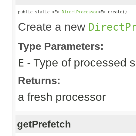
public static <E> 
DirectProcessor
<E> create()
Create a new
DirectP
Type Parameters:
- Type of processed s
E
Returns:
a fresh processor
getPrefetch