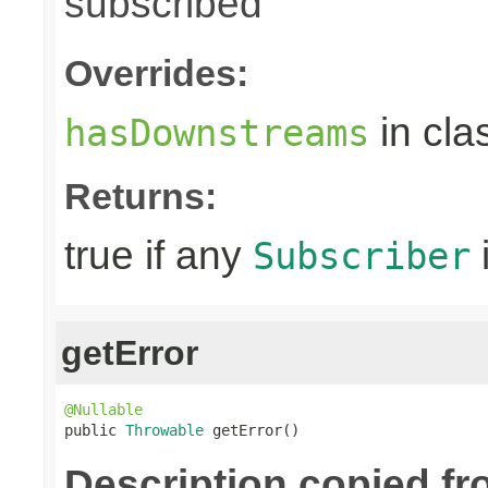
subscribed
Overrides:
in cla
hasDownstreams
Returns:
true if any
Subscriber
getError
@Nullable

public 
Throwable
 getError()
Description copied fr