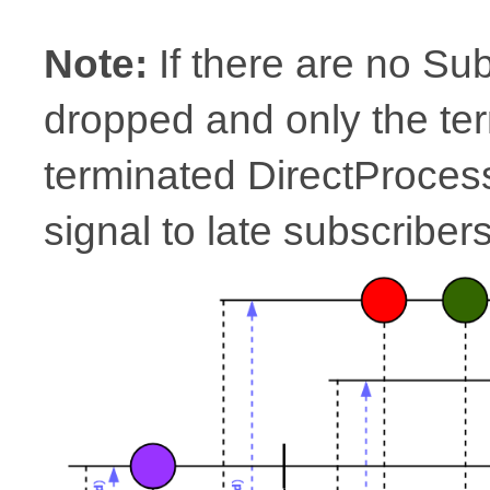
Note:
If there are no Su
dropped and only the ter
terminated DirectProcesso
signal to late subscribers