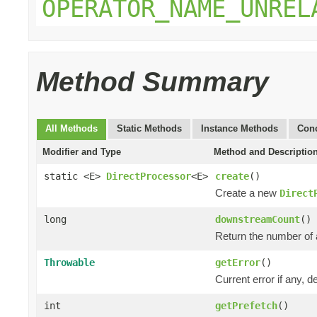
OPERATOR_NAME_UNREL
Method Summary
All Methods
Static Methods
Instance Methods
Conc
Modifier and Type
Method and Descriptio
static <E>
DirectProcessor
<E>
create
()
Create a new
Direct
long
downstreamCount
()
Return the number of 
Throwable
getError
()
Current error if any, de
int
getPrefetch
()