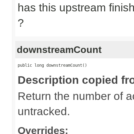
has this upstream finish
?
downstreamCount
public long downstreamCount()
Description copied fr
Return the number of a
untracked.
Overrides: