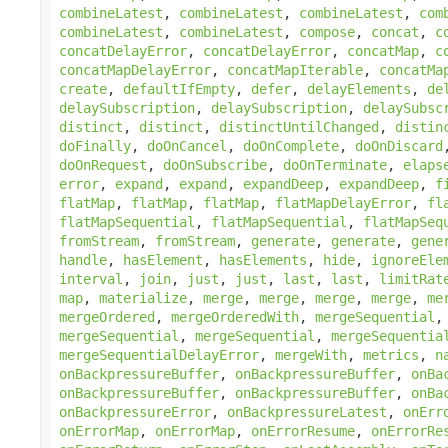
combineLatest
,
combineLatest
,
combineLatest
,
com
combineLatest
,
combineLatest
,
compose
,
concat
,
c
concatDelayError
,
concatDelayError
,
concatMap
,
c
concatMapDelayError
,
concatMapIterable
,
concatMa
create
,
defaultIfEmpty
,
defer
,
delayElements
,
de
delaySubscription
,
delaySubscription
,
delaySubsc
distinct
,
distinct
,
distinctUntilChanged
,
distin
doFinally
,
doOnCancel
,
doOnComplete
,
doOnDiscard
doOnRequest
,
doOnSubscribe
,
doOnTerminate
,
elaps
error
,
expand
,
expand
,
expandDeep
,
expandDeep
,
f
flatMap
,
flatMap
,
flatMap
,
flatMapDelayError
,
fl
flatMapSequential
,
flatMapSequential
,
flatMapSeq
fromStream
,
fromStream
,
generate
,
generate
,
gene
handle
,
hasElement
,
hasElements
,
hide
,
ignoreEle
interval
,
join
,
just
,
just
,
last
,
last
,
limitRat
map
,
materialize
,
merge
,
merge
,
merge
,
merge
,
me
mergeOrdered
,
mergeOrderedWith
,
mergeSequential
mergeSequential
,
mergeSequential
,
mergeSequentia
mergeSequentialDelayError
,
mergeWith
,
metrics
,
n
onBackpressureBuffer
,
onBackpressureBuffer
,
onBa
onBackpressureBuffer
,
onBackpressureBuffer
,
onBa
onBackpressureError
,
onBackpressureLatest
,
onErr
onErrorMap
,
onErrorMap
,
onErrorResume
,
onErrorRe