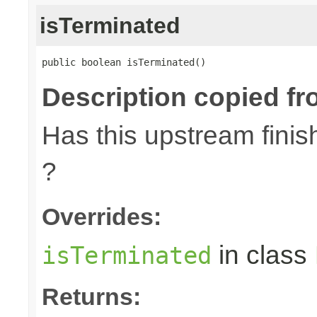
isTerminated
public boolean isTerminated()
Description copied fr
Has this upstream finish
?
Overrides:
in class
isTerminated
Returns: