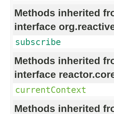
Methods inherited f
interface org.reactiv
subscribe
Methods inherited f
interface reactor.cor
currentContext
Methods inherited f