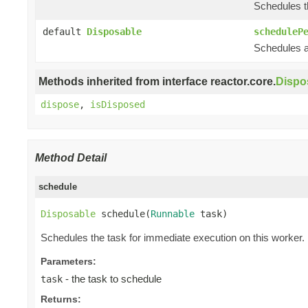
Schedules th
default
Disposable
scheduleP
Schedules a 
Methods inherited from interface reactor.core.
Dispo
dispose
,
isDisposed
Method Detail
schedule
Disposable
 schedule(
Runnable
 task)
Schedules the task for immediate execution on this worker.
Parameters:
- the task to schedule
task
Returns: