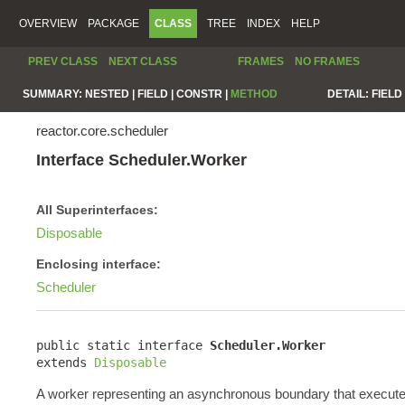
OVERVIEW
PACKAGE
CLASS
TREE
INDEX
HELP
PREV CLASS
NEXT CLASS
FRAMES
NO FRAMES
SUMMARY:
NESTED |
FIELD |
CONSTR |
METHOD
DETAIL:
FIELD 
reactor.core.scheduler
Interface Scheduler.Worker
All Superinterfaces:
Disposable
Enclosing interface:
Scheduler
public static interface 
Scheduler.Worker
extends 
Disposable
A worker representing an asynchronous boundary that execute