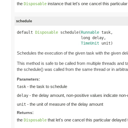
the
instance that let's one cancel this particul
Disposable
schedule
default 
Disposable
 schedule(
Runnable
 task,

                            long delay,

TimeUnit
 unit)
Schedules the execution of the given task with the given de
This method is safe to be called from multiple threads and 
the schedule() was called from the same thread or in arbitrar
Parameters:
- the task to schedule
task
- the delay amount, non-positive values indicate non
delay
- the unit of measure of the delay amount
unit
Returns:
the
that let's one cancel this particular delayed
Disposable