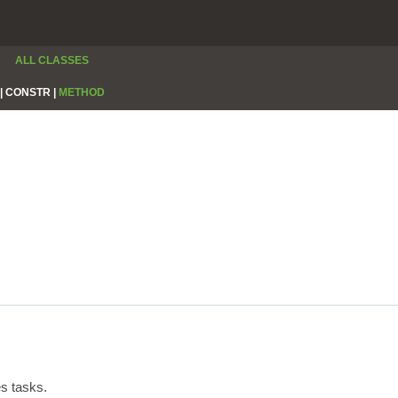
ALL CLASSES
|
CONSTR |
METHOD
s tasks.