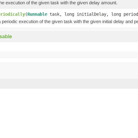
e execution of the given task with the given delay amount.
eriodically
(
Runnable
task, long initialDelay, long peri
periodic execution of the given task with the given initial delay and pe
sable