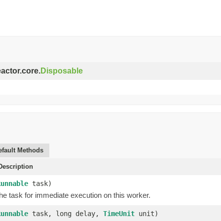
eactor.core.
Disposable
efault Methods
escription
Runnable
task)
he task for immediate execution on this worker.
Runnable
task, long delay,
TimeUnit
unit)