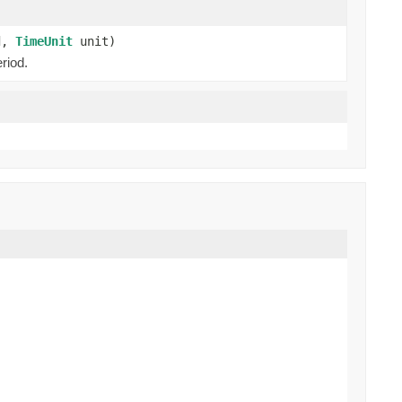
od,
TimeUnit
unit)
riod.