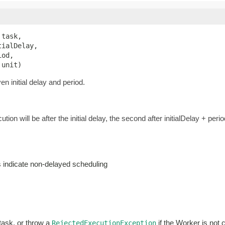
 task,

ialDelay,

od,

 unit)
n initial delay and period.
ution will be after the initial delay, the second after initialDelay + perio
es indicate non-delayed scheduling
 task, or throw a
if the Worker is not 
RejectedExecutionException