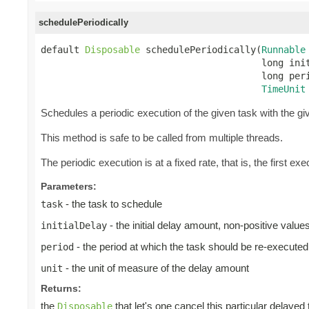
schedulePeriodically
default 
Disposable
 schedulePeriodically(
Runnable
                                        long init
                                        long peri
TimeUnit
Schedules a periodic execution of the given task with the give
This method is safe to be called from multiple threads.
The periodic execution is at a fixed rate, that is, the first exec
Parameters:
- the task to schedule
task
- the initial delay amount, non-positive valu
initialDelay
- the period at which the task should be re-executed
period
- the unit of measure of the delay amount
unit
Returns:
the
that let's one cancel this particular delayed
Disposable