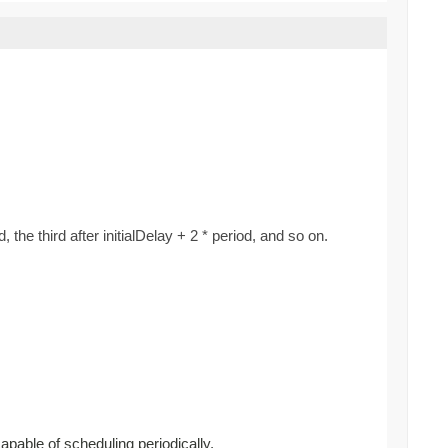
d, the third after initialDelay + 2 * period, and so on.
capable of scheduling periodically.