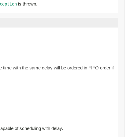
is thrown.
ception
 time with the same delay will be ordered in FIFO order if
capable of scheduling with delay.