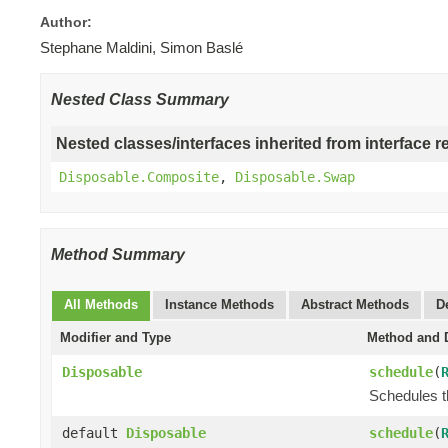
Author:
Stephane Maldini, Simon Baslé
Nested Class Summary
Nested classes/interfaces inherited from interface r
Disposable.Composite
,
Disposable.Swap
Method Summary
All Methods
Instance Methods
Abstract Methods
D
Modifier and Type
Method and D
Disposable
schedule
(
Schedules t
default
Disposable
schedule
(