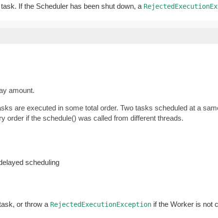
ar task. If the Scheduler has been shut down, a
RejectedExecutionEx
lay amount.
tasks are executed in some total order. Two tasks scheduled at a same
y order if the schedule() was called from different threads.
-delayed scheduling
 task, or throw a
if the Worker is not 
RejectedExecutionException