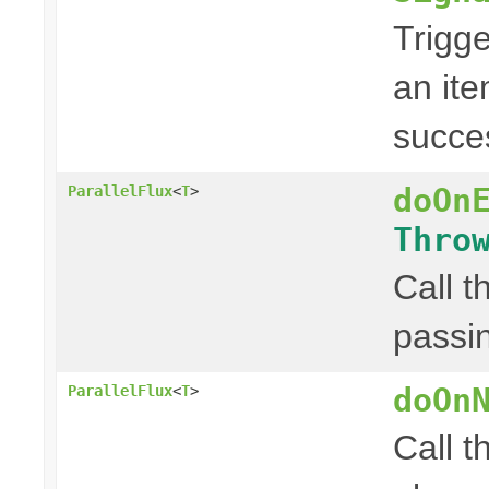
Trigge
an ite
succes
doOn
ParallelFlux
<
T
>
Thro
Call t
passin
doOn
ParallelFlux
<
T
>
Call t