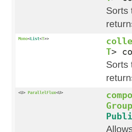
Sorts 
return
coll
Mono
<
List
<
T
>>
T
> c
Sorts 
return
comp
<U>
ParallelFlux
<U>
Grou
Publ
Allows