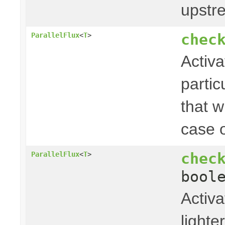
upstr
chec
ParallelFlux
<
T
>
Activa
partic
that w
case o
chec
ParallelFlux
<
T
>
bool
Activa
light