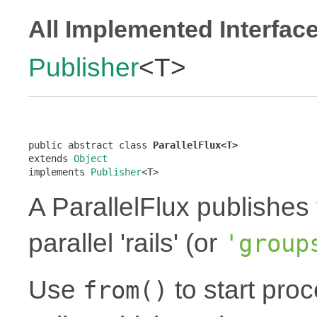
All Implemented Interfac
Publisher
<T>
public abstract class 
ParallelFlux<T>
extends 
Object
implements 
Publisher
<T>
A ParallelFlux publishes 
parallel 'rails' (or
'group
Use
to start proc
from()