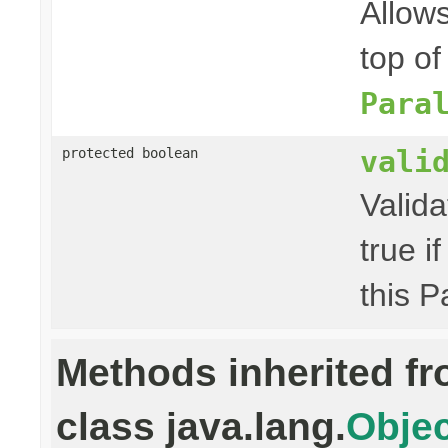
Allow
top of
Para
vali
protected boolean
Valida
true i
this P
Methods inherited f
class java.lang.
Objec