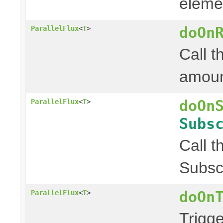
elemen
doOn
ParallelFlux
<
T
>
Call t
amount
doOn
ParallelFlux
<
T
>
Subs
Call t
Subscr
doOn
ParallelFlux
<
T
>
Trigg