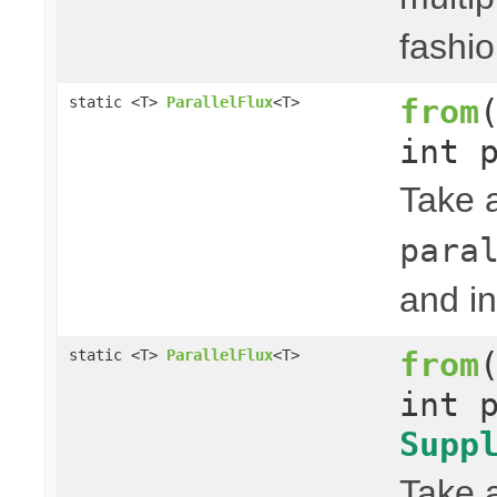
fashio
from
static <T>
ParallelFlux
<T>
int 
Take 
para
and in
from
static <T>
ParallelFlux
<T>
int 
Supp
Take 