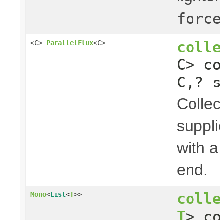
forc
coll
<C>
ParallelFlux
<C>
C> c
C,? 
Collec
suppli
with a
end.
coll
Mono
<
List
<
T
>>
T
> c