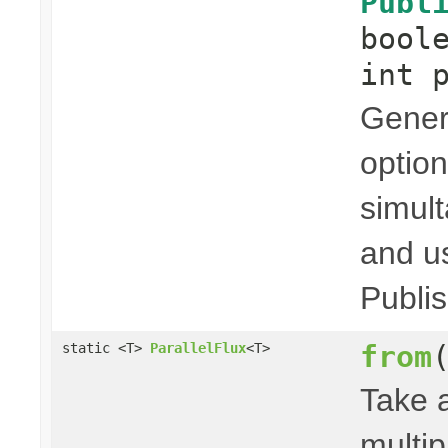
Publ
bool
int 
Genera
option
simult
and us
Publis
from
static <T>
ParallelFlux
<T>
Take 
multip