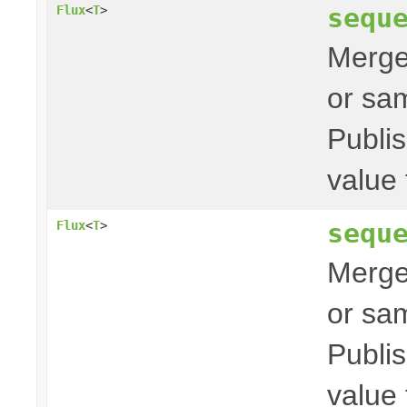
sequ
Flux
<
T
>
Merges
or sam
Publis
value 
sequ
Flux
<
T
>
Merges
or sam
Publis
value 