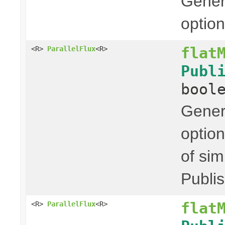
Genera
option
flat
<R>
ParallelFlux
<R>
Publ
bool
Genera
option
of sim
Publis
flat
<R>
ParallelFlux
<R>