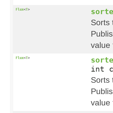
sort
Flux
<
T
>
Sorts t
Publis
value 
sort
Flux
<
T
>
int 
Sorts t
Publis
value 