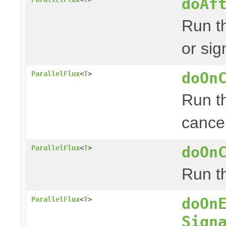
doAf
Run th
or sig
doOn
ParallelFlux
<
T
>
Run th
cancel
doOn
ParallelFlux
<
T
>
Run th
doOn
ParallelFlux
<
T
>
Sign