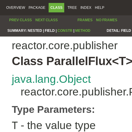
OVERVIEW
PACKAGE
CLASS
TREE
INDEX
HELP
PREV CLASS
NEXT CLASS
FRAMES
NO FRAMES
SUMMARY:
NESTED |
FIELD |
CONSTR
|
METHOD
DETAIL:
FIELD 
reactor.core.publisher
Class ParallelFlux<T
java.lang.Object
reactor.core.publisher
Type Parameters:
- the value type
T