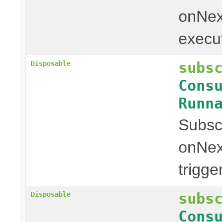
onNext
executi
subs
Disposable
Cons
Runn
Subscr
onNex
trigge
subs
Disposable
Cons