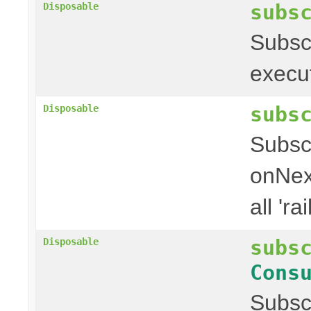
subs
Disposable
Subscr
executi
subs
Disposable
Subscr
onNext
all 'rai
subs
Disposable
Cons
Subscr