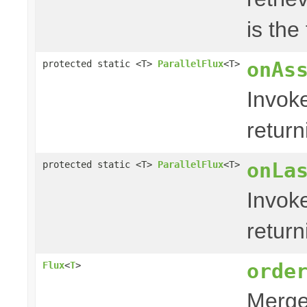
is the
onAs
protected static <T>
ParallelFlux
<T>
Invok
retur
onLa
protected static <T>
ParallelFlux
<T>
Invok
retur
orde
Flux
<
T
>
Merges