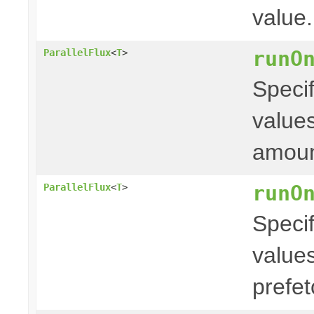
value.
runO
ParallelFlux
<
T
>
Specif
values
amoun
runO
ParallelFlux
<
T
>
Specif
values
prefe