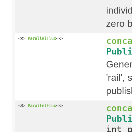
indivi
zero b
conc
<R>
ParallelFlux
<R>
Publ
Gener
'rail'
publis
conc
<R>
ParallelFlux
<R>
Publ
int 