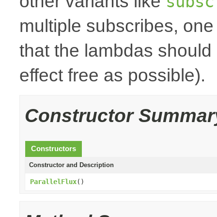
other variants like
subsc
multiple subscribes, one
that the lambdas should 
effect free as possible).
Constructor Summar
Constructors
Constructor and Description
ParallelFlux
()