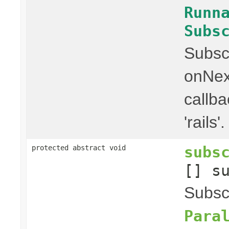
Runn
Subs
Subscr
onNex
callba
'rails'.
subs
protected abstract void
[] s
Subscr
Para