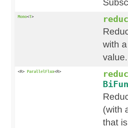
Subsc
redu
Mono
<
T
>
Reduce
with a
value.
redu
<R>
ParallelFlux
<R>
BiFu
Reduce
(with 
that i