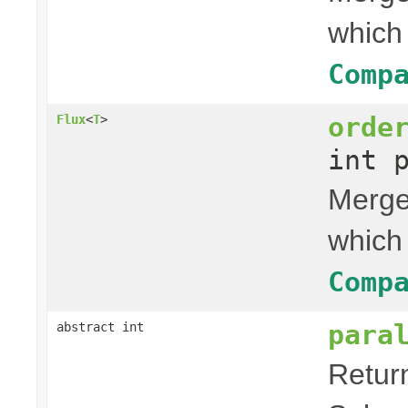
which
Comp
orde
Flux
<
T
>
int 
Merges
which
Comp
para
abstract int
Retur