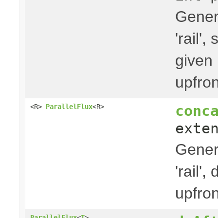
Gener
'rail'
given 
upfron
conc
<R>
ParallelFlux
<R>
exte
Gener
'rail'
upfron
ParallelFlux
<
T
>