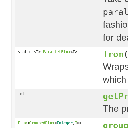
para
fashi
for de
from
static <T>
ParallelFlux
<T>
Wraps 
which 
getP
int
The p
grou
Flux
<
GroupedFlux
<
Integer
,
T
>>