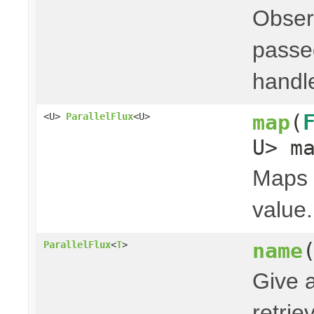
Obser
passed
handl
map
(
<U>
ParallelFlux
<U>
U> m
Maps t
value.
name
ParallelFlux
<
T
>
Give 
retri