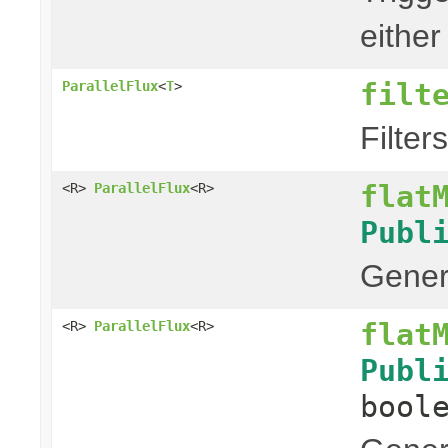
either
filt
ParallelFlux
<
T
>
Filter
flat
<R>
ParallelFlux
<R>
Publ
Genera
flat
<R>
ParallelFlux
<R>
Publ
bool