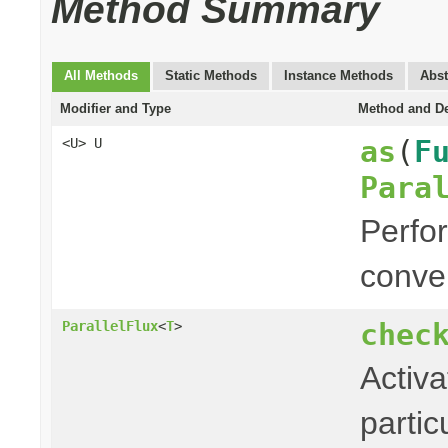
Method Summary
All Methods
Static Methods
Instance Methods
Abst
Modifier and Type
Method and De
as
(
F
<U> U
Para
Perfor
conver
chec
ParallelFlux
<
T
>
Activa
partic