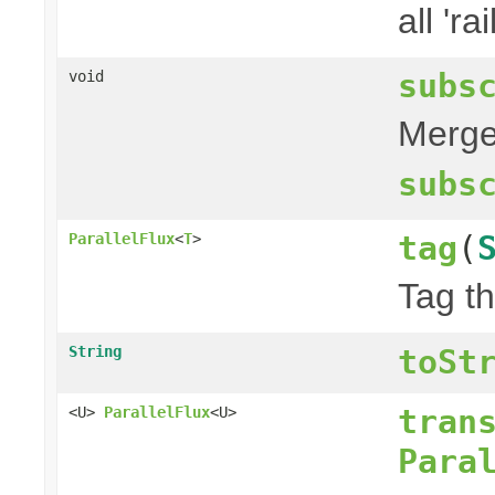
all 'rai
subs
void
Merge 
subs
tag
(
ParallelFlux
<
T
>
Tag th
String
toSt
tran
<U>
ParallelFlux
<U>
Para