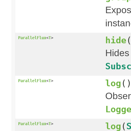
Expose
instan
hide
ParallelFlux
<
T
>
Hides 
Subs
log
(
ParallelFlux
<
T
>
Obser
Logg
log
(
ParallelFlux
<
T
>