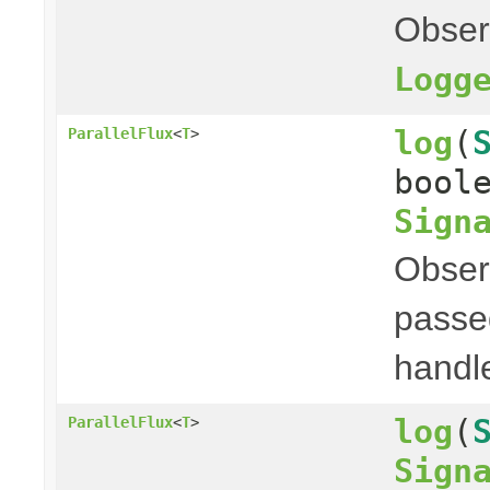
Obser
Logg
log
(
ParallelFlux
<
T
>
bool
Sign
Obser
passed
handl
log
(
ParallelFlux
<
T
>
Sign