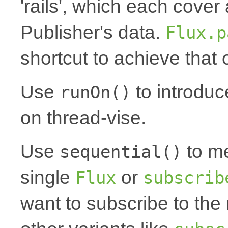
'rails', which each cover 
Publisher's data.
Flux.p
shortcut to achieve that
Use
to introduc
runOn()
on thread-vise.
Use
to me
sequential()
single
or
Flux
subscrib
want to subscribe to th