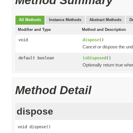
Method Summary
All Methods
Instance Methods
Abstract Methods
D
Modifier and Type
Method and Description
void
dispose
()
Cancel or dispose the und
default boolean
isDisposed
()
Optionally return true whe
Method Detail
dispose
void dispose()