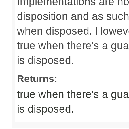
Implementations are not
disposition and as suc
when disposed. Howeve
true when there's a gua
is disposed.
Returns:
true when there's a gua
is disposed.