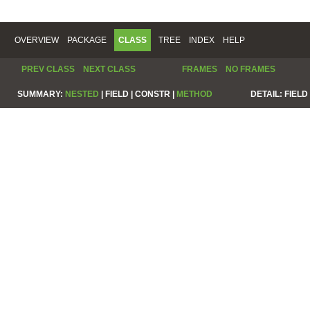
OVERVIEW
PACKAGE
CLASS
TREE
INDEX
HELP
PREV CLASS
NEXT CLASS
FRAMES
NO FRAMES
SUMMARY:
NESTED
|
FIELD |
CONSTR |
METHOD
DETAIL:
FIELD 