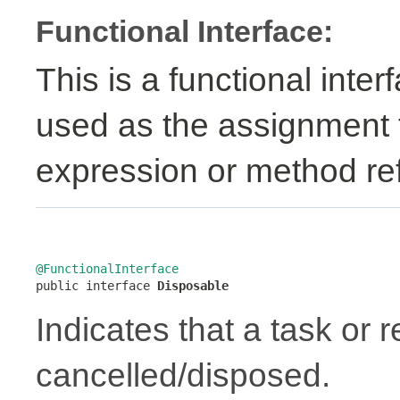
Functional Interface:
This is a functional inte
used as the assignment 
expression or method re
@FunctionalInterface

public interface 
Disposable
Indicates that a task or
cancelled/disposed.