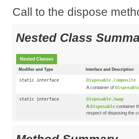
Call to the dispose meth
Nested Class Summa
Nested Classes
Modifier and Type
Interface and Description
static interface
Disposable.Composite
A container of
Disposabl
static interface
Disposable.Swap
A
container th
Disposable
respect of disposing the co