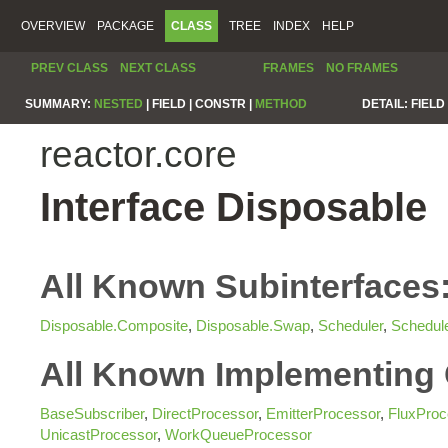
OVERVIEW
PACKAGE
CLASS
TREE
INDEX
HELP
PREV CLASS
NEXT CLASS
FRAMES
NO FRAMES
SUMMARY:
NESTED
|
FIELD |
CONSTR |
METHOD
DETAIL:
FIELD 
reactor.core
Interface Disposable
All Known Subinterfaces
Disposable.Composite
,
Disposable.Swap
,
Scheduler
,
Schedul
All Known Implementing 
BaseSubscriber
,
DirectProcessor
,
EmitterProcessor
,
FluxProc
UnicastProcessor
,
WorkQueueProcessor