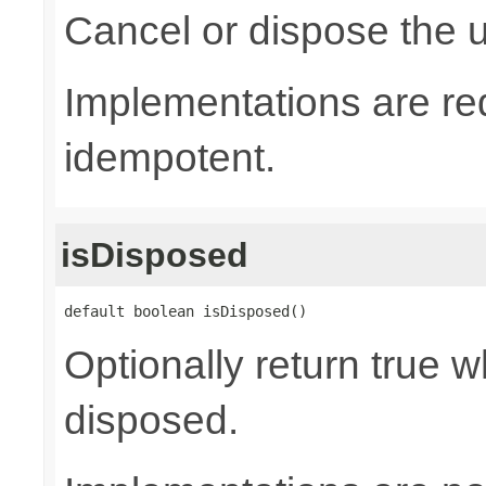
Cancel or dispose the u
Implementations are re
idempotent.
isDisposed
default boolean isDisposed()
Optionally return true w
disposed.