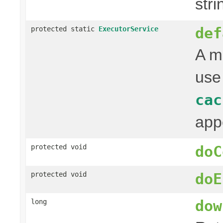
stri
def
protected static
ExecutorService
A m
use
cac
app
protected void
doC
protected void
doE
dow
long