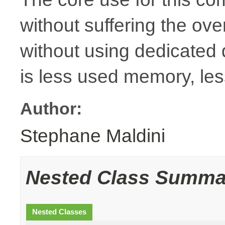
without suffering the ov
without using dedicated
is less used memory, le
Author:
Stephane Maldini
Nested Class Summa
Nested Classes