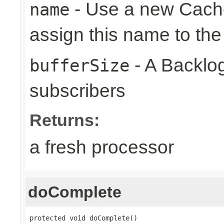
- Use a new Cach
name
assign this name to the
- A Backlog
bufferSize
subscribers
Returns:
a fresh processor
doComplete
protected void doComplete()