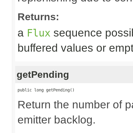
Returns:
a
sequence possib
Flux
buffered values or empt
getPending
public long getPending()
Return the number of p
emitter backlog.