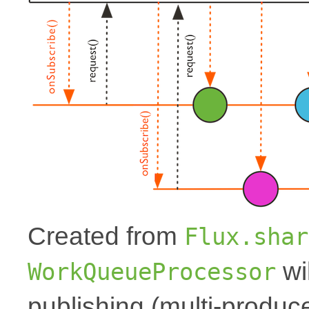
Created from
Flux.shar
wi
WorkQueueProcessor
publishing (multi-produce