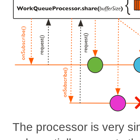
The processor is very si