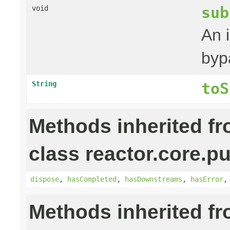
sub
void
An 
byp
String
toS
Methods inherited f
class reactor.core.pu
dispose
,
hasCompleted
,
hasDownstreams
,
hasError
Methods inherited f