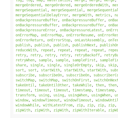
mergeOrdered
,
mergeOrdered
,
mergeOrderedWith
,
me
mergeSequential
,
mergeSequential
,
mergeSequentia
mergeSequentialDelayError
,
mergeWith
,
metrics
,
n
onBackpressureBuffer
,
onBackpressureBuffer
,
onBa
onBackpressureBuffer
,
onBackpressureBuffer
,
onBa
onBackpressureError
,
onBackpressureLatest
,
onErr
onErrorMap
,
onErrorMap
,
onErrorResume
,
onErrorRe
onErrorReturn
,
onErrorStop
,
onLastAssembly
,
onTe
publish
,
publish
,
publish
,
publishNext
,
publishO
reduceWith
,
repeat
,
repeat
,
repeat
,
repeat
,
repe
retry
,
retry
,
retry
,
retry
,
retryBackoff
,
retryB
retryWhen
,
sample
,
sample
,
sampleFirst
,
sampleFi
share
,
single
,
single
,
singleOrEmpty
,
skip
,
skip
sort
,
sort
,
startWith
,
startWith
,
startWith
,
sub
subscribe
,
subscribeOn
,
subscribeOn
,
subscriberC
switchMap
,
switchMap
,
switchOnFirst
,
switchOnNex
takeUntil
,
takeUntilOther
,
takeWhile
,
then
,
then
timeout
,
timeout
,
timeout
,
timestamp
,
timestamp
transform
,
using
,
using
,
usingWhen
,
usingWhen
,
u
window
,
windowTimeout
,
windowTimeout
,
windowUnti
windowWhile
,
withLatestFrom
,
zip
,
zip
,
zip
,
zip
zipWith
,
zipWith
,
zipWith
,
zipWithIterable
,
zipW