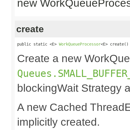
new WorkQueueProcess
create
public static <E> 
WorkQueueProcessor
<E> create()
Create a new WorkQue
Queues.SMALL_BUFFER
blockingWait Strategy 
A new Cached ThreadEx
implicitly created.