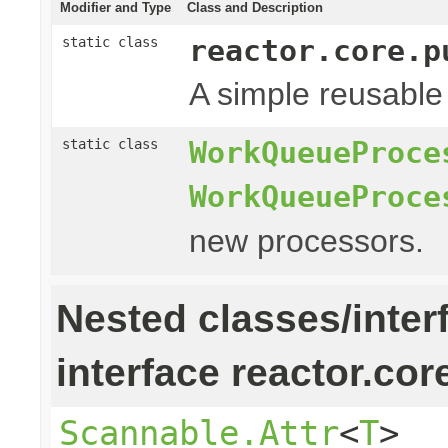
Modifier and Type
Class and Description
reactor.core.p
static class
A simple reusable
WorkQueueProce
static class
WorkQueueProce
new processors.
Nested classes/inter
interface reactor.cor
Scannable.Attr
<
T
>