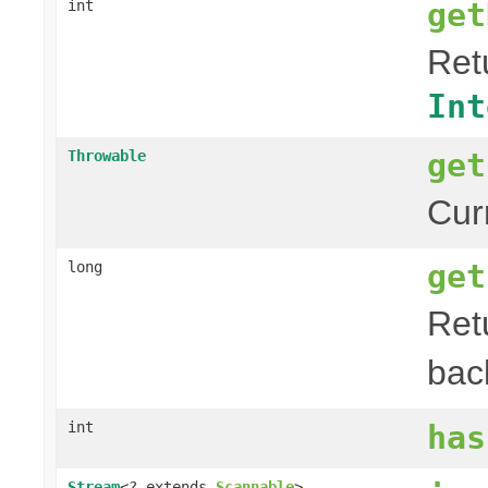
get
int
Retu
Int
get
Throwable
Curr
get
long
Ret
bac
int
has
Stream
<? extends
Scannable
>