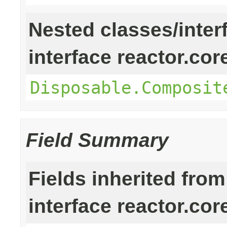
Nested classes/inter
interface reactor.cor
Disposable.Composit
Field Summary
Fields inherited from
interface reactor.cor