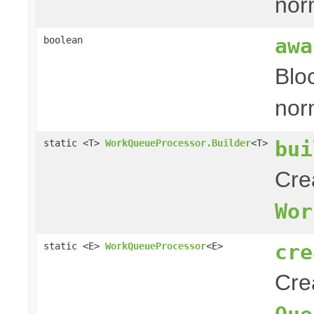
nor
awa
boolean
Blo
nor
bui
static <T>
WorkQueueProcessor.Builder
<T>
Cre
Wor
cre
static <E>
WorkQueueProcessor
<E>
Cre