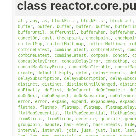
class reactor.core.pu
all
,
any
,
as
,
blockFirst
,
blockFirst
,
blockLast
buffer
,
buffer
,
buffer
,
buffer
,
buffer
,
bufferTi
bufferUntil
,
bufferUntil
,
bufferWhen
,
bufferWhen
cancelOn
,
cast
,
checkpoint
,
checkpoint
,
checkpoi
collectMap
,
collectMultimap
,
collectMultimap
,
co
combineLatest
,
combineLatest
,
combineLatest
,
com
combineLatest
,
combineLatest
,
compose
,
concat
,
c
concatDelayError
,
concatDelayError
,
concatMap
,
c
concatMapDelayError
,
concatMapIterable
,
concatMa
create
,
defaultIfEmpty
,
defer
,
delayElements
,
de
delaySubscription
,
delaySubscription
,
delaySubsc
distinct
,
distinct
,
distinctUntilChanged
,
distin
doFinally
,
doFirst
,
doOnCancel
,
doOnComplete
,
do
doOnNext
,
doOnRequest
,
doOnSubscribe
,
doOnTermin
error
,
error
,
expand
,
expand
,
expandDeep
,
expand
flatMap
,
flatMap
,
flatMap
,
flatMap
,
flatMapDelay
flatMapSequential
,
flatMapSequential
,
flatMapSeq
fromStream
,
fromStream
,
generate
,
generate
,
gene
groupJoin
,
handle
,
hasElement
,
hasElements
,
hide
interval
,
interval
,
join
,
just
,
just
,
last
,
last
log
,
log
,
map
,
materialize
,
merge
,
merge
,
merge