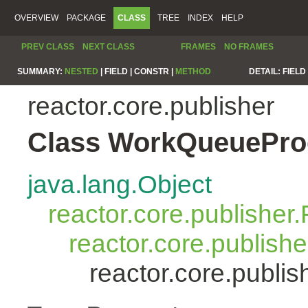
OVERVIEW
PACKAGE
CLASS
TREE
INDEX
HELP
PREV CLASS
NEXT CLASS
FRAMES
NO FRAMES
SUMMARY:
NESTED
|
FIELD |
CONSTR |
METHOD
DETAIL:
FIELD 
reactor.core.publisher
Class WorkQueuePro
java.lang.Object
reactor.core.publisher.
reactor.core.publish
reactor.core.publ