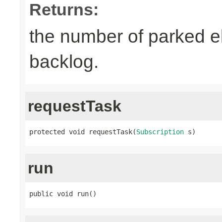
Returns:
the number of parked el
backlog.
requestTask
protected void requestTask(
Subscription
 s)
run
public void run()