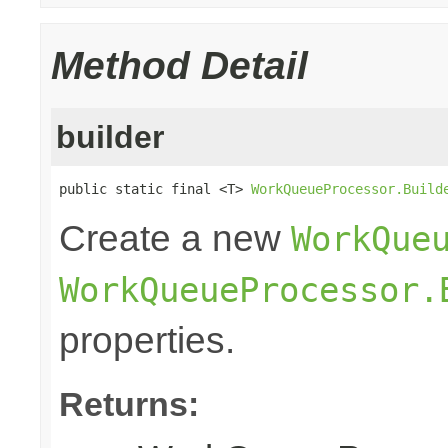
Method Detail
builder
public static final <T> 
WorkQueueProcessor.Build
Create a new
WorkQue
WorkQueueProcessor.
properties.
Returns: