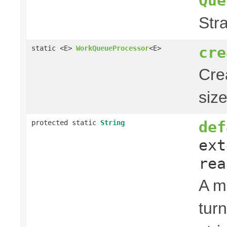
Que
Str
cre
static <E>
WorkQueueProcessor
<E>
Cre
siz
def
protected static
String
ext
rea
A m
tur