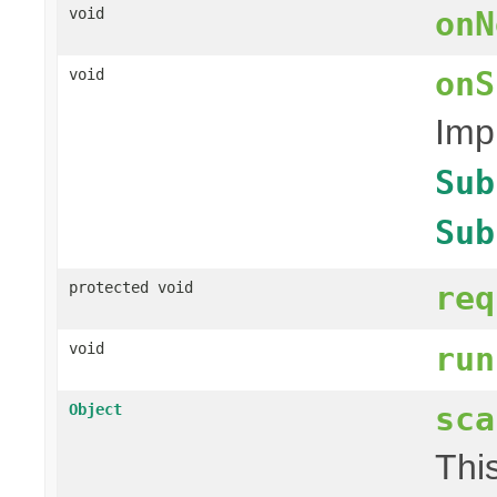
void
onN
onS
void
Imp
Sub
Sub
protected void
req
void
run
sca
Object
Thi