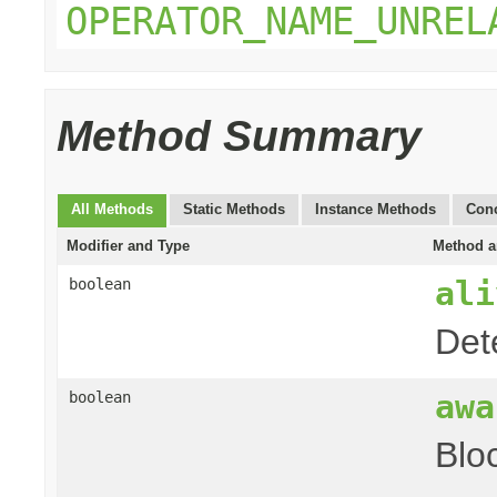
OPERATOR_NAME_UNREL
Method Summary
All Methods
Static Methods
Instance Methods
Conc
Modifier and Type
Method a
ali
boolean
Det
awa
boolean
Blo