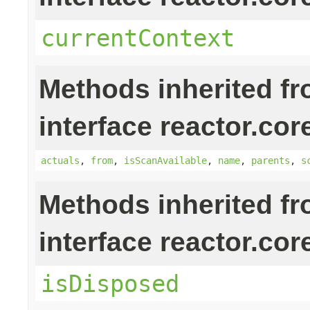
currentContext
Methods inherited f
interface reactor.cor
actuals
,
from
,
isScanAvailable
,
name
,
parents
,
s
Methods inherited f
interface reactor.cor
isDisposed