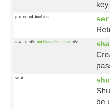
key
ser
protected boolean
Retu
sha
static <E>
WorkQueueProcessor
<E>
Cre
pas
shu
void
Shu
be 