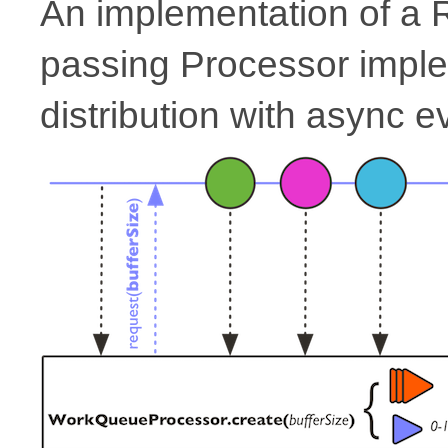
An implementation of a
passing Processor impl
distribution with async e