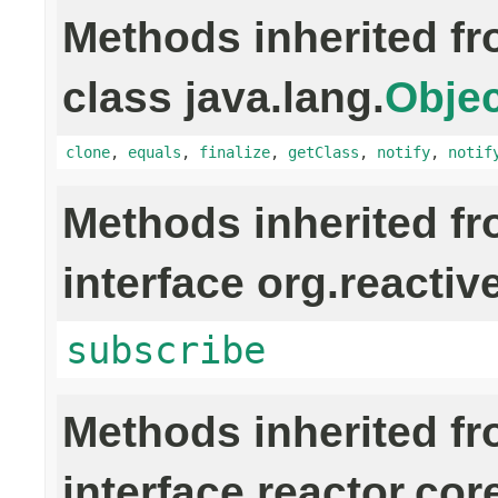
Methods inherited f
class java.lang.
Objec
clone
,
equals
,
finalize
,
getClass
,
notify
,
notif
Methods inherited f
interface org.reactiv
subscribe
Methods inherited f
interface reactor.cor