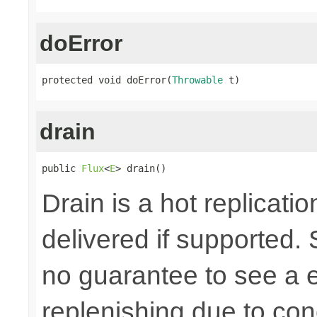
doError
protected void doError(
Throwable
 t)
drain
public 
Flux
<
E
> drain()
Drain is a hot replicatio
delivered if supported. 
no guarantee to see a e
replenishing due to con