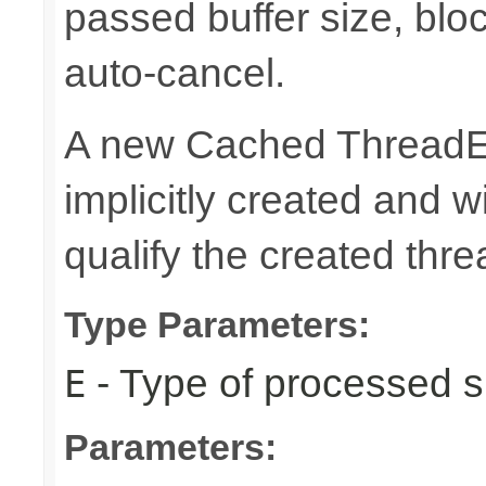
passed buffer size, blo
auto-cancel.
A new Cached ThreadEx
implicitly created and 
qualify the created thre
Type Parameters:
- Type of processed s
E
Parameters: