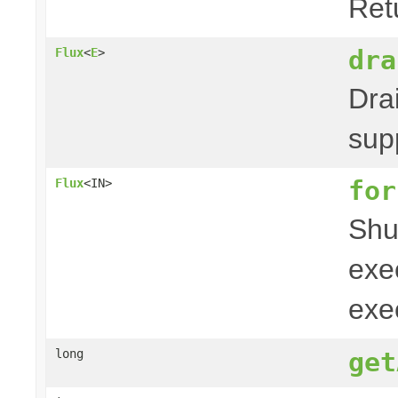
Ret
dra
Flux
<
E
>
Drai
sup
for
Flux
<IN>
Shu
exe
exe
long
get