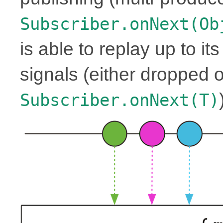
Subscriber.onNext(Ob
is able to replay up to it
signals (either dropped o
Subscriber.onNext(T)