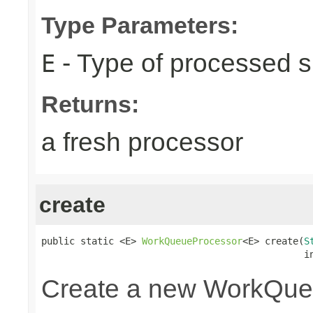
Type Parameters:
- Type of processed s
E
Returns:
a fresh processor
create
public static <E> 
WorkQueueProcessor
<E> create(
S
                                               i
Create a new WorkQue