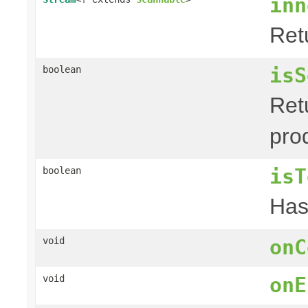
inn
Ret
isS
boolean
Retu
pro
isT
boolean
Has 
void
onC
void
onE