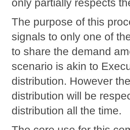
only partially respects t
The purpose of this proce
signals to only one of t
to share the demand amo
scenario is akin to Exec
distribution. However th
distribution will be resp
distribution all the time.
The core use for this co