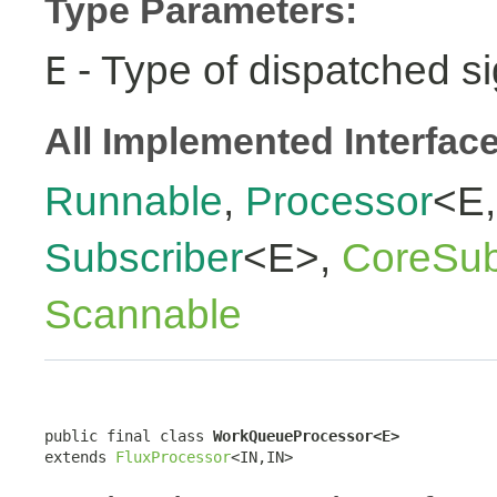
Type Parameters:
- Type of dispatched si
E
All Implemented Interfac
Runnable
,
Processor
<E
Subscriber
<E>,
CoreSub
Scannable
public final class 
WorkQueueProcessor<E>
extends 
FluxProcessor
<IN,IN>