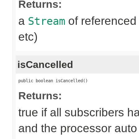
Returns:
a
of referenced 
Stream
etc)
isCancelled
public boolean isCancelled()
Returns:
true if all subscribers 
and the processor auto