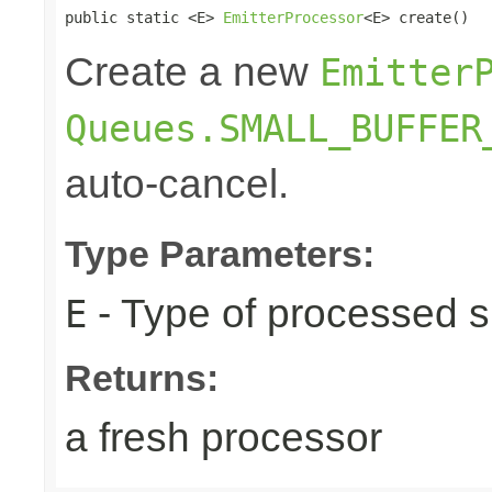
public static <E> 
EmitterProcessor
<E> create()
Create a new
Emitter
Queues.SMALL_BUFFER
auto-cancel.
Type Parameters:
- Type of processed s
E
Returns:
a fresh processor