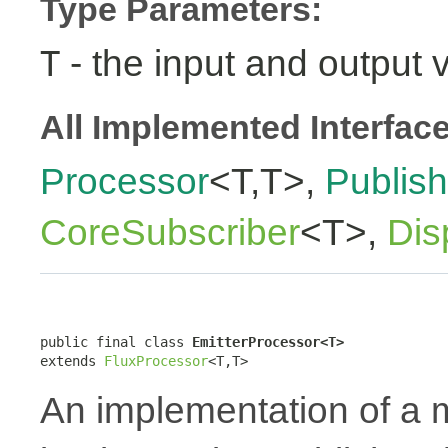
Type Parameters:
- the input and output 
T
All Implemented Interfac
Processor
<T,T>,
Publish
CoreSubscriber
<T>,
Dis
public final class 
EmitterProcessor<T>
extends 
FluxProcessor
<T,T>
An implementation of a