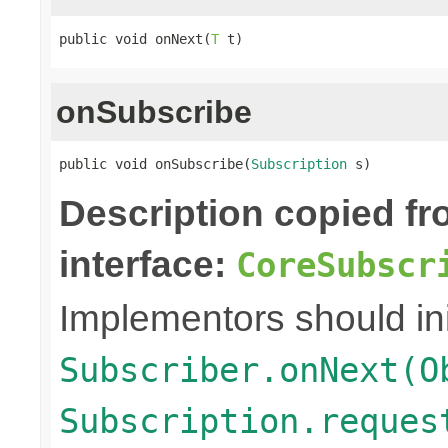
public void onNext(
T
 t)
onSubscribe
public void onSubscribe(
Subscription
 s)
Description copied f
interface:
CoreSubscr
Implementors should ini
Subscriber.onNext(O
Subscription.reques