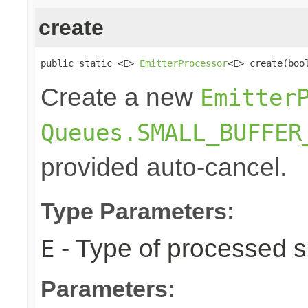
create
public static <E> 
EmitterProcessor
<E> create(boo
Create a new
Emitter
Queues.SMALL_BUFFER
provided auto-cancel.
Type Parameters:
- Type of processed s
E
Parameters: