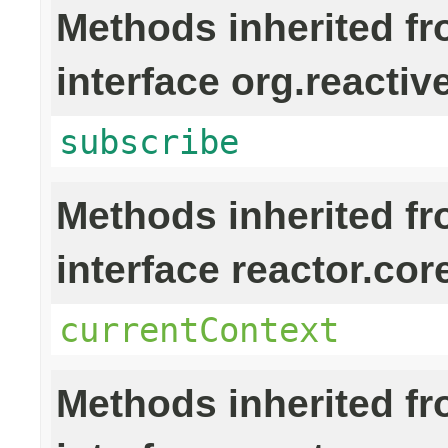
Methods inherited f
interface org.reactiv
subscribe
Methods inherited f
interface reactor.cor
currentContext
Methods inherited f