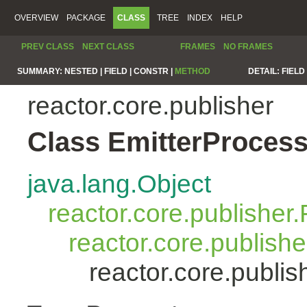
OVERVIEW
PACKAGE
CLASS
TREE
INDEX
HELP
PREV CLASS
NEXT CLASS
FRAMES
NO FRAMES
SUMMARY:
NESTED |
FIELD |
CONSTR |
METHOD
DETAIL:
FIELD 
reactor.core.publisher
Class EmitterProces
java.lang.Object
reactor.core.publisher.
reactor.core.publish
reactor.core.publi