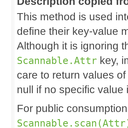
Description copied fr
This method is used in
define their key-value 
Although it is ignoring 
key, i
Scannable.Attr
care to return values of
null if no specific value 
For public consumption o
Scannable.scan(Attr