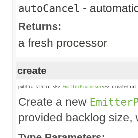
- automatic
autoCancel
Returns:
a fresh processor
create
public static <E> 
EmitterProcessor
<E> create(int
Create a new
Emitter
provided backlog size, 
Type Parameters: