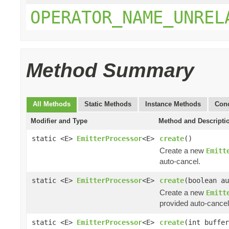
OPERATOR_NAME_UNREL
Method Summary
All Methods
Static Methods
Instance Methods
Conc
Modifier and Type
Method and Descripti
static <E>
EmitterProcessor
<E>
create
()
Create a new
Emitt
auto-cancel.
static <E>
EmitterProcessor
<E>
create
(boolean au
Create a new
Emitt
provided auto-cancel
static <E>
EmitterProcessor
<E>
create
(int buffer