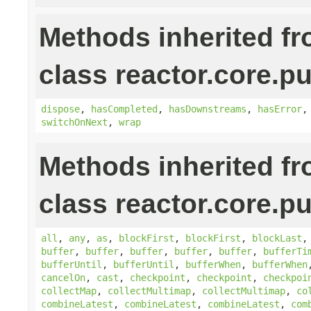
Methods inherited f
class reactor.core.pu
dispose
,
hasCompleted
,
hasDownstreams
,
hasError
switchOnNext
,
wrap
Methods inherited f
class reactor.core.pu
all
,
any
,
as
,
blockFirst
,
blockFirst
,
blockLast
buffer
,
buffer
,
buffer
,
buffer
,
buffer
,
bufferTi
bufferUntil
,
bufferUntil
,
bufferWhen
,
bufferWhen
cancelOn
,
cast
,
checkpoint
,
checkpoint
,
checkpoi
collectMap
,
collectMultimap
,
collectMultimap
,
co
combineLatest
,
combineLatest
,
combineLatest
,
com