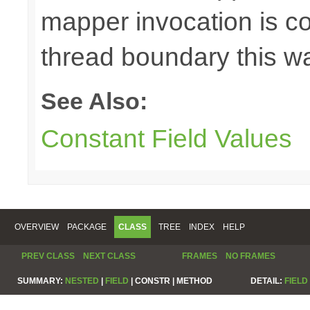
mapper invocation is cos
thread boundary this w
See Also:
Constant Field Values
OVERVIEW
PACKAGE
CLASS
TREE
INDEX
HELP
PREV CLASS
NEXT CLASS
FRAMES
NO FRAMES
SUMMARY:
NESTED
|
FIELD
|
CONSTR |
METHOD
DETAIL:
FIELD