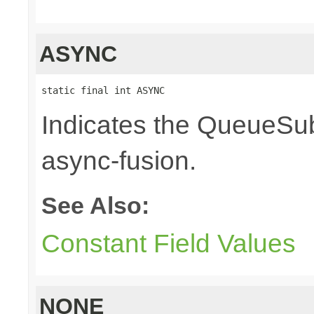
ASYNC
static final int ASYNC
Indicates the QueueSub
async-fusion.
See Also:
Constant Field Values
NONE