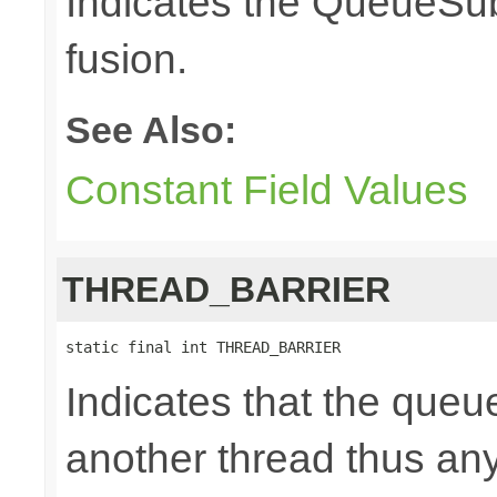
Indicates the QueueSub
fusion.
See Also:
Constant Field Values
THREAD_BARRIER
static final int THREAD_BARRIER
Indicates that the queu
another thread thus an