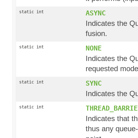
ASYNC
static int
Indicates the Q
fusion.
NONE
static int
Indicates the Q
requested mode
SYNC
static int
Indicates the Q
THREAD_BARRIE
static int
Indicates that t
thus any queue-