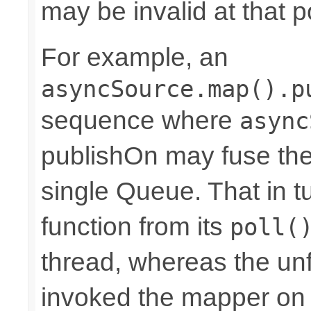
may be invalid at that p
For example, an
asyncSource.map().p
sequence where
async
publishOn may fuse the
single Queue. That in 
function from its
poll(
thread, whereas the u
invoked the mapper on t