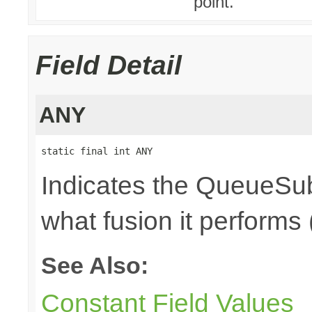
point.
Field Detail
ANY
static final int ANY
Indicates the QueueSub
what fusion it performs 
See Also:
Constant Field Values