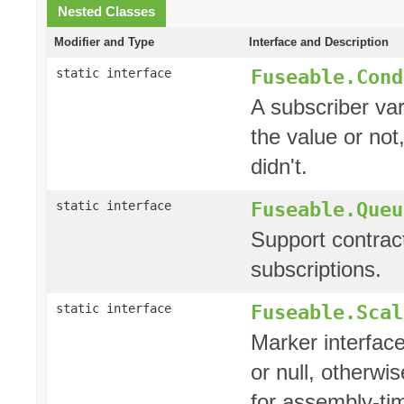
Nested Classes
Modifier and Type
Interface and Description
Fuseable.Cond
static interface
A subscriber var
the value or not,
didn't.
Fuseable.Queu
static interface
Support contrac
subscriptions.
Fuseable.Scal
static interface
Marker interface
or null, otherwi
for assembly-tim