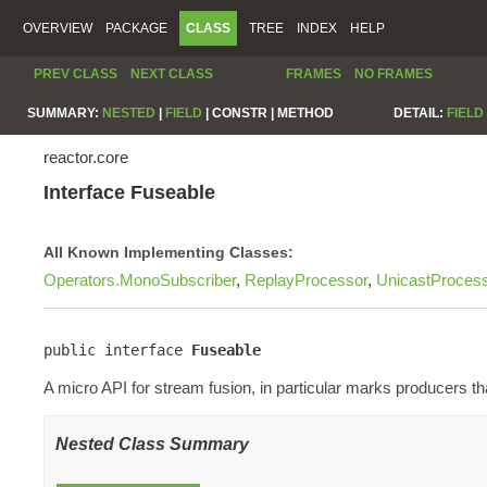
OVERVIEW
PACKAGE
CLASS
TREE
INDEX
HELP
PREV CLASS
NEXT CLASS
FRAMES
NO FRAMES
SUMMARY:
NESTED
|
FIELD
|
CONSTR |
METHOD
DETAIL:
FIELD
reactor.core
Interface Fuseable
All Known Implementing Classes:
Operators.MonoSubscriber
,
ReplayProcessor
,
UnicastProces
public interface 
Fuseable
A micro API for stream fusion, in particular marks producers t
Nested Class Summary