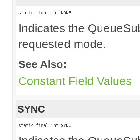
static final int NONE
Indicates the QueueSubs
requested mode.
See Also:
Constant Field Values
SYNC
static final int SYNC