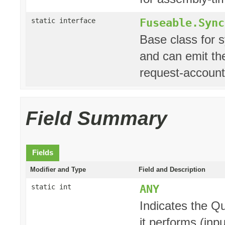
Fuseable.Sync
static interface
Base class for 
and can emit the
request-account
Field Summary
Fields
Modifier and Type
Field and Description
ANY
static int
Indicates the Q
it performs (inpu