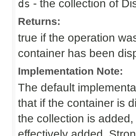
- the collection of D
ds
Returns:
true if the operation was
container has been di
Implementation Note:
The default implementa
that if the container is
the collection is added,
effectively added. Stro