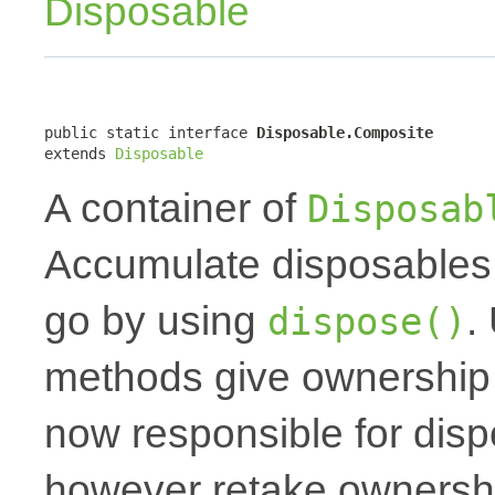
Disposable
public static interface 
Disposable.Composite
extends 
Disposable
A container of
Disposab
Accumulate disposables 
go by using
.
dispose()
methods give ownership t
now responsible for dis
however retake ownershi