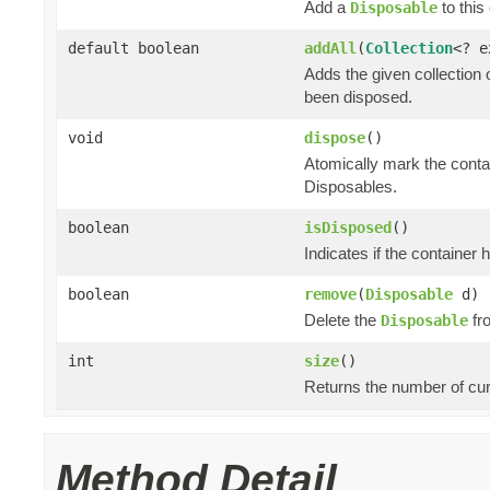
Add a
to this 
Disposable
default boolean
addAll
(
Collection
<? 
Adds the given collection 
been disposed.
void
dispose
()
Atomically mark the cont
Disposables.
boolean
isDisposed
()
Indicates if the container
boolean
remove
(
Disposable
d)
Delete the
fro
Disposable
int
size
()
Returns the number of cur
Method Detail