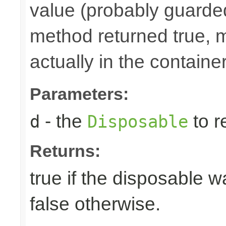
value (probably guarded
method returned true, 
actually in the container
Parameters:
- the
to r
d
Disposable
Returns:
true if the disposable w
false otherwise.