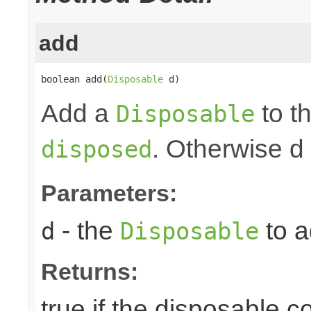
add
boolean add(
Disposable
 d)
Add a
to th
Disposable
. Otherwise d
disposed
Parameters:
- the
to a
d
Disposable
Returns:
true if the disposable c