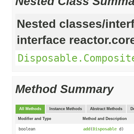
Nested Class Summa
Nested classes/inter
interface reactor.cor
Disposable.Composit
Method Summary
All Methods
Instance Methods
Abstract Methods
D
Modifier and Type
Method and Description
boolean
add
(
Disposable
d)