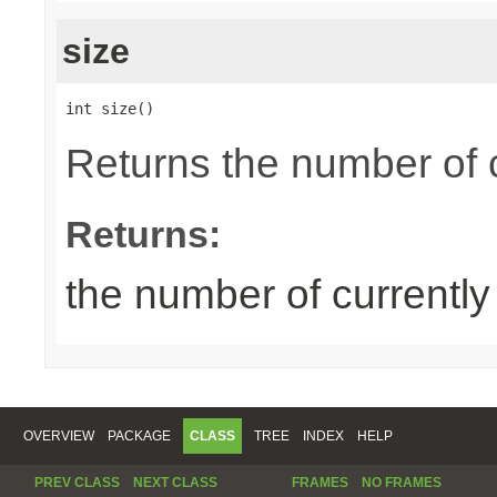
size
int size()
Returns the number of 
Returns:
the number of currentl
OVERVIEW
PACKAGE
CLASS
TREE
INDEX
HELP
PREV CLASS
NEXT CLASS
FRAMES
NO FRAMES