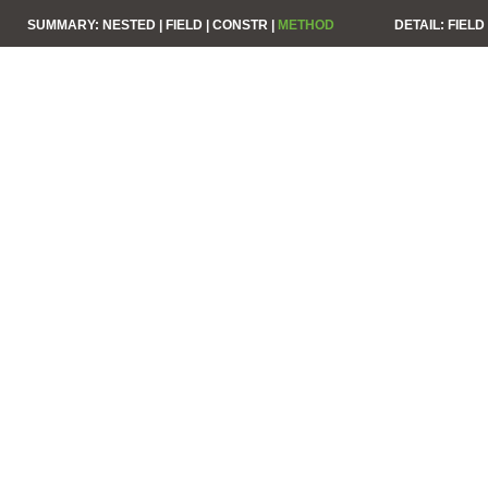
SUMMARY:
NESTED |
FIELD |
CONSTR |
METHOD
DETAIL:
FIELD 