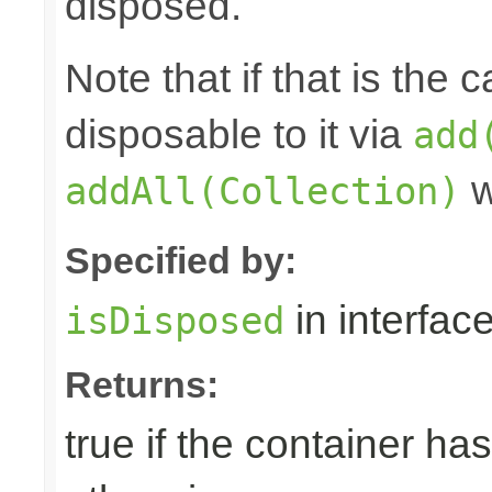
disposed.
Note that if that is the
disposable to it via
add
w
addAll(Collection)
Specified by:
in interfac
isDisposed
Returns:
true if the container ha