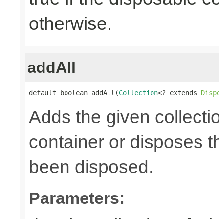
otherwise.
addAll
default boolean addAll(
Collection
<? extends 
Disp
Adds the given collecti
container or disposes th
been disposed.
Parameters: