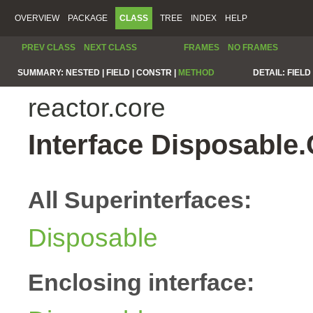
OVERVIEW
PACKAGE
CLASS
TREE
INDEX
HELP
PREV CLASS
NEXT CLASS
FRAMES
NO FRAMES
SUMMARY:
NESTED |
FIELD |
CONSTR |
METHOD
DETAIL:
FIELD 
reactor.core
Interface Disposable
All Superinterfaces:
Disposable
Enclosing interface: