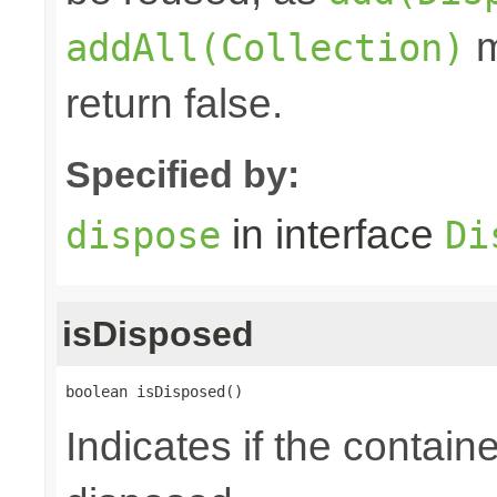
m
addAll(Collection)
return false.
Specified by:
in interface
dispose
Di
isDisposed
boolean isDisposed()
Indicates if the contai