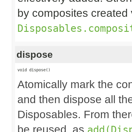
by composites created 
Disposables.composi
dispose
void dispose()
Atomically mark the co
and then dispose all th
Disposables. From ther
be reused, as
add(Dis