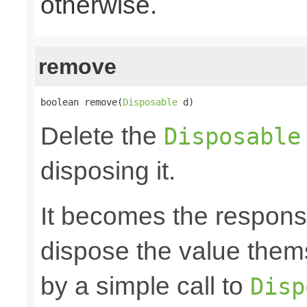
otherwise.
remove
boolean remove(
Disposable
 d)
Delete the
Disposable
disposing it.
It becomes the responsibi
dispose the value them
by a simple call to
Disp