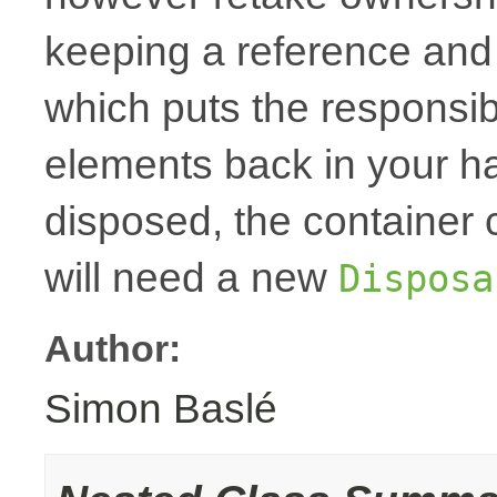
keeping a reference and
which puts the responsibi
elements back in your h
disposed, the container
will need a new
Disposa
Author:
Simon Baslé