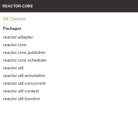
REACTOR-CORE
All Classes
Packages
reactor.adapter
reactor.core
reactor.core.publisher
reactor.core.scheduler
reactor.util
reactor.util.annotation
reactor.util.concurrent
reactor.util.context
reactor.util.function