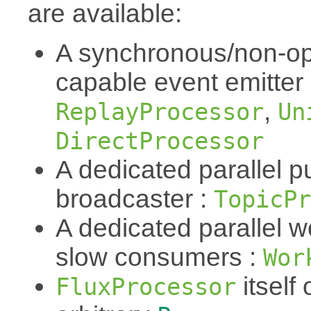
are available:
A synchronous/non-op
capable event emitter
,
ReplayProcessor
Un
DirectProcessor
A dedicated parallel p
broadcaster :
TopicPr
A dedicated parallel w
slow consumers :
Wor
itself 
FluxProcessor