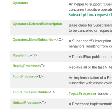
Operators
An helper to support "Oper
concurrent additive opera
Subscription.request(
Operators.DeferredSubscription
Base class for Subscribers 
to be cancelled or request
Operators.MonoSubscriber
<I,O>
A Subscriber/Subscription 
behaviors resulting from 
ParallelFlux
<T>
A ParallelFlux publishes to 
ReplayProcessor
<T>
Replays all or the last N i
TopicProcessor
<E>
An implementation of a R
subscribe with async even
TopicProcessor.Builder
<T>
builder t
TopicProcessor
UnicastProcessor
<T>
A Processor implementatio