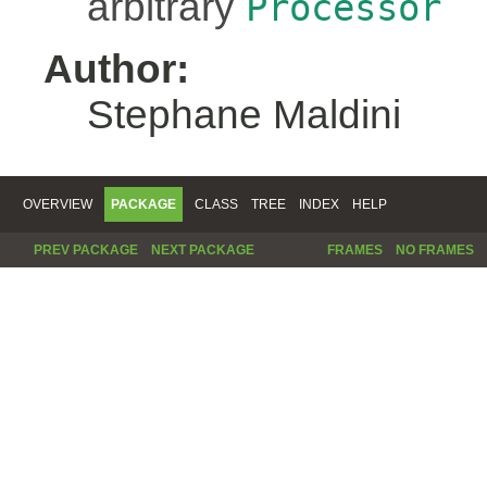
arbitrary
Processor
Author:
Stephane Maldini
OVERVIEW
PACKAGE
CLASS
TREE
INDEX
HELP
PREV PACKAGE
NEXT PACKAGE
FRAMES
NO FRAMES