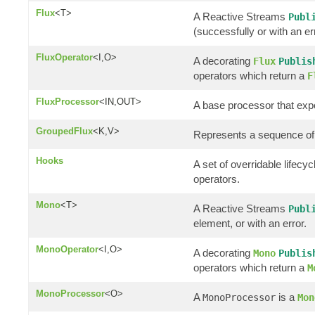
Flux
<T>
A Reactive Streams
Publ
(successfully or with an er
FluxOperator
<I,O>
A decorating
Flux
Publis
operators which return a
F
FluxProcessor
<IN,OUT>
A base processor that ex
GroupedFlux
<K,V>
Represents a sequence of
Hooks
A set of overridable lifec
operators.
Mono
<T>
A Reactive Streams
Publ
element, or with an error.
MonoOperator
<I,O>
A decorating
Mono
Publis
operators which return a
M
MonoProcessor
<O>
A
is a
MonoProcessor
Mon