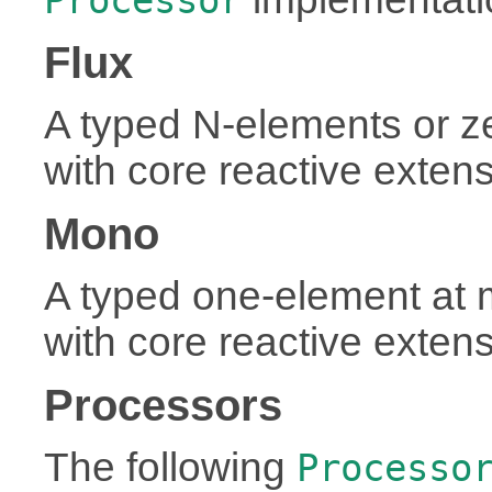
Flux
A typed N-elements or 
with core reactive exten
Mono
A typed one-element at
with core reactive exten
Processors
The following
Processo