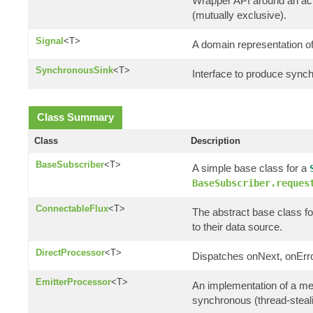
Wrapper API around an actu
(mutually exclusive).
Signal
<T>
A domain representation of
SynchronousSink
<T>
Interface to produce synch
Class Summary
Class
Description
BaseSubscriber
<T>
A simple base class for a
BaseSubscriber.reques
ConnectableFlux
<T>
The abstract base class fo
to their data source.
DirectProcessor
<T>
Dispatches onNext, onErro
EmitterProcessor
<T>
An implementation of a m
synchronous (thread-steali