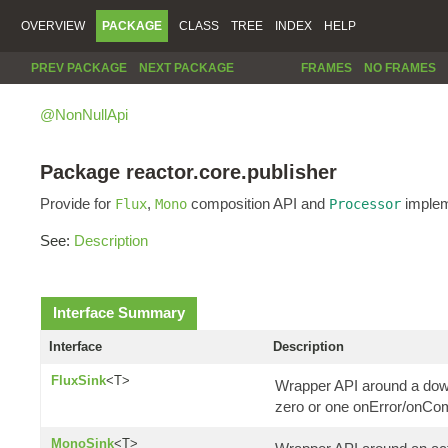
OVERVIEW
PACKAGE
CLASS
TREE
INDEX
HELP
PREV PACKAGE
NEXT PACKAGE
FRAMES
NO FRAMES
@NonNullApi
Package reactor.core.publisher
Provide for
,
composition API and
implem
Flux
Mono
Processor
See:
Description
Interface Summary
Interface
Description
FluxSink
<T>
Wrapper API around a down
zero or one onError/onCom
MonoSink
<T>