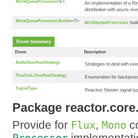
WorkQueueProcessor
<E>
An implementation of a R
distribution with async eve
WorkQueueProcessor.Builder
<T>
buil
WorkQueueProcessor
Enum Summary
Enum
Description
BufferOverflowStrategy
Strategies to deal with ove
FluxSink.OverflowStrategy
Enumeration for backpress
SignalType
Reactive Stream signal ty
Package reactor.core
Provide for
,
co
Flux
Mono
implementati
Processor