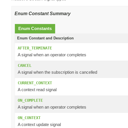
Enum Constant Summary
Enum Constants
Enum Constant and Description
AFTER_TERMINATE
A signal when an operator completes
CANCEL
A signal when the subscription is cancelled
CURRENT_CONTEXT
A context read signal
ON_COMPLETE
A signal when an operator completes
ON_CONTEXT
A context update signal