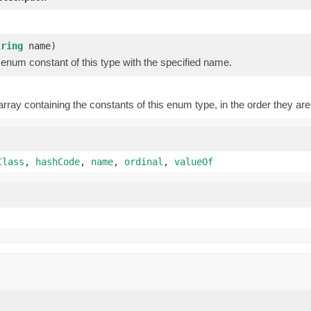
)
tring
name)
enum constant of this type with the specified name.
rray containing the constants of this enum type, in the order they are
Class
,
hashCode
,
name
,
ordinal
,
valueOf