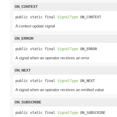
ON_CONTEXT
public static final 
SignalType
 ON_CONTEXT
A context update signal
ON_ERROR
public static final 
SignalType
 ON_ERROR
A signal when an operator receives an error
ON_NEXT
public static final 
SignalType
 ON_NEXT
A signal when an operator receives an emitted value
ON_SUBSCRIBE
public static final 
SignalType
 ON_SUBSCRIBE