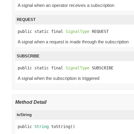
A signal when an operator receives a subscription
REQUEST
public static final 
SignalType
 REQUEST
A signal when a request is made through the subscription
SUBSCRIBE
public static final 
SignalType
 SUBSCRIBE
A signal when the subscription is triggered
Method Detail
toString
public 
String
 toString()