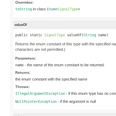
Overrides:
in class
toString
Enum
<
SignalType
>
valueOf
public static 
SignalType
 valueOf(
String
 name)
Returns the enum constant of this type with the specified 
characters are not permitted.)
Parameters:
- the name of the enum constant to be returned.
name
Returns:
the enum constant with the specified name
Throws:
- if this enum type has no con
IllegalArgumentException
- if the argument is null
NullPointerException