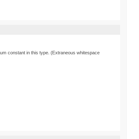
enum constant in this type. (Extraneous whitespace