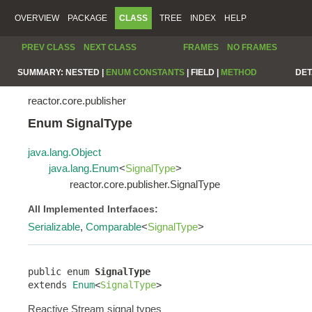
OVERVIEW
PACKAGE
CLASS
TREE
INDEX
HELP
PREV CLASS
NEXT CLASS
FRAMES
NO FRAMES
SUMMARY:
NESTED |
ENUM CONSTANTS
|
FIELD |
METHOD
DET
reactor.core.publisher
Enum SignalType
java.lang.Object
java.lang.Enum
<
SignalType
>
reactor.core.publisher.SignalType
All Implemented Interfaces:
Serializable
,
Comparable
<
SignalType
>
public enum 
SignalType
extends 
Enum
<
SignalType
>
Reactive Stream signal types