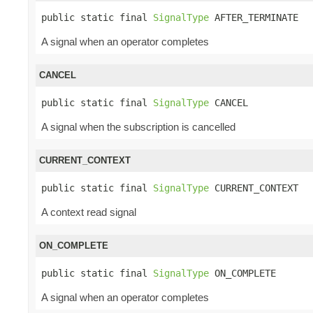
public static final 
SignalType
 AFTER_TERMINATE
A signal when an operator completes
CANCEL
public static final 
SignalType
 CANCEL
A signal when the subscription is cancelled
CURRENT_CONTEXT
public static final 
SignalType
 CURRENT_CONTEXT
A context read signal
ON_COMPLETE
public static final 
SignalType
 ON_COMPLETE
A signal when an operator completes