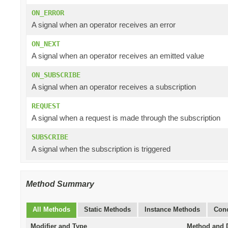
ON_ERROR
A signal when an operator receives an error
ON_NEXT
A signal when an operator receives an emitted value
ON_SUBSCRIBE
A signal when an operator receives a subscription
REQUEST
A signal when a request is made through the subscription
SUBSCRIBE
A signal when the subscription is triggered
Method Summary
All Methods
Static Methods
Instance Methods
Conc
Modifier and Type
Method and D