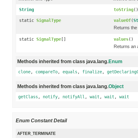
String
toString
(
static
SignalType
valueOf
(
S
Returns the 
static
SignalType
[]
values
()
Returns an a
Methods inherited from class java.lang.
Enum
clone
,
compareTo
,
equals
,
finalize
,
getDeclaring
Methods inherited from class java.lang.
Object
getClass
,
notify
,
notifyAll
,
wait
,
wait
,
wait
Enum Constant Detail
AFTER_TERMINATE