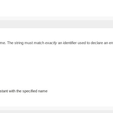
name. The string must match
exactly
an identifier used to declare an 
stant with the specified name