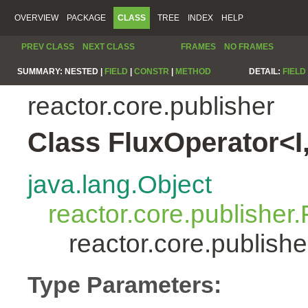
OVERVIEW
PACKAGE
CLASS
TREE
INDEX
HELP
PREV CLASS
NEXT CLASS
FRAMES
NO FRAMES
SUMMARY:
NESTED |
FIELD
|
CONSTR
|
METHOD
DETAIL:
FIELD
reactor.core.publisher
Class FluxOperator<I
java.lang.Object
reactor.core.publisher.
reactor.core.publish
Type Parameters: