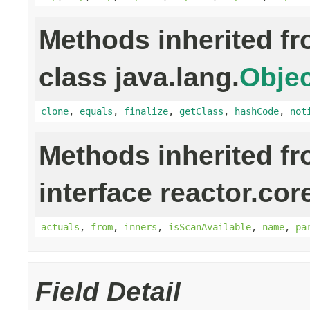
Methods inherited f
class java.lang.
Objec
clone
,
equals
,
finalize
,
getClass
,
hashCode
,
not
Methods inherited f
interface reactor.cor
actuals
,
from
,
inners
,
isScanAvailable
,
name
,
pa
Field Detail