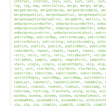
interval
,
interval
,
join
,
just
,
just
,
last
,
last
log
,
log
,
map
,
materialize
,
merge
,
merge
,
merge
mergeOrdered
,
mergeOrdered
,
mergeOrderedWith
,
me
mergeSequential
,
mergeSequential
,
mergeSequentia
mergeSequentialDelayError
,
mergeWith
,
metrics
,
n
onBackpressureBuffer
,
onBackpressureBuffer
,
onBa
onBackpressureBuffer
,
onBackpressureBuffer
,
onBa
onBackpressureError
,
onBackpressureLatest
,
onErr
onErrorMap
,
onErrorMap
,
onErrorResume
,
onErrorRe
onErrorReturn
,
onErrorStop
,
onLastAssembly
,
onTe
publish
,
publish
,
publish
,
publishNext
,
publishO
reduceWith
,
repeat
,
repeat
,
repeat
,
repeat
,
repe
retry
,
retry
,
retry
,
retry
,
retryBackoff
,
retryB
retryWhen
,
sample
,
sample
,
sampleFirst
,
sampleFi
share
,
single
,
single
,
singleOrEmpty
,
skip
,
skip
sort
,
sort
,
startWith
,
startWith
,
startWith
,
sub
subscribe
,
subscribe
,
subscribeOn
,
subscribeOn
,
switchIfEmpty
,
switchMap
,
switchMap
,
switchOnFir
takeLast
,
takeUntil
,
takeUntilOther
,
takeWhile
,
timeout
,
timeout
,
timeout
,
timeout
,
timestamp
,
t
toStream
,
toString
,
transform
,
using
,
using
,
usi
window
,
window
,
window
,
window
,
windowTimeout
,
w
windowWhen
,
windowWhile
,
windowWhile
,
withLatest
zip
,
zip
,
zip
,
zipWith
,
zipWith
,
zipWith
,
zipWit