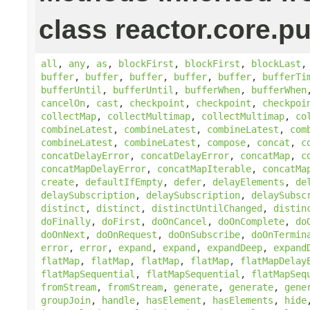
class reactor.core.pu
all
,
any
,
as
,
blockFirst
,
blockFirst
,
blockLast
buffer
,
buffer
,
buffer
,
buffer
,
buffer
,
bufferTi
bufferUntil
,
bufferUntil
,
bufferWhen
,
bufferWhen
cancelOn
,
cast
,
checkpoint
,
checkpoint
,
checkpoi
collectMap
,
collectMultimap
,
collectMultimap
,
co
combineLatest
,
combineLatest
,
combineLatest
,
com
combineLatest
,
combineLatest
,
compose
,
concat
,
c
concatDelayError
,
concatDelayError
,
concatMap
,
c
concatMapDelayError
,
concatMapIterable
,
concatMa
create
,
defaultIfEmpty
,
defer
,
delayElements
,
de
delaySubscription
,
delaySubscription
,
delaySubsc
distinct
,
distinct
,
distinctUntilChanged
,
distin
doFinally
,
doFirst
,
doOnCancel
,
doOnComplete
,
do
doOnNext
,
doOnRequest
,
doOnSubscribe
,
doOnTermin
error
,
error
,
expand
,
expand
,
expandDeep
,
expand
flatMap
,
flatMap
,
flatMap
,
flatMap
,
flatMapDelay
flatMapSequential
,
flatMapSequential
,
flatMapSeq
fromStream
,
fromStream
,
generate
,
generate
,
gene
groupJoin
,
handle
,
hasElement
,
hasElements
,
hide