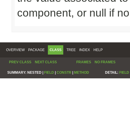
component, or null if n
OVERVIEW
PACKAGE
CLASS
TREE
INDEX
HELP
PREV CLASS
NEXT CLASS
FRAMES
NO FRAMES
SUMMARY:
NESTED |
FIELD
|
CONSTR
|
METHOD
DETAIL:
FIELD