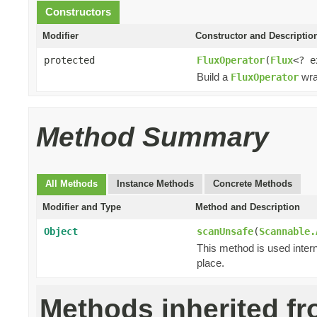
Constructors
Modifier
Constructor and Descriptio
protected
FluxOperator
(
Flux
<? 
Build a
wra
FluxOperator
Method Summary
All Methods
Instance Methods
Concrete Methods
Modifier and Type
Method and Description
Object
scanUnsafe
(
Scannable.
This method is used intern
place.
Methods inherited f