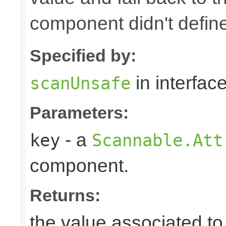
component didn't defin
Specified by:
in interfac
scanUnsafe
Parameters:
- a
key
Scannable.Att
component.
Returns:
the value associated to 