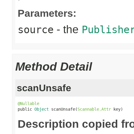
Parameters:
- the
source
Publishe
Method Detail
scanUnsafe
@Nullable

public 
Object
 scanUnsafe(
Scannable.Attr
 key)
Description copied fr