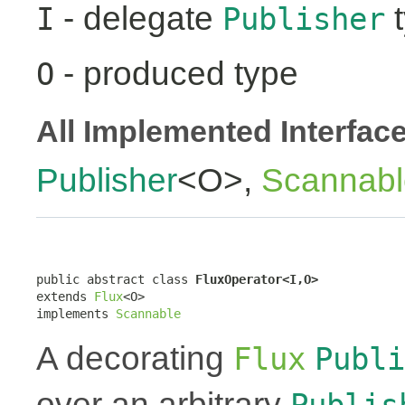
- delegate
t
I
Publisher
- produced type
O
All Implemented Interfac
Publisher
<O>,
Scannabl
public abstract class 
FluxOperator<I,O>
extends 
Flux
<O>

implements 
Scannable
A decorating
Flux
Publi
over an arbitrary
Publis