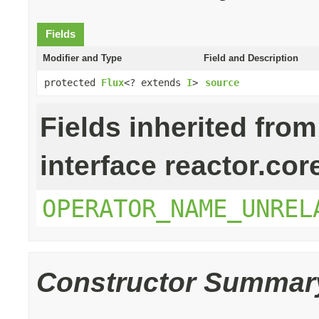
Fields
Modifier and Type
Field and Description
protected
Flux
<? extends
I
>
source
Fields inherited from
interface reactor.cor
OPERATOR_NAME_UNREL
Constructor Summar