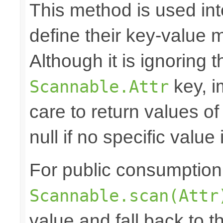
This method is used in
define their key-value 
Although it is ignoring 
key, i
Scannable.Attr
care to return values of
null if no specific value 
For public consumption o
Scannable.scan(Attr
value and fall back to th