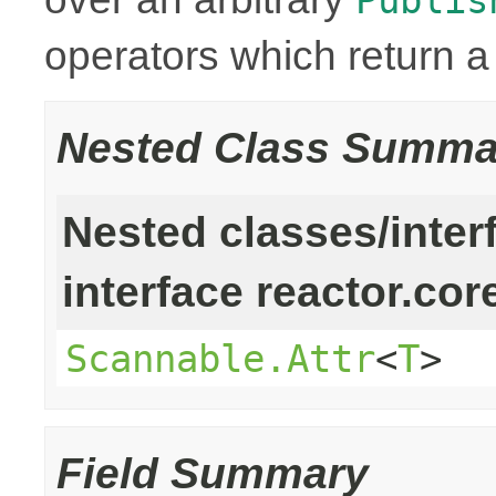
operators which return 
Nested Class Summa
Nested classes/inter
interface reactor.cor
Scannable.Attr
<
T
>
Field Summary