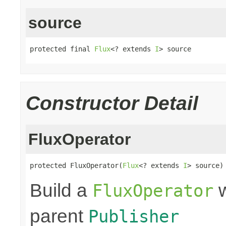
source
protected final 
Flux
<? extends 
I
> source
Constructor Detail
FluxOperator
protected FluxOperator(
Flux
<? extends 
I
> source)
Build a
w
FluxOperator
parent
Publisher