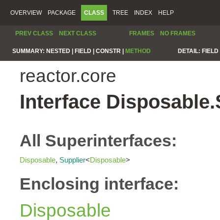
OVERVIEW
PACKAGE
CLASS
TREE
INDEX
HELP
PREV CLASS
NEXT CLASS
FRAMES
NO FRAMES
SUMMARY:
NESTED |
FIELD |
CONSTR |
METHOD
DETAIL:
FIELD 
reactor.core
Interface Disposable
All Superinterfaces:
Disposable
,
Supplier
<
Disposable
>
Enclosing interface:
Disposable