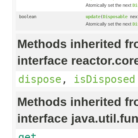
Atomically set the next
Di
boolean
update
(
Disposable
nex
Atomically set the next
Di
Methods inherited f
interface reactor.cor
dispose
,
isDisposed
Methods inherited f
interface java.util.fu
get