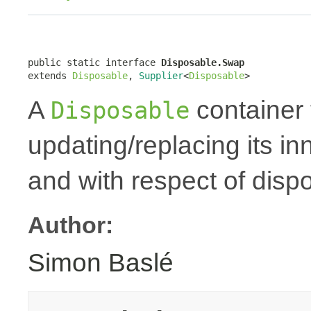
public static interface 
Disposable.Swap
extends 
Disposable
, 
Supplier
<
Disposable
>
A
container 
Disposable
updating/replacing its i
and with respect of dispo
Author:
Simon Baslé