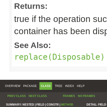
Returns:
true if the operation su
container has been di
See Also:
replace(Disposable)
OVERVIEW
PACKAGE
CLASS
TREE
INDEX
HELP
PREV CLASS
NEXT CLASS
FRAMES
NO FRAMES
SUMMARY:
NESTED |
FIELD |
CONSTR |
METHOD
DETAIL:
FIELD 