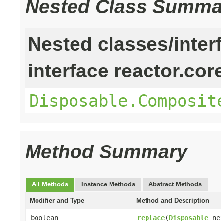
Nested Class Summa
Nested classes/inter
interface reactor.cor
Disposable.Composit
Method Summary
All Methods
Instance Methods
Abstract Methods
Modifier and Type
Method and Description
boolean
replace
(
Disposable
ne