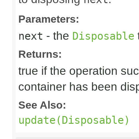
Parameters:
- the
next
Disposable
Returns:
true if the operation su
container has been di
See Also:
update(Disposable)