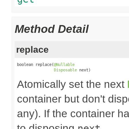
Method Detail
replace
boolean replace(
@Nullable
Disposable
 next)
Atomically set the next
container but don't disp
any). If the container h
to disposing
.
next