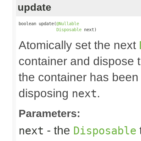
update
boolean update(
@Nullable
Disposable
 next)
Atomically set the next
container and dispose th
the container has been 
disposing
.
next
Parameters:
- the
next
Disposable