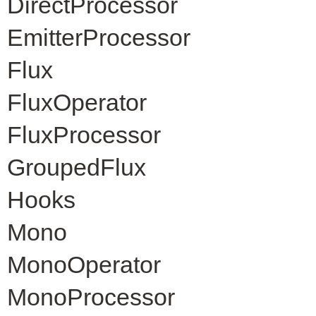
DirectProcessor
EmitterProcessor
Flux
FluxOperator
FluxProcessor
GroupedFlux
Hooks
Mono
MonoOperator
MonoProcessor