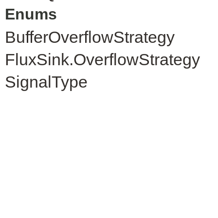
Enums
BufferOverflowStrategy
FluxSink.OverflowStrategy
SignalType