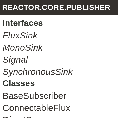
REACTOR.CORE.PUBLISHER
Interfaces
FluxSink
MonoSink
Signal
SynchronousSink
Classes
BaseSubscriber
ConnectableFlux