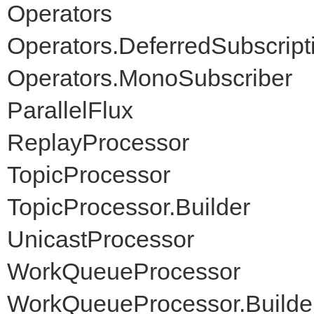
Operators
Operators.DeferredSubscript
Operators.MonoSubscriber
ParallelFlux
ReplayProcessor
TopicProcessor
TopicProcessor.Builder
UnicastProcessor
WorkQueueProcessor
WorkQueueProcessor.Builde