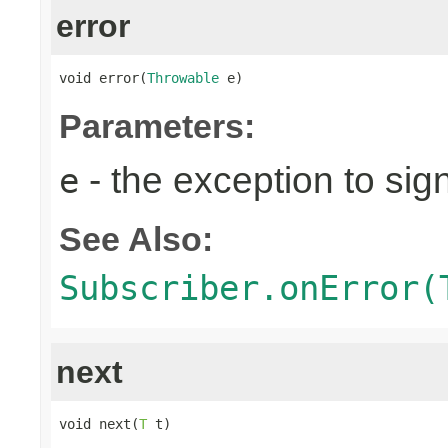
error
void error(
Throwable
 e)
Parameters:
- the exception to sign
e
See Also:
Subscriber.onError(
next
void next(
T
 t)