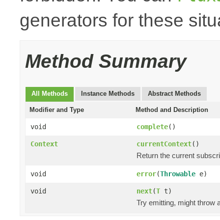
generators for these situ
Method Summary
All Methods
Instance Methods
Abstract Methods
Modifier and Type
Method and Description
void
complete
()
Context
currentContext
()
Return the current subscr
void
error
(
Throwable
e)
void
next
(
T
t)
Try emitting, might throw