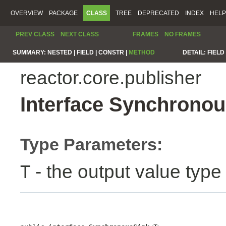
OVERVIEW
PACKAGE
CLASS
TREE
DEPRECATED
INDEX
HELP
PREV CLASS
NEXT CLASS
FRAMES
NO FRAMES
SUMMARY:
NESTED |
FIELD |
CONSTR |
METHOD
DETAIL:
FIELD 
reactor.core.publisher
Interface Synchrono
Type Parameters:
- the output value type
T