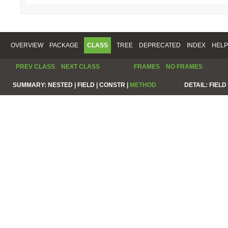
OVERVIEW
PACKAGE
CLASS
TREE
DEPRECATED
INDEX
HELP
PREV CLASS
NEXT CLASS
FRAMES
NO FRAMES
SUMMARY:
NESTED |
FIELD |
CONSTR |
METHOD
DETAIL:
FIELD 