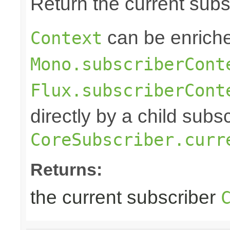
Return the current sub
can be enriche
Context
Mono.subscriberCont
Flux.subscriberCont
directly by a child subs
CoreSubscriber.curr
Returns:
the current subscriber