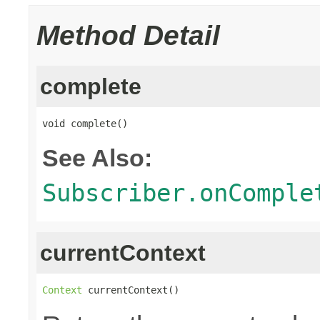
Method Detail
complete
void complete()
See Also:
Subscriber.onComple
currentContext
Context
 currentContext()