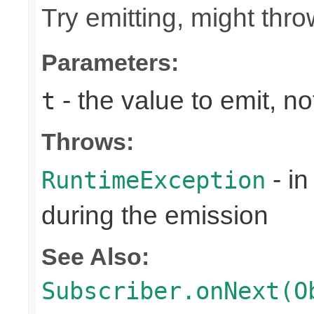
Try emitting, might th
Parameters:
- the value to emit, not
t
Throws:
- in
RuntimeException
during the emission
See Also:
Subscriber.onNext(O