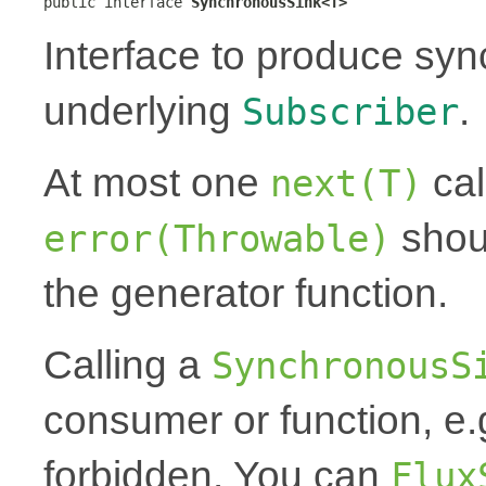
public interface 
SynchronousSink<T>
Interface to produce syn
underlying
.
Subscriber
At most one
cal
next(T)
shoul
error(Throwable)
the generator function.
Calling a
SynchronousS
consumer or function, e.
forbidden. You can
Flux