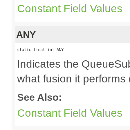
Constant Field Values
ANY
static final int ANY
Indicates the QueueSub
what fusion it performs 
See Also:
Constant Field Values