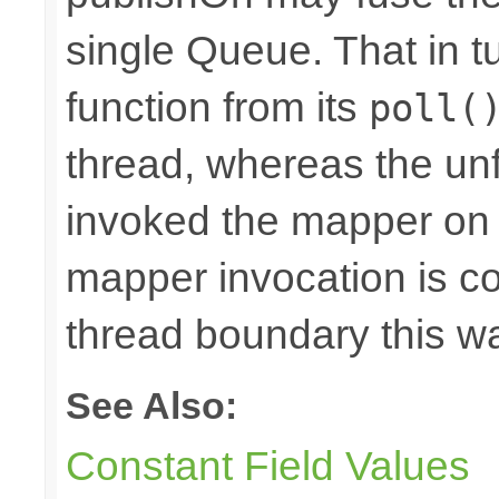
single Queue. That in 
function from its
poll(
thread, whereas the u
invoked the mapper on t
mapper invocation is cos
thread boundary this w
See Also:
Constant Field Values