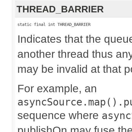
THREAD_BARRIER
static final int THREAD_BARRIER
Indicates that the queu
another thread thus an
may be invalid at that p
For example, an
asyncSource.map().p
sequence where
async
publishOn may fuse the