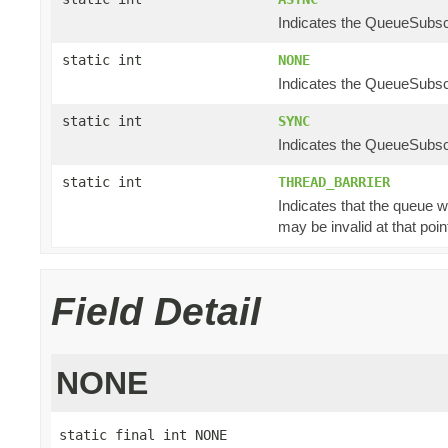
Indicates the QueueSubscr
static int
NONE
Indicates the QueueSubscr
static int
SYNC
Indicates the QueueSubscr
static int
THREAD_BARRIER
Indicates that the queue w
may be invalid at that poin
Field Detail
NONE
static final int NONE