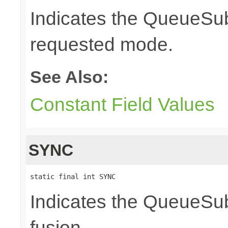
Indicates the QueueSubs
requested mode.
See Also:
Constant Field Values
SYNC
static final int SYNC
Indicates the QueueSub
fusion.