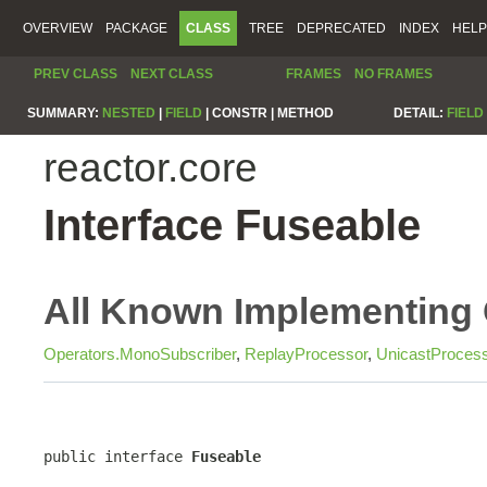
OVERVIEW
PACKAGE
CLASS
TREE
DEPRECATED
INDEX
HELP
PREV CLASS
NEXT CLASS
FRAMES
NO FRAMES
SUMMARY:
NESTED
|
FIELD
|
CONSTR |
METHOD
DETAIL:
FIELD
reactor.core
Interface Fuseable
All Known Implementing 
Operators.MonoSubscriber
,
ReplayProcessor
,
UnicastProces
public interface 
Fuseable