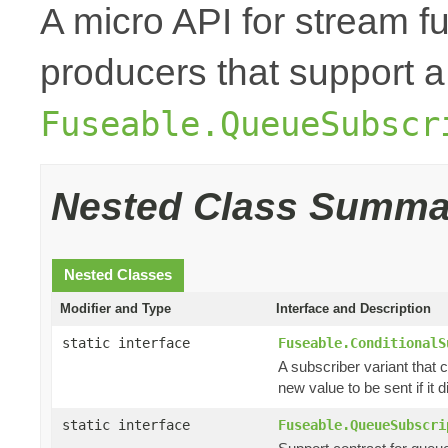
A micro API for stream fu
producers that support a
Fuseable.QueueSubscr
Nested Class Summa
Nested Classes
Modifier and Type
Interface and Description
static interface
Fuseable.ConditionalS
A subscriber variant that c
new value to be sent if it di
static interface
Fuseable.QueueSubscri