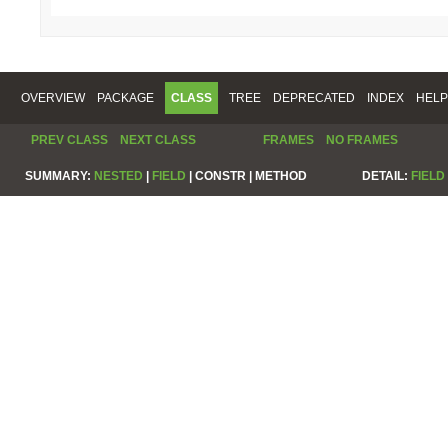
OVERVIEW
PACKAGE
CLASS
TREE
DEPRECATED
INDEX
HELP
PREV CLASS
NEXT CLASS
FRAMES
NO FRAMES
SUMMARY:
NESTED
|
FIELD
|
CONSTR |
METHOD
DETAIL:
FIELD