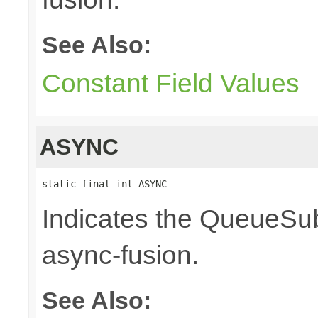
See Also:
Constant Field Values
ASYNC
static final int ASYNC
Indicates the QueueSub
async-fusion.
See Also: