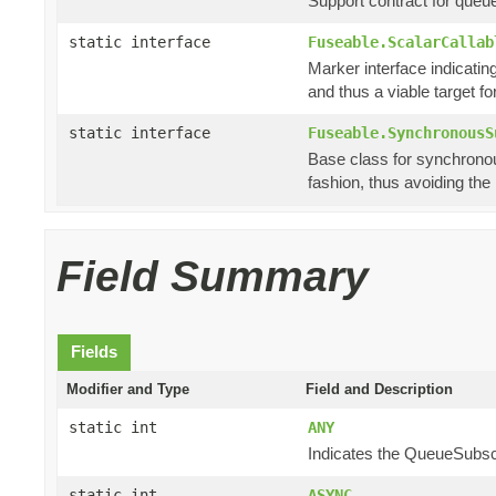
Support contract for queu
static interface
Fuseable.ScalarCallab
Marker interface indicating
and thus a viable target f
static interface
Fuseable.SynchronousS
Base class for synchronou
fashion, thus avoiding th
Field Summary
Fields
Modifier and Type
Field and Description
static int
ANY
Indicates the QueueSubscri
static int
ASYNC