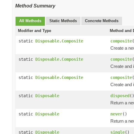
Method Summary
All Methods
Static Methods
Concrete Methods
Modifier and Type
Method and D
static
Disposable.Composite
composite
Create a n
static
Disposable.Composite
composite
Create and i
static
Disposable.Composite
composite
Create and i
static
Disposable
disposed
(
Return a n
static
Disposable
never
()
Return a n
static
Disposable
single
()