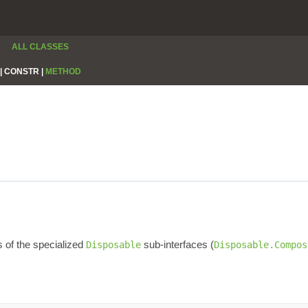
ALL CLASSES
|
CONSTR |
METHOD
s of the specialized
sub-interfaces (
Disposable
Disposable.Compos