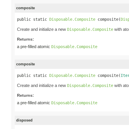
composite
public static 
Disposable.Composite
 composite(
Dis
Create and initialize a new
with ato
Disposable.Composite
Returns:
a pre-filled atomic
Disposable.Composite
composite
public static 
Disposable.Composite
 composite(
Ite
Create and initialize a new
with ato
Disposable.Composite
Returns:
a pre-filled atomic
Disposable.Composite
disposed