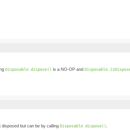
ing
is a NO-OP and
Disposable.dispose()
Disposable.isDispos
not disposed but can be by calling
.
Disposable.dispose()