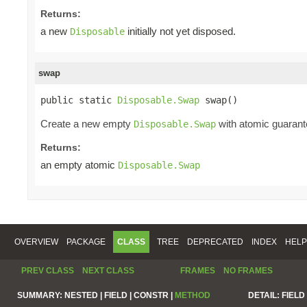
Returns:
a new
initially not yet disposed.
Disposable
swap
public static 
Disposable.Swap
 swap()
Create a new empty
with atomic guarante
Disposable.Swap
Returns:
an empty atomic
Disposable.Swap
OVERVIEW
PACKAGE
CLASS
TREE
DEPRECATED
INDEX
HELP
PREV CLASS
NEXT CLASS
FRAMES
NO FRAMES
SUMMARY:
NESTED |
FIELD |
CONSTR |
METHOD
DETAIL:
FIELD 