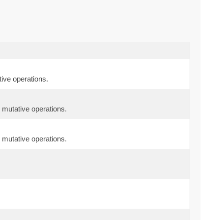
ive operations.
 mutative operations.
 mutative operations.