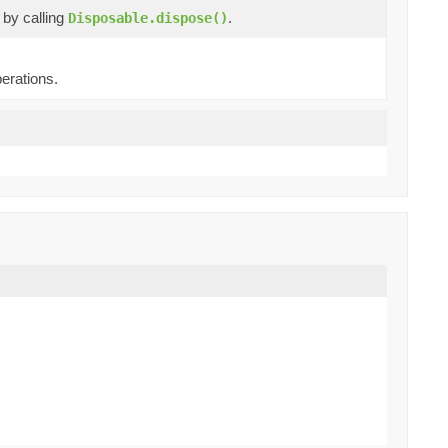
e by calling
.
Disposable.dispose()
erations.