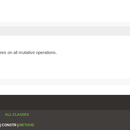
es on all mutative operations.
ALL CLASSES
|
CONSTR |
METHOD