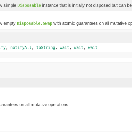
ew simple
instance that is initially not disposed but can b
Disposable
ew empty
with atomic guarantees on all mutative op
Disposable.Swap
ify
,
notifyAll
,
toString
,
wait
,
wait
,
wait
arantees on all mutative operations.