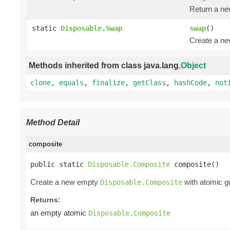
Return a n
static
Disposable.Swap
swap
()
Create a n
Methods inherited from class java.lang.
Object
clone
,
equals
,
finalize
,
getClass
,
hashCode
,
not
Method Detail
composite
public static 
Disposable.Composite
 composite()
Create a new empty
with atomic gu
Disposable.Composite
Returns:
an empty atomic
Disposable.Composite