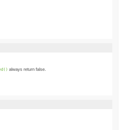
always return false.
ed()