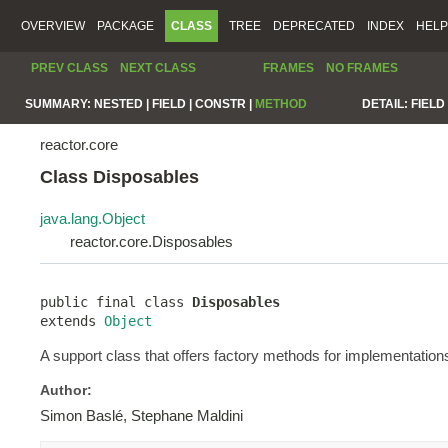
OVERVIEW
PACKAGE
CLASS
TREE
DEPRECATED
INDEX
HELP
PREV CLASS
NEXT CLASS
FRAMES
NO FRAMES
SUMMARY:
NESTED |
FIELD |
CONSTR |
METHOD
DETAIL:
FIELD 
reactor.core
Class Disposables
java.lang.Object
reactor.core.Disposables
public final class 
Disposables
extends 
Object
A support class that offers factory methods for implementation
Author:
Simon Baslé, Stephane Maldini