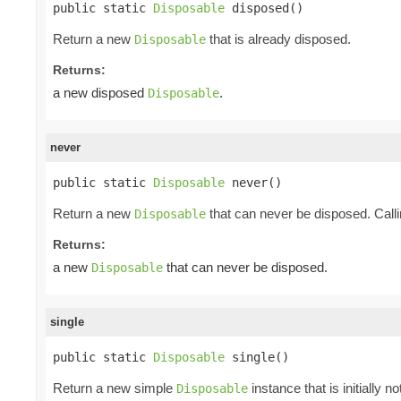
public static 
Disposable
 disposed()
Return a new
that is already disposed.
Disposable
Returns:
a new disposed
.
Disposable
never
public static 
Disposable
 never()
Return a new
that can never be disposed. Call
Disposable
Returns:
a new
that can never be disposed.
Disposable
single
public static 
Disposable
 single()
Return a new simple
instance that is initially 
Disposable