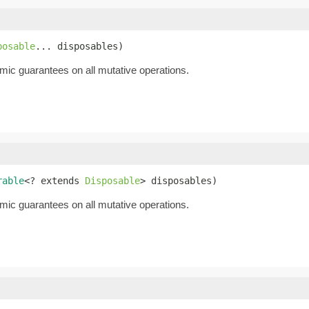
posable
... disposables)
mic guarantees on all mutative operations.
rable
<? extends 
Disposable
> disposables)
mic guarantees on all mutative operations.