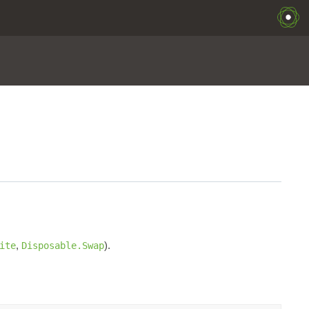
,
).
ite
Disposable.Swap