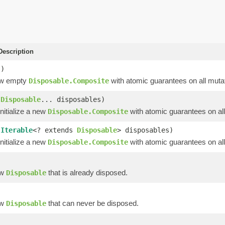
escription
()
ew empty
with atomic guarantees on all mutat
Disposable.Composite
(
Disposable
... disposables)
nitialize a new
with atomic guarantees on all
Disposable.Composite
(
Iterable
<? extends
Disposable
> disposables)
nitialize a new
with atomic guarantees on all
Disposable.Composite
)
ew
that is already disposed.
Disposable
ew
that can never be disposed.
Disposable