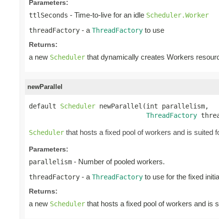
Parameters:
- Time-to-live for an idle
ttlSeconds
Scheduler.Worker
- a
to use
threadFactory
ThreadFactory
Returns:
a new
that dynamically creates Workers resour
Scheduler
newParallel
default 
Scheduler
 newParallel(int parallelism,

ThreadFactory
 thre
that hosts a fixed pool of workers and is suited fo
Scheduler
Parameters:
- Number of pooled workers.
parallelism
- a
to use for the fixed init
threadFactory
ThreadFactory
Returns:
a new
that hosts a fixed pool of workers and is s
Scheduler