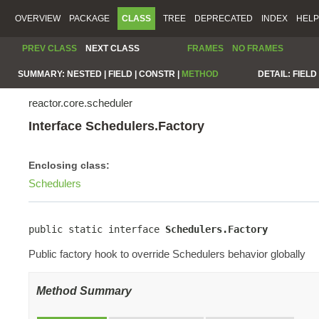
OVERVIEW
PACKAGE
CLASS
TREE
DEPRECATED
INDEX
HELP
PREV CLASS
NEXT CLASS
FRAMES
NO FRAMES
SUMMARY:
NESTED |
FIELD |
CONSTR |
METHOD
DETAIL:
FIELD 
reactor.core.scheduler
Interface Schedulers.Factory
Enclosing class:
Schedulers
public static interface 
Schedulers.Factory
Public factory hook to override Schedulers behavior globally
Method Summary