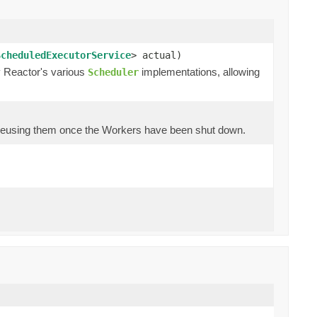
ScheduledExecutorService
> actual)
y Reactor's various
implementations, allowing
Scheduler
 reusing them once the Workers have been shut down.