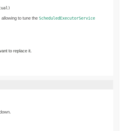
tual)
allowing to tune the
ScheduledExecutorService
ant to replace it.
 down.