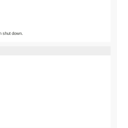
n shut down.