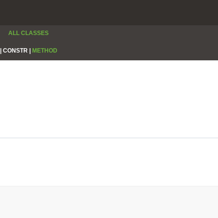
ALL CLASSES
|
CONSTR |
METHOD