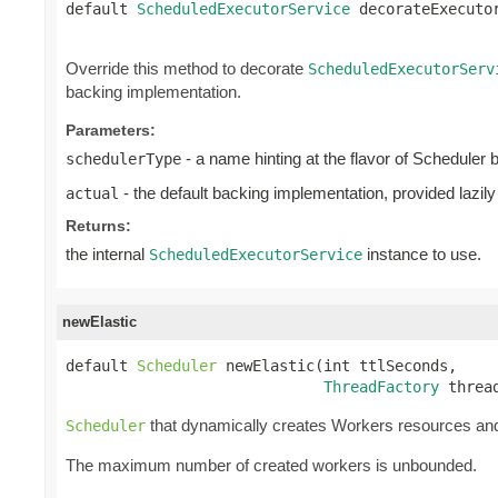
default 
ScheduledExecutorService
 decorateExecuto
Override this method to decorate
ScheduledExecutorServ
backing implementation.
Parameters:
- a name hinting at the flavor of Scheduler 
schedulerType
- the default backing implementation, provided lazily
actual
Returns:
the internal
instance to use.
ScheduledExecutorService
newElastic
default 
Scheduler
 newElastic(int ttlSeconds,

ThreadFactory
 threa
that dynamically creates Workers resources an
Scheduler
The maximum number of created workers is unbounded.