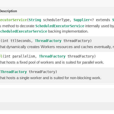
escription
xecutorService
(
String
schedulerType,
Supplier
<? extends
is method to decorate
internally used b
ScheduledExecutorService
backing implementation.
ScheduledExecutorService
c
(int ttlSeconds,
ThreadFactory
threadFactory)
hat dynamically creates Workers resources and caches eventually,
el
(int parallelism,
ThreadFactory
threadFactory)
hat hosts a fixed pool of workers and is suited for parallel work.
(
ThreadFactory
threadFactory)
hat hosts a single worker and is suited for non-blocking work.