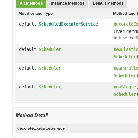
All Methods
Instance Methods
Default Methods
Modifier and Type
Method and D
default
ScheduledExecutorService
decorateE
Override th
to tune the
default
Scheduler
newElasti
t
Scheduler
default
Scheduler
newParall
t
Scheduler
default
Scheduler
newSingle
t
Scheduler
Method Detail
decorateExecutorService