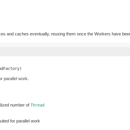
ces and caches eventually, reusing them once the Workers have bee
adFactory)
r parallel work.
ialized number of
Thread
uited for parallel work