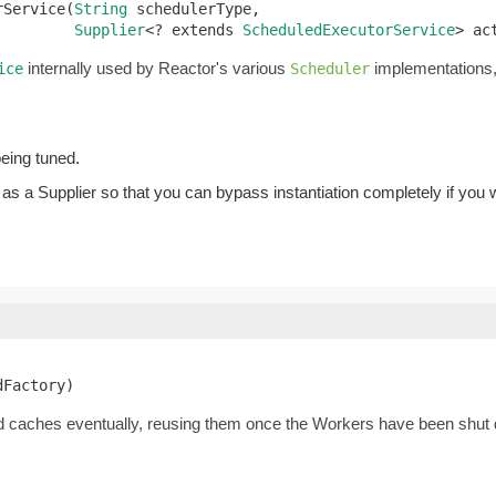
rService(
String
 schedulerType,

Supplier
<? extends 
ScheduledExecutorService
> ac
internally used by Reactor's various
implementations, 
ice
Scheduler
being tuned.
 as a Supplier so that you can bypass instantiation completely if you w
dFactory)
d caches eventually, reusing them once the Workers have been shut