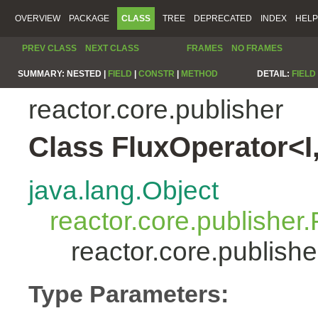
OVERVIEW
PACKAGE
CLASS
TREE
DEPRECATED
INDEX
HELP
PREV CLASS
NEXT CLASS
FRAMES
NO FRAMES
SUMMARY:
NESTED |
FIELD
|
CONSTR
|
METHOD
DETAIL:
FIELD
reactor.core.publisher
Class FluxOperator<I
java.lang.Object
reactor.core.publisher.
reactor.core.publish
Type Parameters: