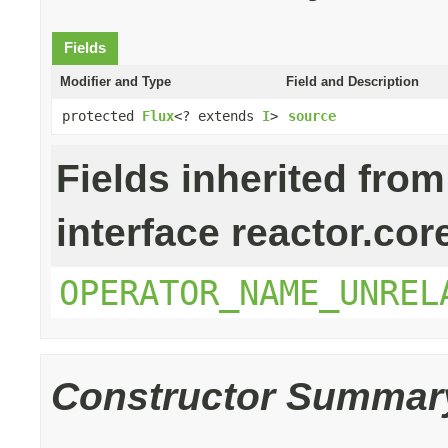
Fields
Modifier and Type
Field and Description
protected
Flux
<? extends
I
>
source
Fields inherited from
interface reactor.cor
OPERATOR_NAME_UNREL
Constructor Summar