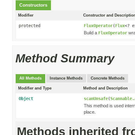
Constructors
Modifier
Constructor and Descriptio
protected
FluxOperator
(
Flux
<? 
Build a
wra
FluxOperator
Method Summary
All Methods
Instance Methods
Concrete Methods
Modifier and Type
Method and Description
Object
scanUnsafe
(
Scannable.
This method is used intern
place.
Methods inherited f