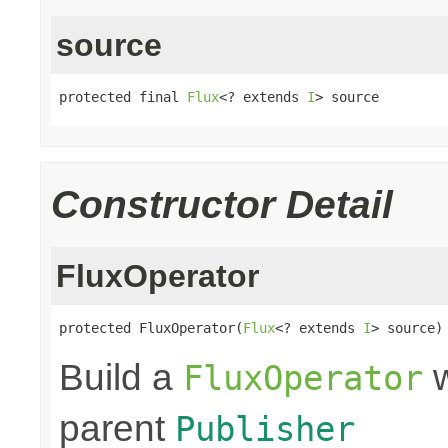
source
protected final 
Flux
<? extends 
I
> source
Constructor Detail
FluxOperator
protected FluxOperator(
Flux
<? extends 
I
> source)
Build a
w
FluxOperator
parent
Publisher