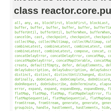
class reactor.core.pu
all
,
any
,
as
,
blockFirst
,
blockFirst
,
blockLast
buffer
,
buffer
,
buffer
,
buffer
,
buffer
,
bufferTi
bufferUntil
,
bufferUntil
,
bufferWhen
,
bufferWhen
cancelOn
,
cast
,
checkpoint
,
checkpoint
,
checkpoi
collectMap
,
collectMultimap
,
collectMultimap
,
co
combineLatest
,
combineLatest
,
combineLatest
,
com
combineLatest
,
combineLatest
,
compose
,
concat
,
c
concatDelayError
,
concatDelayError
,
concatMap
,
c
concatMapDelayError
,
concatMapIterable
,
concatMa
create
,
defaultIfEmpty
,
defer
,
delayElements
,
de
delaySubscription
,
delaySubscription
,
delaySubsc
distinct
,
distinct
,
distinctUntilChanged
,
distin
doFinally
,
doOnCancel
,
doOnComplete
,
doOnDiscard
doOnRequest
,
doOnSubscribe
,
doOnTerminate
,
elaps
error
,
expand
,
expand
,
expandDeep
,
expandDeep
,
f
flatMap
,
flatMap
,
flatMap
,
flatMapDelayError
,
fl
flatMapSequential
,
flatMapSequential
,
flatMapSeq
fromStream
,
fromStream
,
generate
,
generate
,
gene
groupJoin
,
handle
,
hasElement
,
hasElements
,
hide