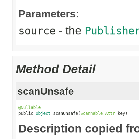
Parameters:
- the
source
Publishe
Method Detail
scanUnsafe
@Nullable

public 
Object
 scanUnsafe(
Scannable.Attr
 key)
Description copied fr