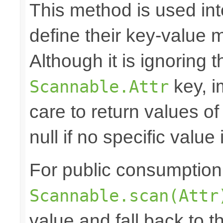
This method is used in
define their key-value 
Although it is ignoring 
key, i
Scannable.Attr
care to return values of
null if no specific value 
For public consumption o
Scannable.scan(Attr
value and fall back to th