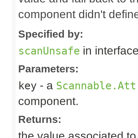
component didn't defin
Specified by:
in interfac
scanUnsafe
Parameters:
- a
key
Scannable.Att
component.
Returns:
the value associated to 