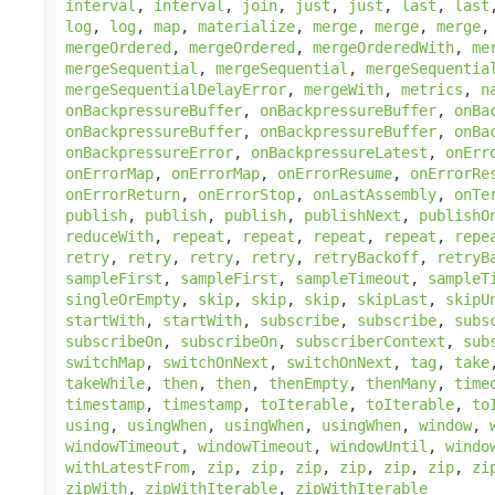
interval
,
interval
,
join
,
just
,
just
,
last
,
last
log
,
log
,
map
,
materialize
,
merge
,
merge
,
merge
mergeOrdered
,
mergeOrdered
,
mergeOrderedWith
,
me
mergeSequential
,
mergeSequential
,
mergeSequentia
mergeSequentialDelayError
,
mergeWith
,
metrics
,
n
onBackpressureBuffer
,
onBackpressureBuffer
,
onBa
onBackpressureBuffer
,
onBackpressureBuffer
,
onBa
onBackpressureError
,
onBackpressureLatest
,
onErr
onErrorMap
,
onErrorMap
,
onErrorResume
,
onErrorRe
onErrorReturn
,
onErrorStop
,
onLastAssembly
,
onTe
publish
,
publish
,
publish
,
publishNext
,
publishO
reduceWith
,
repeat
,
repeat
,
repeat
,
repeat
,
repe
retry
,
retry
,
retry
,
retry
,
retryBackoff
,
retryB
sampleFirst
,
sampleFirst
,
sampleTimeout
,
sampleT
singleOrEmpty
,
skip
,
skip
,
skip
,
skipLast
,
skipU
startWith
,
startWith
,
subscribe
,
subscribe
,
subs
subscribeOn
,
subscribeOn
,
subscriberContext
,
sub
switchMap
,
switchOnNext
,
switchOnNext
,
tag
,
take
takeWhile
,
then
,
then
,
thenEmpty
,
thenMany
,
time
timestamp
,
timestamp
,
toIterable
,
toIterable
,
to
using
,
usingWhen
,
usingWhen
,
usingWhen
,
window
,
windowTimeout
,
windowTimeout
,
windowUntil
,
windo
withLatestFrom
,
zip
,
zip
,
zip
,
zip
,
zip
,
zip
,
zi
zipWith
,
zipWithIterable
,
zipWithIterable