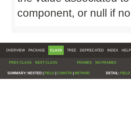
component, or null if n
OVERVIEW
PACKAGE
CLASS
TREE
DEPRECATED
INDEX
HELP
PREV CLASS
NEXT CLASS
FRAMES
NO FRAMES
SUMMARY:
NESTED |
FIELD
|
CONSTR
|
METHOD
DETAIL:
FIELD