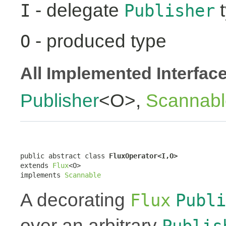
- delegate
t
I
Publisher
- produced type
O
All Implemented Interfac
Publisher
<O>,
Scannabl
public abstract class 
FluxOperator<I,O>
extends 
Flux
<O>

implements 
Scannable
A decorating
Flux
Publi
over an arbitrary
Publis