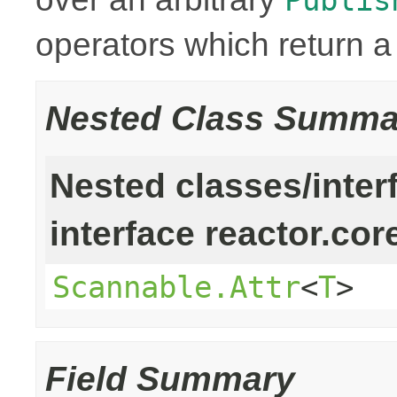
operators which return 
Nested Class Summa
Nested classes/inter
interface reactor.cor
Scannable.Attr
<
T
>
Field Summary