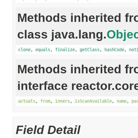
Methods inherited f
class java.lang.
Objec
clone
,
equals
,
finalize
,
getClass
,
hashCode
,
not
Methods inherited f
interface reactor.cor
actuals
,
from
,
inners
,
isScanAvailable
,
name
,
pa
Field Detail