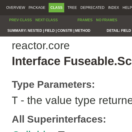
OVERVIEW
PACKAGE
CLASS
TREE
DEPRECATED
INDEX
HELP
PREV CLASS
NEXT CLASS
FRAMES
NO FRAMES
SUMMARY:
NESTED |
FIELD |
CONSTR |
METHOD
DETAIL:
FIELD 
reactor.core
Interface Fuseable.S
Type Parameters:
- the value type return
T
All Superinterfaces: