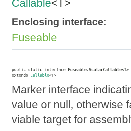
Callable
<T>
Enclosing interface:
Fuseable
public static interface 
Fuseable.ScalarCallable<T>
extends 
Callable
<T>
Marker interface indicati
value or null, otherwise 
viable target for assembl