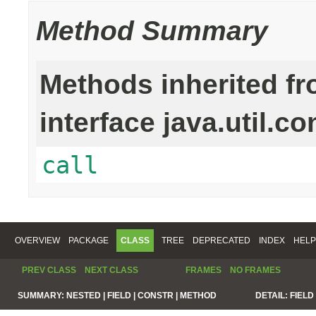
Method Summary
Methods inherited f
interface java.util.co
call
OVERVIEW
PACKAGE
CLASS
TREE
DEPRECATED
INDEX
HELP
PREV CLASS
NEXT CLASS
FRAMES
NO FRAMES
SUMMARY:
NESTED |
FIELD |
CONSTR |
METHOD
DETAIL:
FIELD 