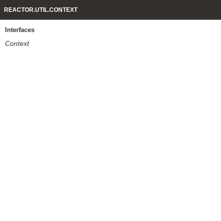
REACTOR.UTIL.CONTEXT
Interfaces
Context