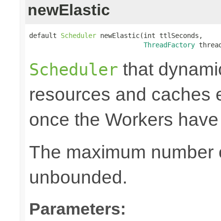
newElastic
default 
Scheduler
 newElastic(int ttlSeconds,

ThreadFactory
 threa
that dynami
Scheduler
resources and caches e
once the Workers have
The maximum number of
unbounded.
Parameters: