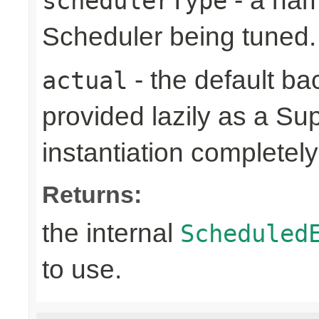
- a name
schedulerType
Scheduler being tuned.
- the default ba
actual
provided lazily as a Su
instantiation completely 
Returns:
the internal
Scheduled
to use.