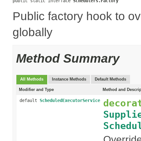
public static interface 
Schedulers.Factory
Public factory hook to o
globally
Method Summary
All Methods
Instance Methods
Default Methods
Modifier and Type
Method and Descrip
decora
default
ScheduledExecutorService
Suppli
Schedu
Override