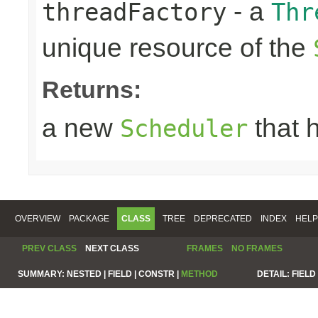
- a
threadFactory
Thr
unique resource of the
Returns:
a new
that 
Scheduler
OVERVIEW
PACKAGE
CLASS
TREE
DEPRECATED
INDEX
HELP
PREV CLASS
NEXT CLASS
FRAMES
NO FRAMES
SUMMARY:
NESTED |
FIELD |
CONSTR |
METHOD
DETAIL:
FIELD 