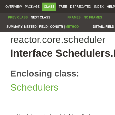
OVERVIEW
PACKAGE
CLASS
TREE
DEPRECATED
INDEX
HELP
PREV CLASS
NEXT CLASS
FRAMES
NO FRAMES
SUMMARY:
NESTED |
FIELD |
CONSTR |
METHOD
DETAIL:
FIELD 
reactor.core.scheduler
Interface Schedulers.
Enclosing class:
Schedulers