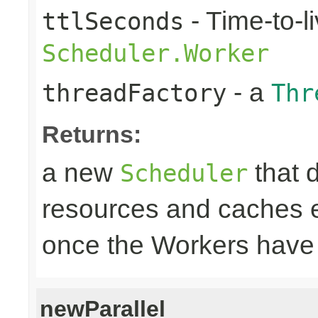
- Time-to-li
ttlSeconds
Scheduler.Worker
- a
threadFactory
Thr
Returns:
a new
that 
Scheduler
resources and caches e
once the Workers have
newParallel