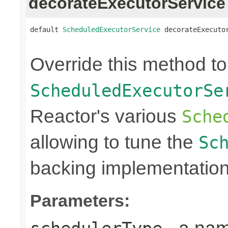
decorateExecutorService
default 
ScheduledExecutorService
 decorateExecuto
Override this method t
ScheduledExecutorSe
Reactor's various
Sche
allowing to tune the
Sc
backing implementation
Parameters: