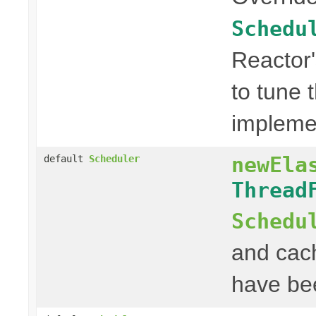
Schedu
Reactor
to tune 
impleme
newEla
default
Scheduler
Thread
Schedu
and cac
have be