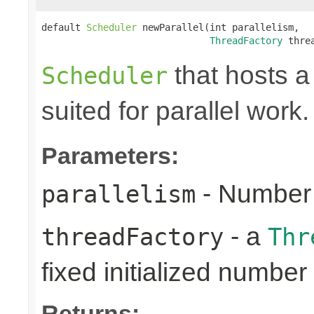
default 
Scheduler
 newParallel(int parallelism,

ThreadFactory
 thre
that hosts a
Scheduler
suited for parallel work.
Parameters:
- Number 
parallelism
- a
threadFactory
Thr
fixed initialized number
Returns: