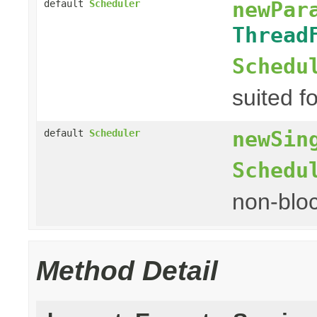
newPar
default
Scheduler
Thread
Schedu
suited fo
newSin
default
Scheduler
Schedu
non-bloc
Method Detail