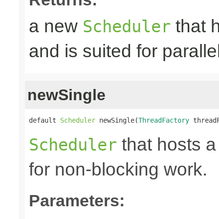
a new
that h
Scheduler
and is suited for paralle
newSingle
default 
Scheduler
 newSingle(
ThreadFactory
 thread
that hosts a
Scheduler
for non-blocking work.
Parameters: