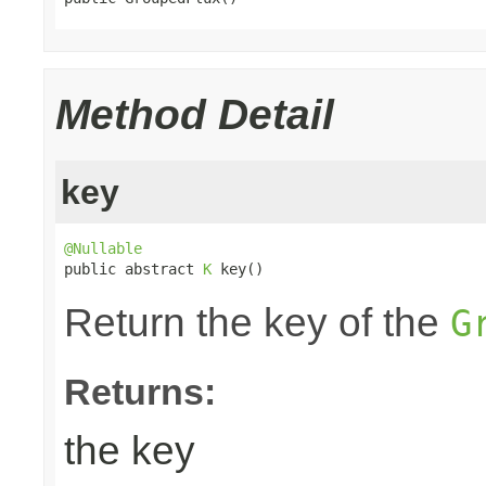
Method Detail
key
@Nullable

public abstract 
K
 key()
Return the key of the
G
Returns:
the key