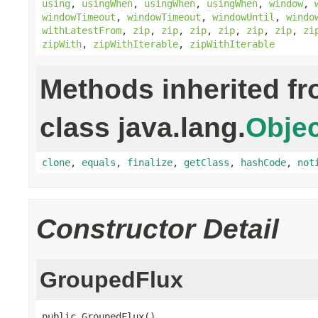
using
,
usingWhen
,
usingWhen
,
usingWhen
,
window
,
windowTimeout
,
windowTimeout
,
windowUntil
,
windo
withLatestFrom
,
zip
,
zip
,
zip
,
zip
,
zip
,
zip
,
zi
zipWith
,
zipWithIterable
,
zipWithIterable
Methods inherited f
class java.lang.
Objec
clone
,
equals
,
finalize
,
getClass
,
hashCode
,
not
Constructor Detail
GroupedFlux
public GroupedFlux()