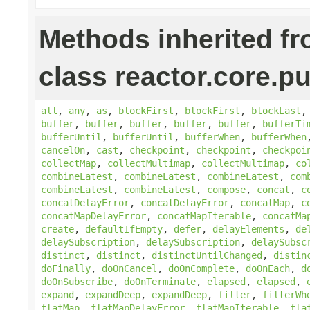
Methods inherited f
class reactor.core.pu
all
,
any
,
as
,
blockFirst
,
blockFirst
,
blockLast
buffer
,
buffer
,
buffer
,
buffer
,
buffer
,
bufferTi
bufferUntil
,
bufferUntil
,
bufferWhen
,
bufferWhen
cancelOn
,
cast
,
checkpoint
,
checkpoint
,
checkpoi
collectMap
,
collectMultimap
,
collectMultimap
,
co
combineLatest
,
combineLatest
,
combineLatest
,
com
combineLatest
,
combineLatest
,
compose
,
concat
,
c
concatDelayError
,
concatDelayError
,
concatMap
,
c
concatMapDelayError
,
concatMapIterable
,
concatMa
create
,
defaultIfEmpty
,
defer
,
delayElements
,
de
delaySubscription
,
delaySubscription
,
delaySubsc
distinct
,
distinct
,
distinctUntilChanged
,
distin
doFinally
,
doOnCancel
,
doOnComplete
,
doOnEach
,
d
doOnSubscribe
,
doOnTerminate
,
elapsed
,
elapsed
,
expand
,
expandDeep
,
expandDeep
,
filter
,
filterWh
flatMap
,
flatMapDelayError
,
flatMapIterable
,
fla