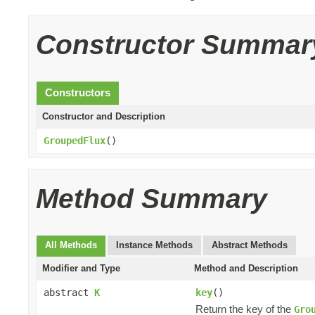
Constructor Summar
Constructors
Constructor and Description
GroupedFlux
()
Method Summary
All Methods
Instance Methods
Abstract Methods
Modifier and Type
Method and Description
abstract
K
key
()
Return the key of the
Gro