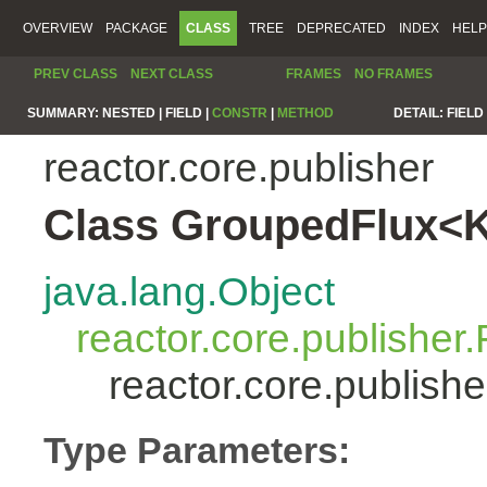
OVERVIEW
PACKAGE
CLASS
TREE
DEPRECATED
INDEX
HELP
PREV CLASS
NEXT CLASS
FRAMES
NO FRAMES
SUMMARY:
NESTED |
FIELD |
CONSTR
|
METHOD
DETAIL:
FIELD 
reactor.core.publisher
Class GroupedFlux<
java.lang.Object
reactor.core.publisher.
reactor.core.publis
Type Parameters: