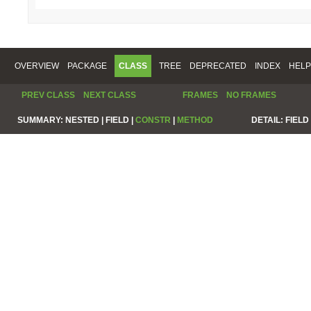
OVERVIEW
PACKAGE
CLASS
TREE
DEPRECATED
INDEX
HELP
PREV CLASS
NEXT CLASS
FRAMES
NO FRAMES
SUMMARY:
NESTED |
FIELD |
CONSTR
|
METHOD
DETAIL:
FIELD 