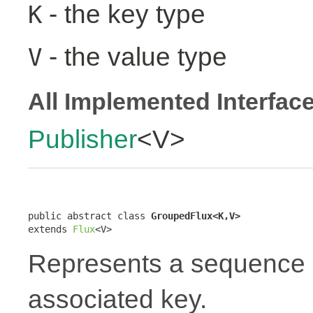
- the key type
K
- the value type
V
All Implemented Interfac
Publisher
<V>
public abstract class 
GroupedFlux<K,V>
extends 
Flux
<V>
Represents a sequence 
associated key.