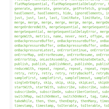
flatMapSequential
,
flatMapSequentialDelayError
,
generate
,
generate
,
generate
,
getPrefetch
,
group
hasElement
,
hasElements
,
hide
,
ignoreElements
,
i
just
,
just
,
last
,
last
,
limitRate
,
limitRate
,
li
merge
,
merge
,
merge
,
merge
,
merge
,
merge
,
mergeD
mergeOrderedWith
,
mergeSequential
,
mergeSequenti
mergeSequential
,
mergeSequentialDelayError
,
merg
mergeWith
,
metrics
,
name
,
never
,
next
,
ofType
,
o
onBackpressureBuffer
,
onBackpressureBuffer
,
onBa
onBackpressureBuffer
,
onBackpressureBuffer
,
onBa
onBackpressureLatest
,
onErrorContinue
,
onErrorCo
onErrorMap
,
onErrorResume
,
onErrorResume
,
onErro
onErrorStop
,
onLastAssembly
,
onTerminateDetach
,
publish
,
publish
,
publishNext
,
publishOn
,
publis
reduceWith
,
repeat
,
repeat
,
repeat
,
repeat
,
repe
retry
,
retry
,
retry
,
retry
,
retryBackoff
,
retryB
sampleFirst
,
sampleFirst
,
sampleTimeout
,
sampleT
singleOrEmpty
,
skip
,
skip
,
skip
,
skipLast
,
skipU
startWith
,
startWith
,
subscribe
,
subscribe
,
subs
subscribeOn
,
subscribeOn
,
subscriberContext
,
sub
switchMap
,
switchOnNext
,
switchOnNext
,
tag
,
take
takeWhile
,
then
,
then
,
thenEmpty
,
thenMany
,
time
timestamp
,
timestamp
,
toIterable
,
toIterable
,
to