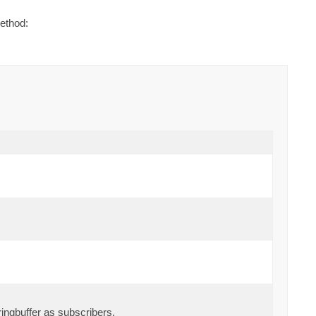
ethod:
ingbuffer as subscribers.