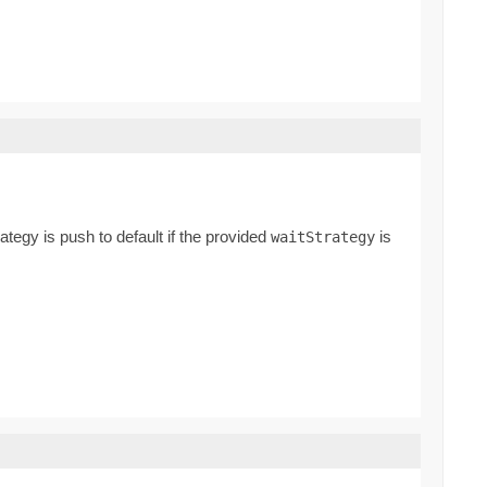
rategy is push to default if the provided
is
waitStrategy