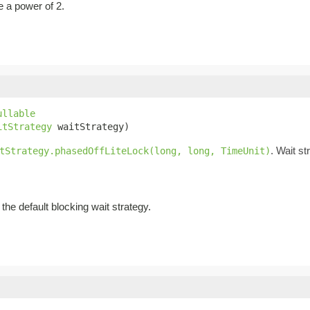
be a power of 2.
ullable
itStrategy
 waitStrategy)
. Wait st
tStrategy.phasedOffLiteLock(long, long, TimeUnit)
the default blocking wait strategy.