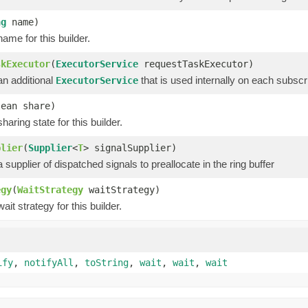
ng
name)
ame for this builder.
skExecutor
(
ExecutorService
requestTaskExecutor)
an additional
that is used internally on each subscri
ExecutorService
lean share)
haring state for this builder.
plier
(
Supplier
<
T
> signalSupplier)
 supplier of dispatched signals to preallocate in the ring buffer
egy
(
WaitStrategy
waitStrategy)
ait strategy for this builder.
ify
,
notifyAll
,
toString
,
wait
,
wait
,
wait