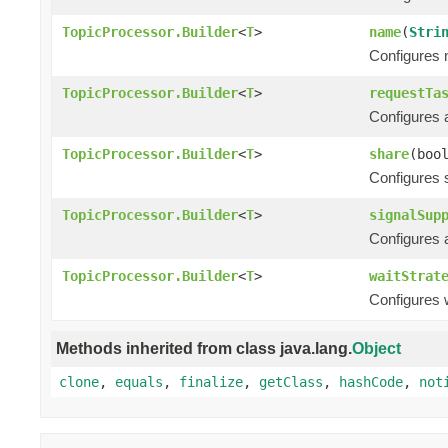
TopicProcessor.Builder
<
T
>
name
(
Stri
Configures n
TopicProcessor.Builder
<
T
>
requestTa
Configures 
TopicProcessor.Builder
<
T
>
share
(boo
Configures s
TopicProcessor.Builder
<
T
>
signalSup
Configures a
TopicProcessor.Builder
<
T
>
waitStrat
Configures w
Methods inherited from class java.lang.
Object
clone
,
equals
,
finalize
,
getClass
,
hashCode
,
not