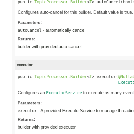
public 
TopicProcessor.Builder
<
T
> autoCancel(bool
Configures auto-cancel for this builder. Default value is true.
Parameters:
- automatically cancel
autoCancel
Returns:
builder with provided auto-cancel
executor
public 
TopicProcessor.Builder
<
T
> executor(
@Nulla
Execut
Configures an
to execute as many event-
ExecutorService
Parameters:
- A provided ExecutorService to manage threading
executor
Returns:
builder with provided executor