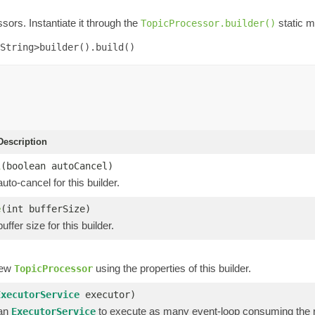
sors. Instantiate it through the
static m
TopicProcessor.builder()
String>builder().build()
escription
l
(boolean autoCancel)
uto-cancel for this builder.
e
(int bufferSize)
ffer size for this builder.
new
using the properties of this builder.
TopicProcessor
ExecutorService
executor)
 an
to execute as many event-loop consuming the r
ExecutorService