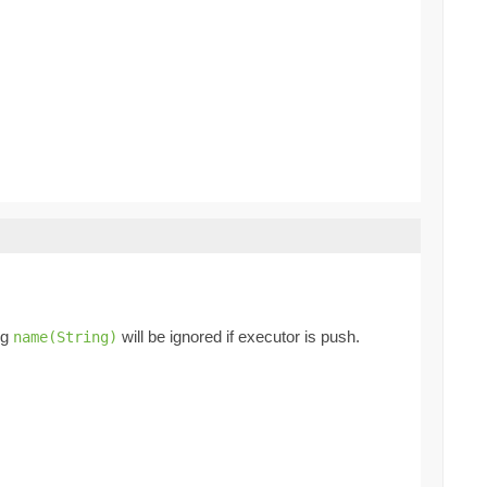
ng
will be ignored if executor is push.
name(String)