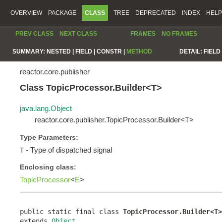
OVERVIEW
PACKAGE
CLASS
TREE
DEPRECATED
INDEX
HELP
PREV CLASS
NEXT CLASS
FRAMES
NO FRAMES
SUMMARY:
NESTED |
FIELD |
CONSTR |
METHOD
DETAIL:
FIELD 
reactor.core.publisher
Class TopicProcessor.Builder<T>
java.lang.Object
reactor.core.publisher.TopicProcessor.Builder<T>
Type Parameters:
- Type of dispatched signal
T
Enclosing class:
TopicProcessor
<
E
>
public static final class 
TopicProcessor.Builder<T>
extends 
Object