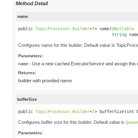
Method Detail
name
public 
TopicProcessor.Builder
<
T
> name(
@Nullable
String
 nam
Configures name for this builder. Default value is TopicProc
Parameters:
- Use a new cached ExecutorService and assign this n
name
Returns:
builder with provided name
bufferSize
public 
TopicProcessor.Builder
<
T
> bufferSize(int 
Configures buffer size for this builder. Default value is
Queue
Parameters: