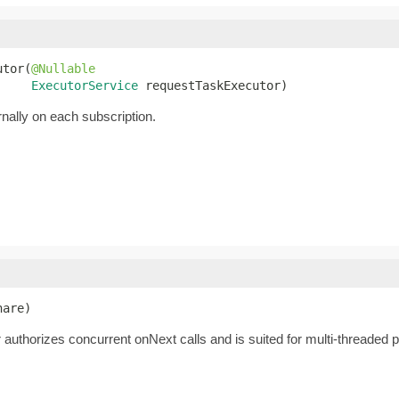
utor(
@Nullable
ExecutorService
 requestTaskExecutor)
rnally on each subscription.
hare)
authorizes concurrent onNext calls and is suited for multi-threaded pub