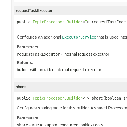
requestTaskExecutor
public 
TopicProcessor.Builder
<
T
> requestTaskExec
Configures an additional
that is used inte
ExecutorService
Parameters:
- internal request executor
requestTaskExecutor
Returns:
builder with provided internal request executor
share
public 
TopicProcessor.Builder
<
T
> share(boolean s
Configures sharing state for this builder. A shared Processor 
Parameters:
- true to support concurrent onNext calls
share