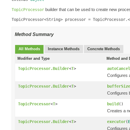
builder that can be used to create new proces
TopicProcessor
TopicProcessor<String> processor = TopicProcessor.<
Method Summary
All Methods
Instance Methods
Concrete Methods
Modifier and Type
Method and D
TopicProcessor.Builder
<
T
>
autoCance
Configures a
TopicProcessor.Builder
<
T
>
bufferSiz
Configures bu
TopicProcessor
<
T
>
build
()
Creates a 
TopicProcessor.Builder
<
T
>
executor
(
Configures