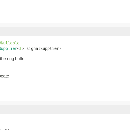
@Nullable
Supplier
<
T
> signalSupplier)
the ring buffer
ocate