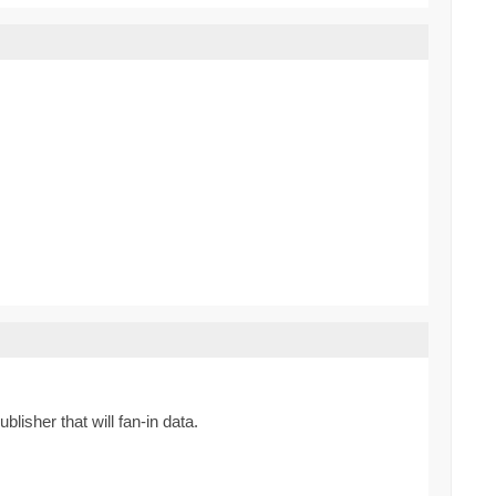
lisher that will fan-in data.