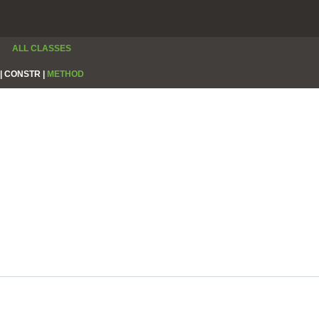
ALL CLASSES
|
CONSTR |
METHOD