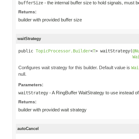
- the internal buffer size to hold signals, must 
bufferSize
Returns:
builder with provided buffer size
waitStrategy
public 
TopicProcessor.Builder
<
T
> waitStrategy(
@N
Wa
Configures wait strategy for this builder. Default value is
Wai
null.
Parameters:
- A RingBuffer WaitStrategy to use instead of 
waitStrategy
Returns:
builder with provided wait strategy
autoCancel