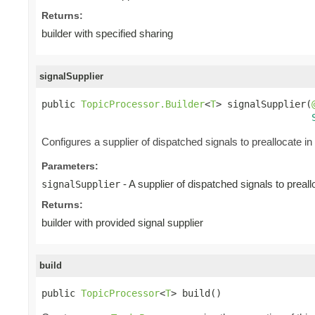
Returns:
builder with specified sharing
signalSupplier
public 
TopicProcessor.Builder
<
T
> signalSupplier(
Configures a supplier of dispatched signals to preallocate in 
Parameters:
- A supplier of dispatched signals to preall
signalSupplier
Returns:
builder with provided signal supplier
build
public 
TopicProcessor
<
T
> build()