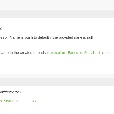
e)
essor. Name is push to default if the provided
is null.
name
ame to the created threads if
is not c
executor(ExecutorService)
bufferSize)
.
s.SMALL_BUFFER_SIZE