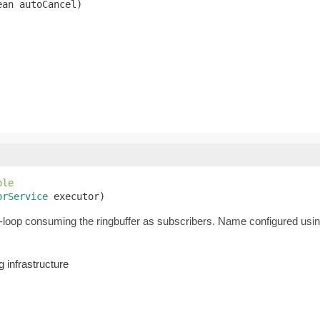
ean autoCancel)
ble
orService
 executor)
loop consuming the ringbuffer as subscribers. Name configured usi
 infrastructure