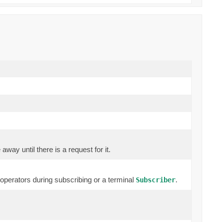
way until there is a request for it.
erators during subscribing or a terminal
.
Subscriber