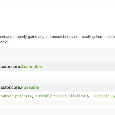
t most and properly gates asynchronous behaviors resulting from conc
able).
eactor.core.
Scannable
eactor.core.
Fuseable
eSubscription
<
T
>,
Fuseable.ScalarCallable
<
T
>,
Fuseable.S