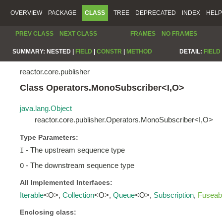
OVERVIEW
PACKAGE
CLASS
TREE
DEPRECATED
INDEX
HELP
PREV CLASS
NEXT CLASS
FRAMES
NO FRAMES
SUMMARY:
NESTED |
FIELD
|
CONSTR
|
METHOD
DETAIL:
FIELD
reactor.core.publisher
Class Operators.MonoSubscriber<I,O>
java.lang.Object
reactor.core.publisher.Operators.MonoSubscriber<I,O>
Type Parameters:
- The upstream sequence type
I
- The downstream sequence type
O
All Implemented Interfaces:
Iterable
<O>,
Collection
<O>,
Queue
<O>,
Subscription
,
Fuseab
Enclosing class: