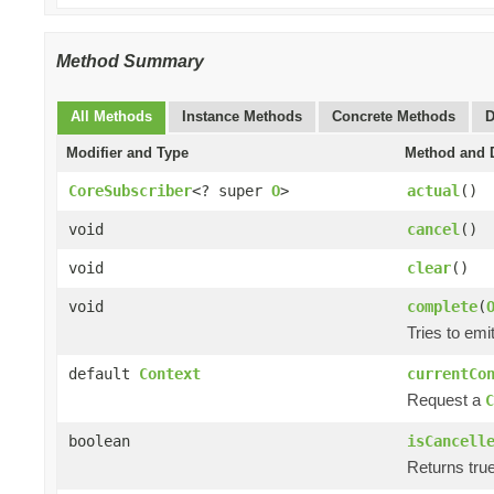
Method Summary
All Methods
Instance Methods
Concrete Methods
D
Modifier and Type
Method and D
CoreSubscriber
<? super
O
>
actual
()
void
cancel
()
void
clear
()
void
complete
(
Tries to emi
default
Context
currentCo
Request a
C
boolean
isCancell
Returns true