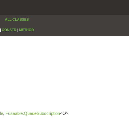
ALL CLASSES
|
CONSTR
|
METHOD
le
,
Fuseable.QueueSubscription
<O>