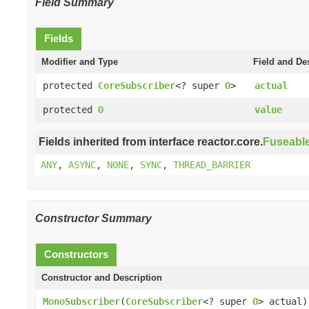
Field Summary
Fields
Modifier and Type
Field and De
protected
CoreSubscriber
<? super
O
>
actual
protected
O
value
Fields inherited from interface reactor.core.
Fuseabl
ANY
,
ASYNC
,
NONE
,
SYNC
,
THREAD_BARRIER
Constructor Summary
Constructors
Constructor and Description
MonoSubscriber
(
CoreSubscriber
<? super
O
> actual)