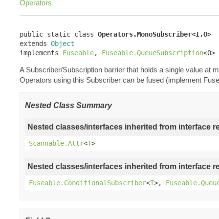
Operators
public static class 
Operators.MonoSubscriber<I,O>
extends 
Object
implements 
Fuseable
, 
Fuseable.QueueSubscription
<O>
A Subscriber/Subscription barrier that holds a single value a
Operators using this Subscriber can be fused (implement Fuse
Nested Class Summary
Nested classes/interfaces inherited from interface r
Scannable.Attr
<
T
>
Nested classes/interfaces inherited from interface r
Fuseable.ConditionalSubscriber
<
T
>,
Fuseable.Queu