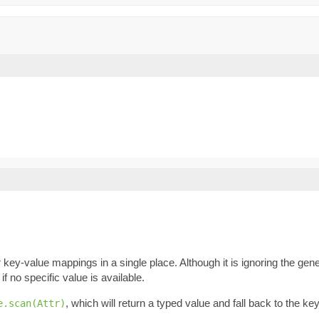
key-value mappings in a single place. Although it is ignoring the gene
if no specific value is available.
, which will return a typed value and fall back to the k
e.scan(Attr)