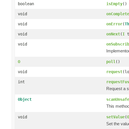
boolean
isEmpty
()
void
onComplet
void
onError
(
T
void
onNext
(
I
t
void
onSubscri
Implementors
O
poll
()
void
request
(l
int
requestFu
Request a s
Object
scanUnsaf
This method 
void
setValue
(
Set the valu