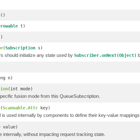
e
()
hrowable
t)
)
be
(
Subscription
s)
 should initialize any state used by
b
Subscriber.onNext(Object)
ong n)
sion
(int mode)
pecific fusion mode from this QueueSubscription.
e
(
Scannable.Attr
key)
is used internally by components to define their key-value mappings 
O
value)
e internally, without impacting request tracking state.