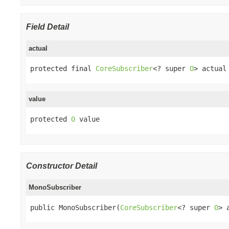
Field Detail
actual
protected final 
CoreSubscriber
<? super 
O
> actual
value
protected 
O
 value
Constructor Detail
MonoSubscriber
public MonoSubscriber(
CoreSubscriber
<? super 
O
> 