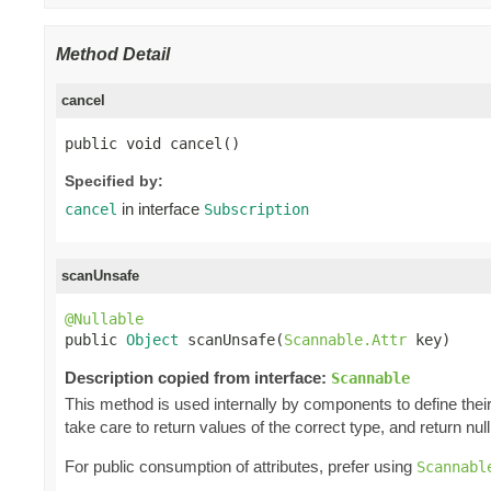
Method Detail
cancel
public void cancel()
Specified by:
in interface
cancel
Subscription
scanUnsafe
@Nullable

public 
Object
 scanUnsafe(
Scannable.Attr
 key)
Description copied from interface:
Scannable
This method is used internally by components to define their 
take care to return values of the correct type, and return null 
For public consumption of attributes, prefer using
Scannabl