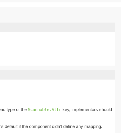
ric type of the
key, implementors should
Scannable.Attr
ey's default if the component didn't define any mapping.