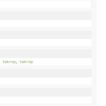
,
toArray
,
toArray