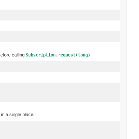
efore calling
.
Subscription.request(long)
in a single place.