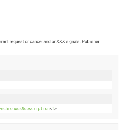
urrent request or cancel and onXXX signals. Publisher
ynchronousSubscription
<
T
>