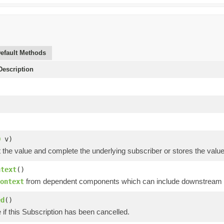
efault Methods
escription
O
v)
t the value and complete the underlying subscriber or stores the value a
ntext
()
from dependent components which can include downstream op
ontext
ed
()
 if this Subscription has been cancelled.