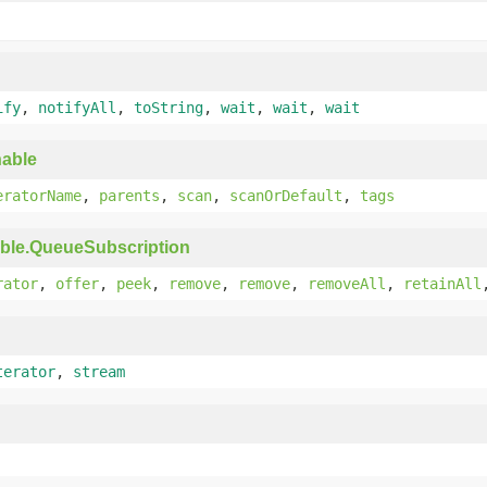
ify
,
notifyAll
,
toString
,
wait
,
wait
,
wait
able
eratorName
,
parents
,
scan
,
scanOrDefault
,
tags
ble.QueueSubscription
rator
,
offer
,
peek
,
remove
,
remove
,
removeAll
,
retainAll
terator
,
stream