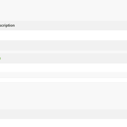
scription
e