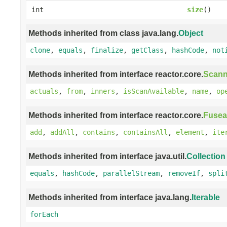
int
size
()
Methods inherited from class java.lang.
Object
clone
,
equals
,
finalize
,
getClass
,
hashCode
,
not
Methods inherited from interface reactor.core.
Scann
actuals
,
from
,
inners
,
isScanAvailable
,
name
,
op
Methods inherited from interface reactor.core.
Fusea
add
,
addAll
,
contains
,
containsAll
,
element
,
ite
Methods inherited from interface java.util.
Collection
equals
,
hashCode
,
parallelStream
,
removeIf
,
spli
Methods inherited from interface java.lang.
Iterable
forEach