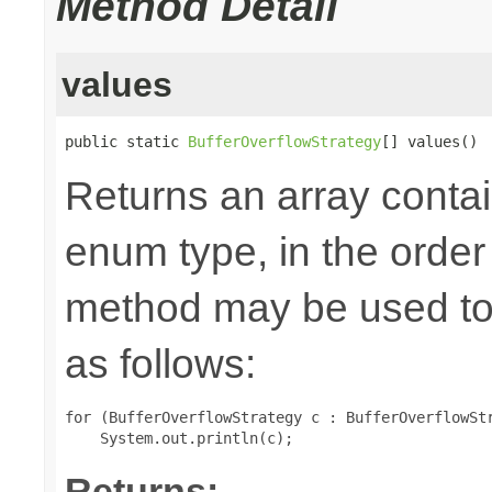
Method Detail
values
public static 
BufferOverflowStrategy
[] values()
Returns an array contai
enum type, in the order
method may be used to 
as follows:
for (BufferOverflowStrategy c : BufferOverflowStr
Returns: