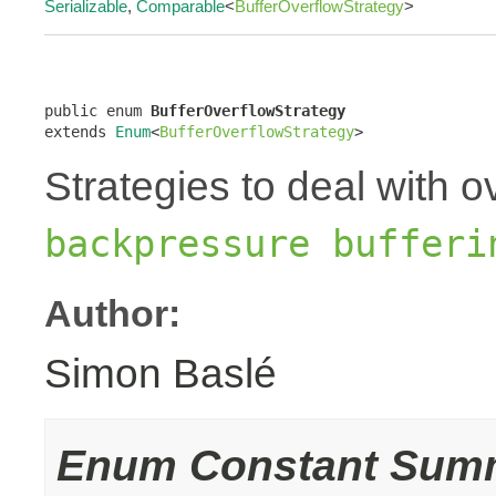
Serializable
,
Comparable
<
BufferOverflowStrategy
>
public enum 
BufferOverflowStrategy
extends 
Enum
<
BufferOverflowStrategy
>
Strategies to deal with o
backpressure bufferi
Author:
Simon Baslé
Enum Constant Sum