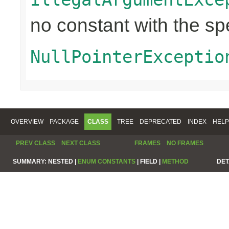
no constant with the s
NullPointerExceptio
OVERVIEW
PACKAGE
CLASS
TREE
DEPRECATED
INDEX
HELP
PREV CLASS
NEXT CLASS
FRAMES
NO FRAMES
SUMMARY:
NESTED |
ENUM CONSTANTS
|
FIELD |
METHOD
DET