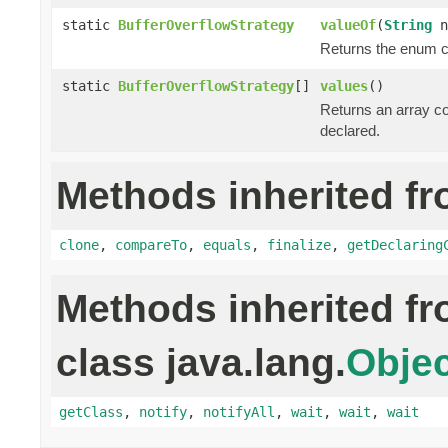
static
BufferOverflowStrategy
valueOf
(
String
n
Returns the enum co
static
BufferOverflowStrategy
[]
values
()
Returns an array co
declared.
Methods inherited fr
clone
,
compareTo
,
equals
,
finalize
,
getDeclaring
Methods inherited f
class java.lang.
Objec
getClass
,
notify
,
notifyAll
,
wait
,
wait
,
wait