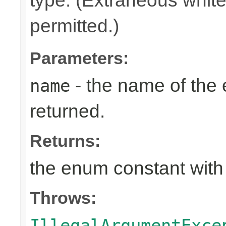
type. (Extraneous whit
permitted.)
Parameters:
- the name of the
name
returned.
Returns:
the enum constant with
Throws:
IllegalArgumentExce