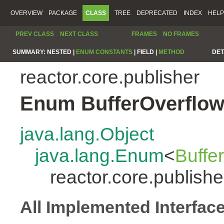
OVERVIEW
PACKAGE
CLASS
TREE
DEPRECATED
INDEX
HELP
PREV CLASS
NEXT CLASS
FRAMES
NO FRAMES
SUMMARY:
NESTED |
ENUM CONSTANTS
|
FIELD |
METHOD
DET
reactor.core.publisher
Enum BufferOverflow
java.lang.Object
java.lang.Enum
<
Buffe
reactor.core.publish
All Implemented Interfac