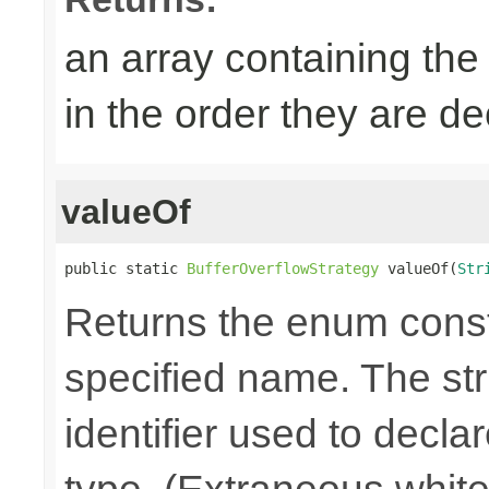
an array containing the
in the order they are d
valueOf
public static 
BufferOverflowStrategy
 valueOf(
Str
Returns the enum consta
specified name. The st
identifier used to decla