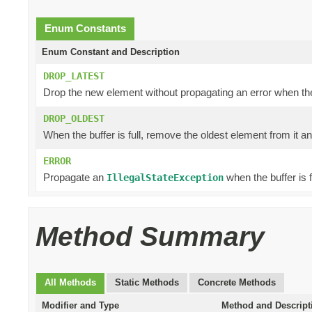
Enum Constants
Enum Constant and Description
DROP_LATEST
Drop the new element without propagating an error when the b
DROP_OLDEST
When the buffer is full, remove the oldest element from it a
ERROR
Propagate an
when the buffer is fu
IllegalStateException
Method Summary
All Methods
Static Methods
Concrete Methods
Modifier and Type
Method and Descript