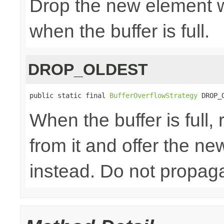
Drop the new element w
when the buffer is full.
DROP_OLDEST
public static final 
BufferOverflowStrategy
 DROP_
When the buffer is full
from it and offer the n
instead. Do not propaga