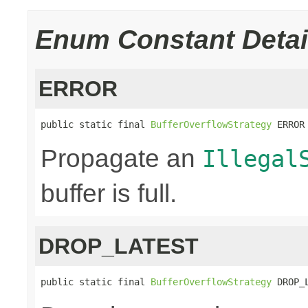
Enum Constant Detai
ERROR
public static final 
BufferOverflowStrategy
 ERROR
Propagate an
Illegal
buffer is full.
DROP_LATEST
public static final 
BufferOverflowStrategy
 DROP_