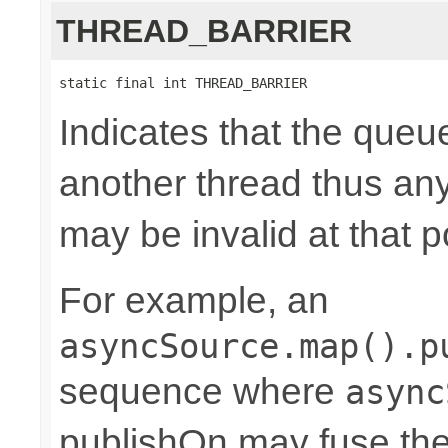
THREAD_BARRIER
static final int THREAD_BARRIER
Indicates that the queu
another thread thus an
may be invalid at that p
For example, an
asyncSource.map().p
sequence where
async
publishOn may fuse the