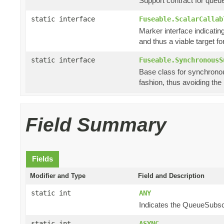
Support contract for queu
static interface
Fuseable.ScalarCallab
Marker interface indicating
and thus a viable target f
static interface
Fuseable.SynchronousS
Base class for synchronou
fashion, thus avoiding th
Field Summary
Fields
Modifier and Type
Field and Description
static int
ANY
Indicates the QueueSubscri
static int
ASYNC