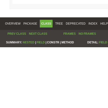
OVERVIEW
PACKAGE
CLASS
TREE
DEPRECATED
INDEX
HELP
PREV CLASS
NEXT CLASS
FRAMES
NO FRAMES
SUMMARY:
NESTED
|
FIELD
|
CONSTR |
METHOD
DETAIL:
FIELD