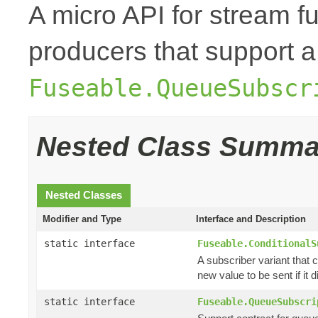
A micro API for stream fu
producers that support a
Fuseable.QueueSubscr
Nested Class Summa
Nested Classes
Modifier and Type
Interface and Description
static interface
Fuseable.ConditionalS
A subscriber variant that c
new value to be sent if it di
static interface
Fuseable.QueueSubscri