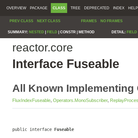
OVERVIEW
PACKAGE
CLASS
TREE
DEPRECATED
INDEX
HELP
PREV CLASS
NEXT CLASS
FRAMES
NO FRAMES
SUMMARY:
NESTED
|
FIELD
|
CONSTR |
METHOD
DETAIL:
FIELD
reactor.core
Interface Fuseable
All Known Implementing 
FluxIndexFuseable
,
Operators.MonoSubscriber
,
ReplayProces
public interface 
Fuseable