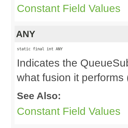
Constant Field Values
ANY
static final int ANY
Indicates the QueueSub
what fusion it performs 
See Also:
Constant Field Values