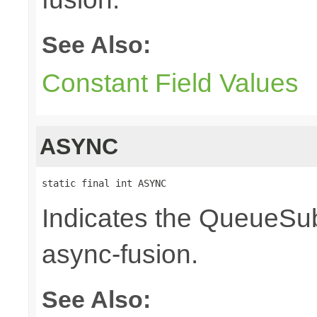
See Also:
Constant Field Values
ASYNC
static final int ASYNC
Indicates the QueueSub
async-fusion.
See Also: