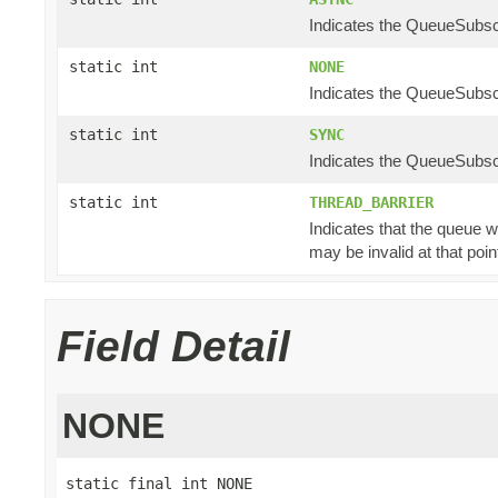
Indicates the QueueSubscr
static int
NONE
Indicates the QueueSubscr
static int
SYNC
Indicates the QueueSubscr
static int
THREAD_BARRIER
Indicates that the queue w
may be invalid at that poin
Field Detail
NONE
static final int NONE