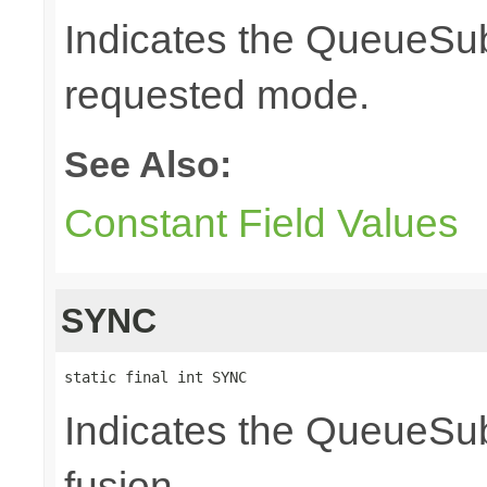
Indicates the QueueSubs
requested mode.
See Also:
Constant Field Values
SYNC
static final int SYNC
Indicates the QueueSub
fusion.