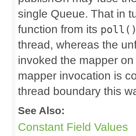
single Queue. That in 
function from its
poll(
thread, whereas the u
invoked the mapper on t
mapper invocation is cos
thread boundary this w
See Also:
Constant Field Values