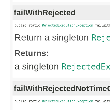
failWithRejected
public static 
RejectedExecutionException
 failWit
Return a singleton
Rej
Returns:
a singleton
RejectedE
failWithRejectedNotTime
public static 
RejectedExecutionException
 failWit