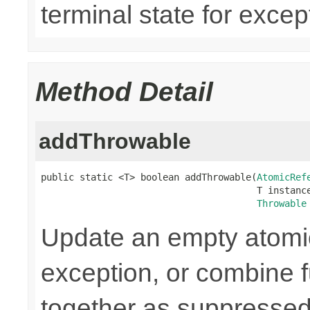
terminal state for except
Method Detail
addThrowable
public static <T> boolean addThrowable(
AtomicRef
                                       T instance
Throwable
Update an empty atomic
exception, or combine 
together as suppressed