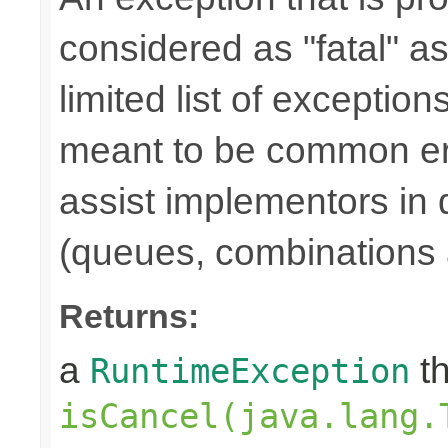
considered as "fatal" a
limited list of exception
meant to be common err
assist implementors in 
(queues, combinations 
Returns:
a
th
RuntimeException
isCancel(java.lang.