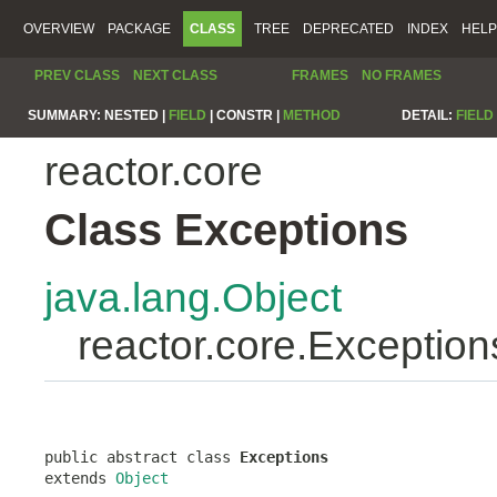
OVERVIEW
PACKAGE
CLASS
TREE
DEPRECATED
INDEX
HELP
PREV CLASS
NEXT CLASS
FRAMES
NO FRAMES
SUMMARY:
NESTED |
FIELD
|
CONSTR |
METHOD
DETAIL:
FIELD
reactor.core
Class Exceptions
java.lang.Object
reactor.core.Exception
public abstract class 
Exceptions
extends 
Object