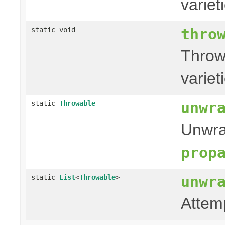
variet
thro
static void
Throw
variet
unwr
static
Throwable
Unwra
prop
unwr
static
List
<
Throwable
>
Attem