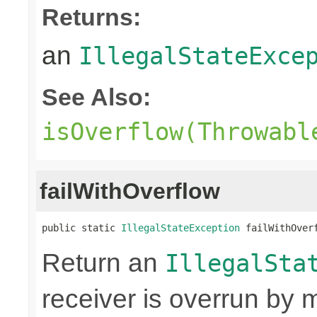
Returns:
an
IllegalStateExce
See Also:
isOverflow(Throwabl
failWithOverflow
public static 
IllegalStateException
 failWithOver
Return an
IllegalSta
receiver is overrun by 