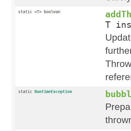
addT
static <T> boolean
T in
Updat
furth
Throw
refere
bubb
static
RuntimeException
Prepa
thrown