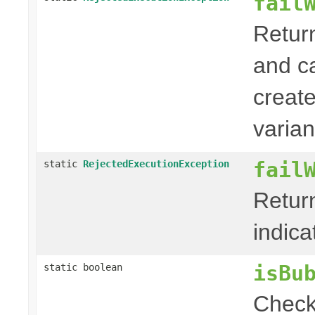
fail
Retur
and c
creat
varian
fail
static
RejectedExecutionException
Retur
indica
isBu
static boolean
Check 