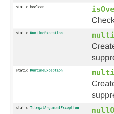
isOv
static boolean
Check
mult
static
RuntimeException
Creat
suppr
mult
static
RuntimeException
Creat
suppr
static
IllegalArgumentException
null