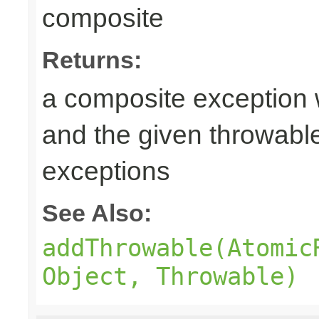
composite
Returns:
a composite exception 
and the given throwabl
exceptions
See Also:
addThrowable(Atomic
Object, Throwable)