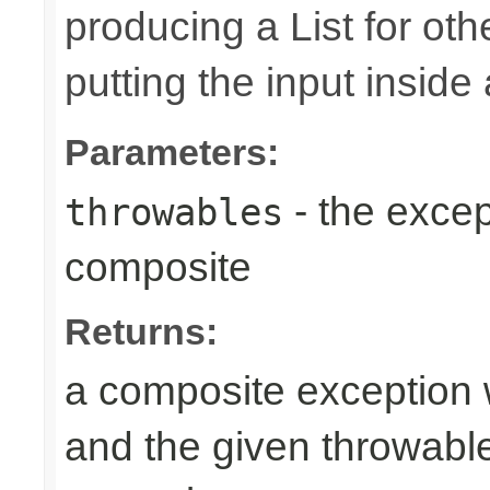
producing a List for oth
putting the input inside
Parameters:
- the excep
throwables
composite
Returns:
a composite exception 
and the given throwabl