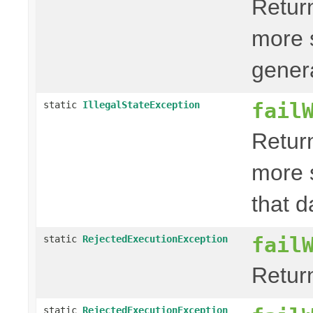
Retur
more 
genera
fail
static
IllegalStateException
Retur
more 
that d
fail
static
RejectedExecutionException
Retur
static
RejectedExecutionException