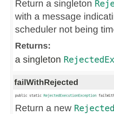
Return a singleton
Rej
with a message indicati
scheduler not being ti
Returns:
a singleton
RejectedE
failWithRejected
public static 
RejectedExecutionException
 failWit
Return a new
Rejecte