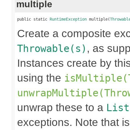
multiple
public static 
RuntimeException
 multiple(
Throwabl
Create a composite exc
, as sup
Throwable(s)
Instances create by th
using the
isMultiple(
unwrapMultiple(Thro
unwrap these to a
List
exceptions. Note that is