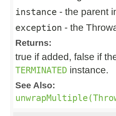
- the parent i
instance
- the Throwa
exception
Returns:
true if added, false if t
instance.
TERMINATED
See Also:
unwrapMultiple(Thro