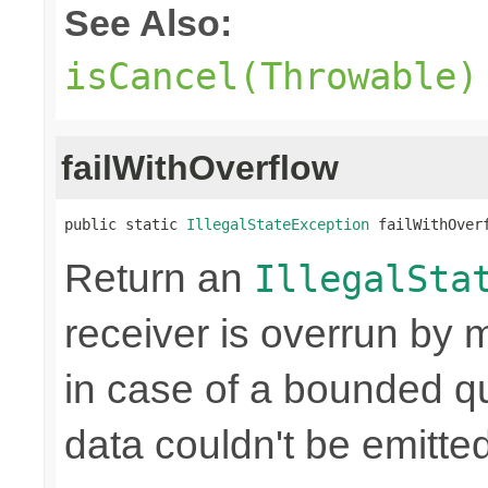
See Also:
isCancel(Throwable)
failWithOverflow
public static 
IllegalStateException
 failWithOver
Return an
IllegalSta
receiver is overrun by 
in case of a bounded qu
data couldn't be emitted