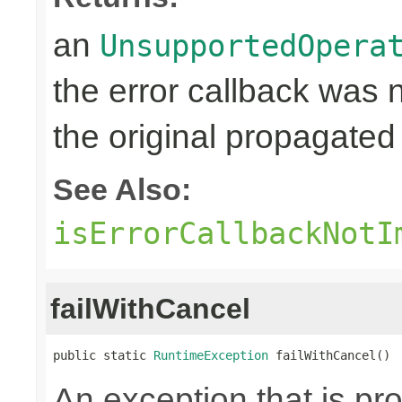
an
UnsupportedOpera
the error callback was
the original propagated 
See Also:
isErrorCallbackNotI
failWithCancel
public static 
RuntimeException
 failWithCancel()
An exception that is p