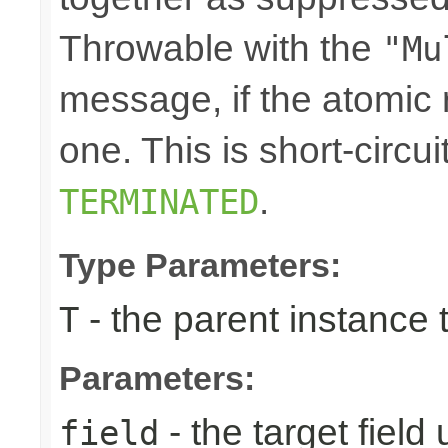
Throwable with the
"Mu
message, if the atomic 
one. This is short-circu
.
TERMINATED
Type Parameters:
- the parent instance 
T
Parameters:
- the target field
field