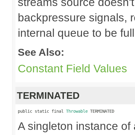
streams source doesn't
backpressure signals, r
internal queue to be full
See Also:
Constant Field Values
TERMINATED
public static final 
Throwable
 TERMINATED
A singleton instance of