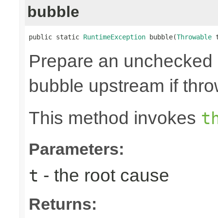
bubble
public static 
RuntimeException
 bubble(
Throwable
 
Prepare an unchecked
bubble upstream if thro
This method invokes
t
Parameters:
- the root cause
t
Returns: