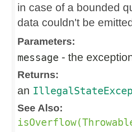
in case of a bounded q
data couldn't be emitted
Parameters:
- the exceptio
message
Returns:
an
IllegalStateExce
See Also:
isOverflow(Throwabl