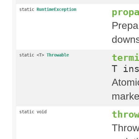
prop
static
RuntimeException
Prepa
downs
term
static <T>
Throwable
T in
Atomic
marke
thro
static void
Throw