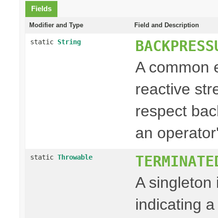
Fields
Modifier and Type
Field and Description
BACKPRESS
static
String
A common e
reactive st
respect back
an operator'
TERMINATE
static
Throwable
A singleton
indicating a