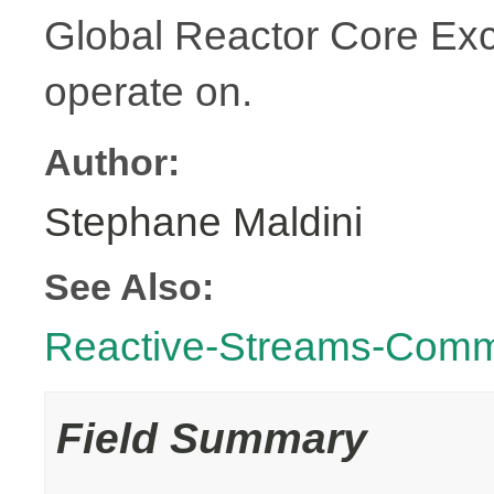
Global Reactor Core Exce
operate on.
Author:
Stephane Maldini
See Also:
Reactive-Streams-Com
Field Summary