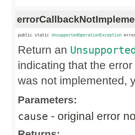
errorCallbackNotImpleme
public static 
UnsupportedOperationException
 erro
Return an
Unsupporte
indicating that the erro
was not implemented, y
Parameters:
- original error n
cause
Returns: