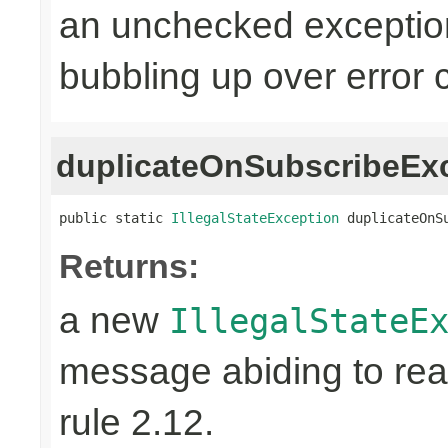
an unchecked exceptio
bubbling up over error 
duplicateOnSubscribeEx
public static 
IllegalStateException
 duplicateOnS
Returns:
a new
IllegalStateE
message abiding to reac
rule 2.12.