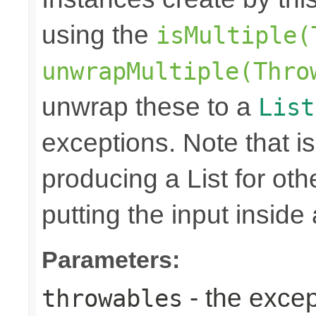
using the
isMultiple(
unwrapMultiple(Thro
unwrap these to a
List
exceptions. Note that is
producing a List for oth
putting the input inside
Parameters:
- the excep
throwables