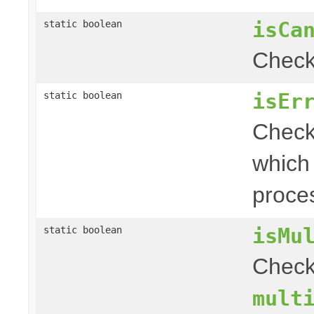
isCa
static boolean
Check 
isEr
static boolean
Check 
which
proce
isMu
static boolean
Chec
mult