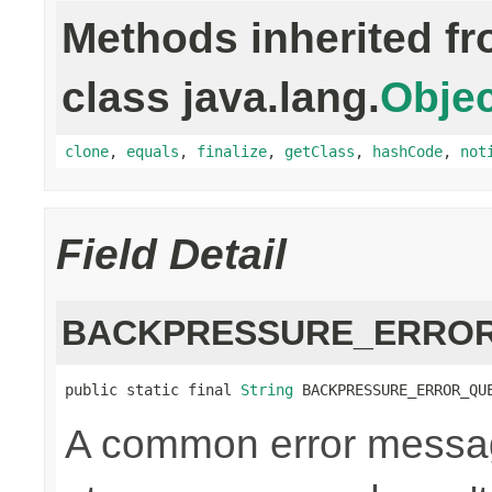
Methods inherited f
class java.lang.
Objec
clone
,
equals
,
finalize
,
getClass
,
hashCode
,
not
Field Detail
BACKPRESSURE_ERROR
public static final 
String
 BACKPRESSURE_ERROR_QU
A common error messag