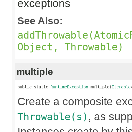
exceptions
See Also:
addThrowable(Atomic
Object, Throwable)
multiple
public static 
RuntimeException
 multiple(
Iterable
Create a composite exc
, as sup
Throwable(s)
Instances create by th