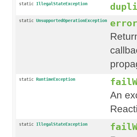
static
IllegalStateException
dupl
erro
static
UnsupportedOperationException
Retur
callb
propa
fail
static
RuntimeException
An exc
Reacti
fail
static
IllegalStateException