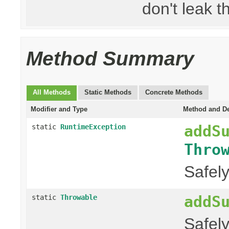
don't leak th
Method Summary
All Methods
Static Methods
Concrete Methods
Modifier and Type
Method and De
addS
static
RuntimeException
Thro
Safel
addS
static
Throwable
Safel