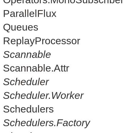
ParallelFlux
Queues
ReplayProcessor
Scannable
Scannable.Attr
Scheduler
Scheduler.Worker
Schedulers
Schedulers.Factory