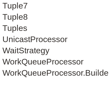
Tuple7
Tuple8
Tuples
UnicastProcessor
WaitStrategy
WorkQueueProcessor
WorkQueueProcessor.Builde