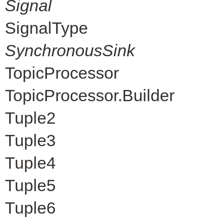
Signal
SignalType
SynchronousSink
TopicProcessor
TopicProcessor.Builder
Tuple2
Tuple3
Tuple4
Tuple5
Tuple6