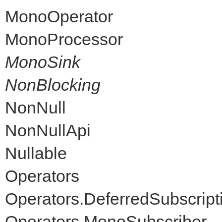
MonoOperator
MonoProcessor
MonoSink
NonBlocking
NonNull
NonNullApi
Nullable
Operators
Operators.DeferredSubscript
Operators.MonoSubscriber