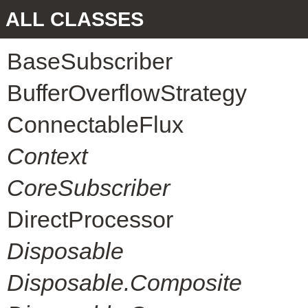
ALL CLASSES
BaseSubscriber
BufferOverflowStrategy
ConnectableFlux
Context
CoreSubscriber
DirectProcessor
Disposable
Disposable.Composite