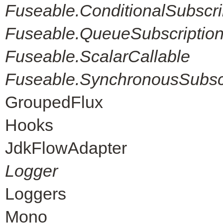
Fuseable.ConditionalSubscri
Fuseable.QueueSubscriptio
Fuseable.ScalarCallable
Fuseable.SynchronousSubscr
GroupedFlux
Hooks
JdkFlowAdapter
Logger
Loggers
Mono