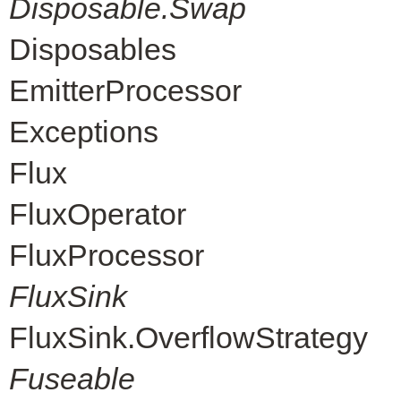
Disposable.Swap
Disposables
EmitterProcessor
Exceptions
Flux
FluxOperator
FluxProcessor
FluxSink
FluxSink.OverflowStrategy
Fuseable